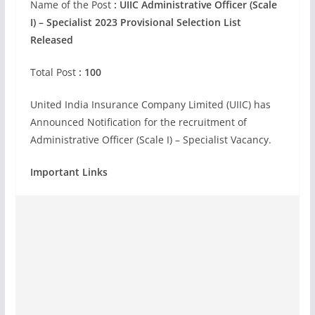
Name of the Post
:
UIIC Administrative Officer (Scale
I) – Specialist 2023 Provisional Selection List
Released
Total Post
: 100
United India Insurance Company Limited (UIIC) has
Announced Notification for the recruitment of
Administrative Officer (Scale I) – Specialist Vacancy.
Important Links