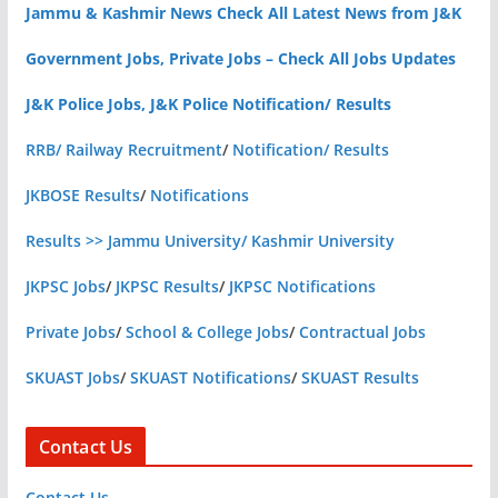
Jammu & Kashmir News Check All Latest News from J&K
Government Jobs, Private Jobs – Check All Jobs Updates
J&K Police Jobs, J&K Police Notification/ Results
RRB/ Railway Recruitment
/
Notification/ Results
JKBOSE Results
/
Notifications
Results >> Jammu University/ Kashmir University
JKPSC Jobs
/
JKPSC Results
/
JKPSC Notifications
Private Jobs
/
School & College Jobs
/
Contractual Jobs
SKUAST Jobs
/
SKUAST Notifications
/
SKUAST Results
Contact Us
Contact Us