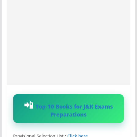
Top 10 Books for J&K Exams
Preparations
Provisional Selection List
:
Click here