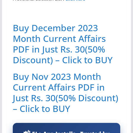
Buy December 2023
Month Current Affairs
PDF in Just Rs. 30(50%
Discount) – Click to BUY
Buy Nov 2023 Month
Current Affairs PDF in
Just Rs. 30(50% Discount)
– Click to BUY