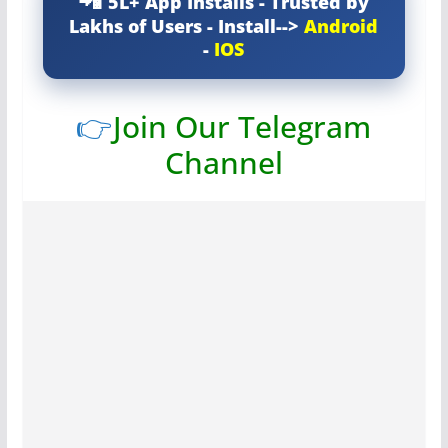
5L+ App Installs - Trusted by
Lakhs of Users - Install-->
Android
-
IOS
👉
Join Our Telegram
Channel