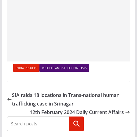
INDIA RESULTS
RESULTS AND SELECTION LISTS
SIA raids 18 locations in Trans-national human
trafficking case in Srinagar
12th February 2024 Daily Current Affairs
Search