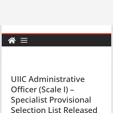
UIIC Administrative
Officer (Scale I) –
Specialist Provisional
Selection List Released