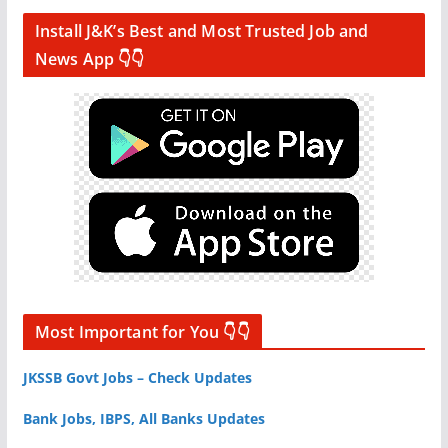
Install J&K’s Best and Most Trusted Job and
News App 👇👇
Most Important for You 👇👇
JKSSB Govt Jobs – Check Updates
Bank Jobs, IBPS, All Banks Updates