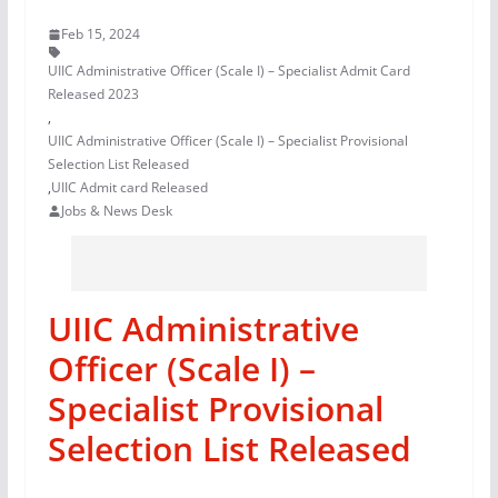
Feb 15, 2024
UIIC Administrative Officer (Scale I) – Specialist Admit Card
Released 2023
,
UIIC Administrative Officer (Scale I) – Specialist Provisional
Selection List Released
,
UIIC Admit card Released
Jobs & News Desk
UIIC Administrative
Officer (Scale I) –
Specialist Provisional
Selection List Released