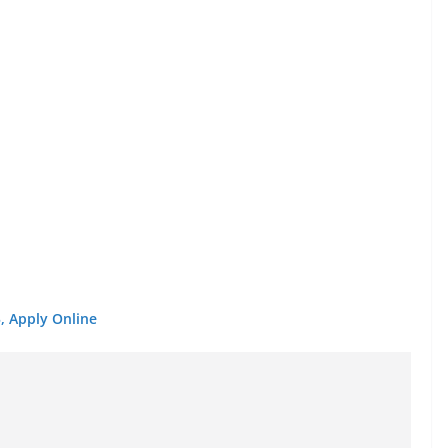
, Apply Online