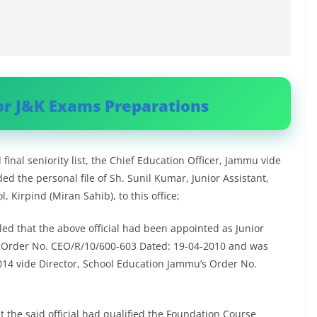
or J&K Exams Preparations
inal seniority list, the Chief Education Officer, Jammu vide
 the personal file of Sh. Sunil Kumar, Junior Assistant,
 Kirpind (Miran Sahib), to this office;
led that the above official had been appointed as Junior
s Order No. CEO/R/10/600-603 Dated: 19-04-2010 and was
014 vide Director, School Education Jammu’s Order No.
t the said official had qualified the Foundation Course