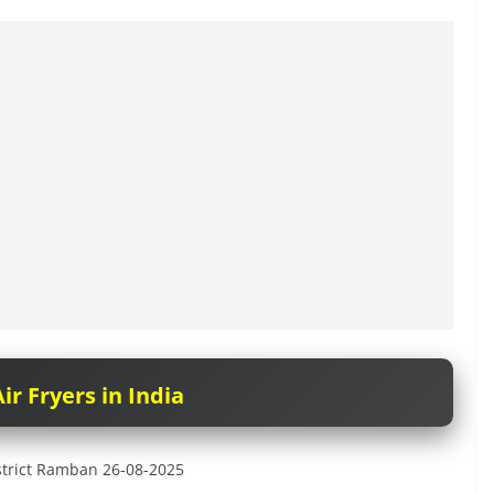
ir Fryers in India
District Ramban 26-08-2025