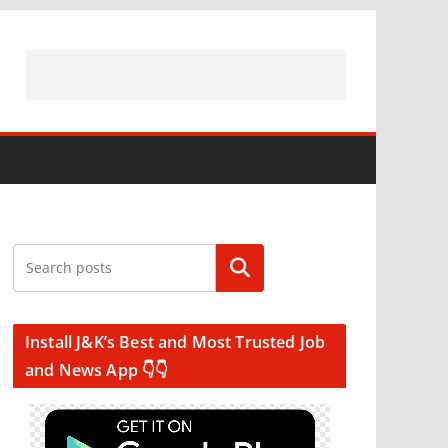
Search
Install J&K’s Best and Most Trusted Job
and News App 👇👇