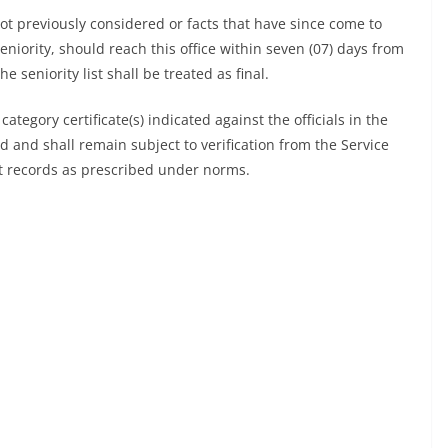
t previously considered or facts that have since come to
eniority, should reach this office within seven (07) days from
e seniority list shall be treated as final.
d category certificate(s) indicated against the officials in the
ed and shall remain subject to verification from the Service
ant records as prescribed under norms.