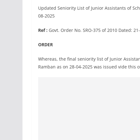
Updated Seniority List of Junior Assistants of 
08-2025
Ref :
Govt. Order No. SRO-375 of 2010 Dated: 21
ORDER
Whereas, the final seniority list of Junior Assis
Ramban as on 28-04-2025 was issued vide this o