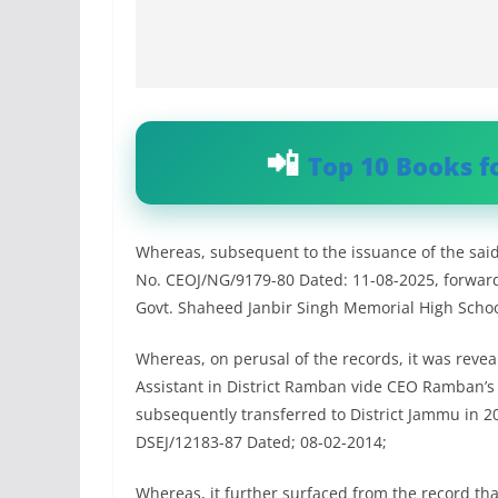
Top 10 Books f
Whereas, subsequent to the issuance of the said f
No. CEOJ/NG/9179-80 Dated: 11-08-2025, forwarded
Govt. Shaheed Janbir Singh Memorial High School,
Whereas, on perusal of the records, it was revea
Assistant in District Ramban vide CEO Ramban’
subsequently transferred to District Jammu in 2
DSEJ/12183-87 Dated; 08-02-2014;
Whereas, it further surfaced from the record tha