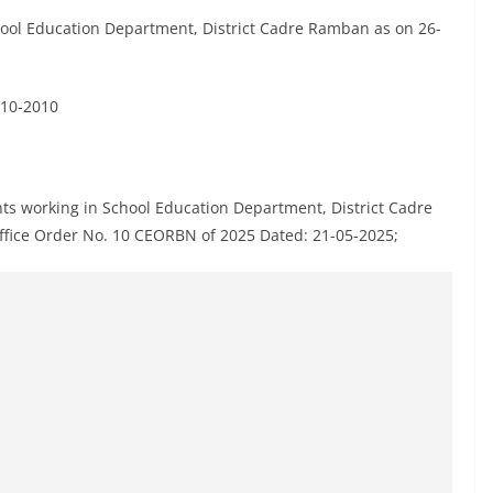
School Education Department, District Cadre Ramban as on 26-
-10-2010
tants working in School Education Department, District Cadre
ffice Order No. 10 CEORBN of 2025 Dated: 21-05-2025;