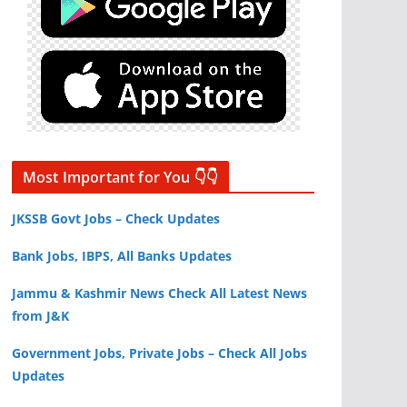
Most Important for You 👇👇
JKSSB Govt Jobs – Check Updates
Bank Jobs, IBPS, All Banks Updates
Jammu & Kashmir News Check All Latest News
from J&K
Government Jobs, Private Jobs – Check All Jobs
Updates