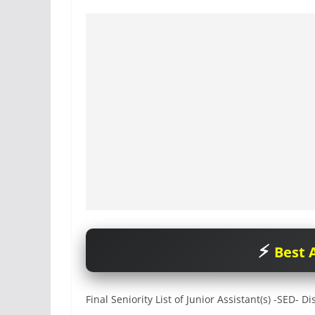
Best A
Final Seniority List of Junior Assistant(s) -SED- 