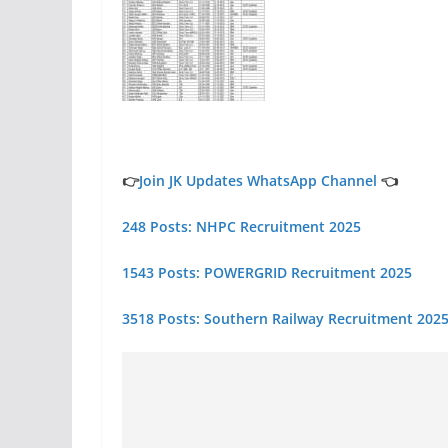
👉
Join JK Updates WhatsApp Channel
👈
248 Posts: NHPC Recruitment 2025
1543 Posts: POWERGRID Recruitment 2025
3518 Posts: Southern Railway Recruitment 2025