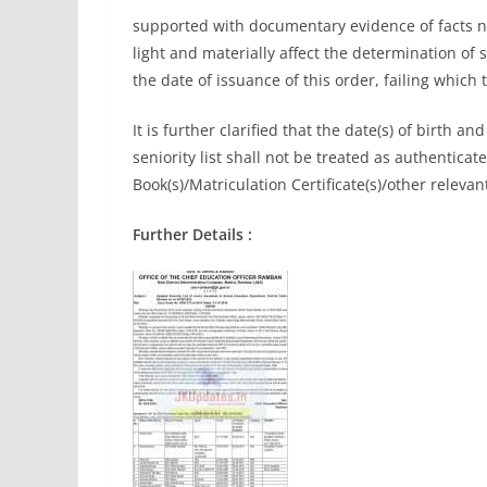
supported with documentary evidence of facts no
light and materially affect the determination of s
the date of issuance of this order, failing which th
It is further clarified that the date(s) of birth an
seniority list shall not be treated as authenticat
Book(s)/Matriculation Certificate(s)/other relev
Further Details :