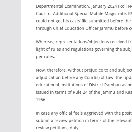
Departmental Examination, January 2024 (Roll No
Court of Additional Special Mobile Magistrate, R
could not got his case/ file submitted before th
through Chief Education Officer Jammu before co
Whereas, representations/objections received 
light of rules and regulations governing the sub
per rules;
Now, therefore, without prejudice to and subject 
adjudication before any Court(s) of Law, the upda
educational institutions of District Ramban as o
issued in terms of Rule 24 of the Jammu and Kash
1956.
In case any official feels aggrieved with the posi
submit a review petition in terms of the relevant
review petitions, duly