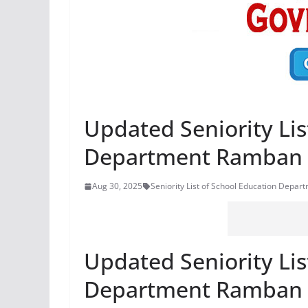
Updated Seniority Lis
Department Ramban
Aug 30, 2025
Seniority List of School Education Depa
Updated Seniority Lis
Department Ramban