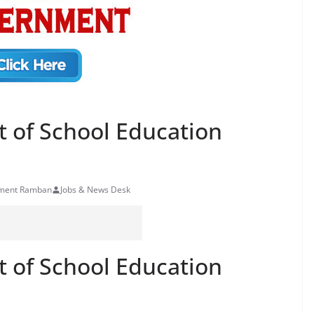
t of School Education
rtment Ramban
Jobs & News Desk
t of School Education