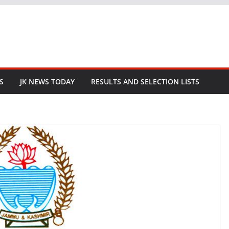
S
JK NEWS TODAY
RESULTS AND SELECTION LISTS