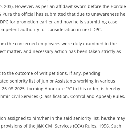
. 203). However, as per an affidavit sworn before the Hon’ble
S Pura the official has submitted that due to unawareness he
e DPC for promotion earlier and now he is submitting case
mpetent authority for consideration in next DPC;
from the concerned employees were duly examined in the
ject matter, and necessary action has been taken strictly as
to the outcome of writ petitions, if any, pending
ted seniority list of Junior Assistants working in various
n 26-08-2025, forming Annexure “A” to this order, is hereby
mir Civil Services (Classification, Control and Appeal) Rules,
tion assigned to him/her in the said seniority list, he/she may
 provisions of the J&K Civil Services (CCA) Rules, 1956. Such