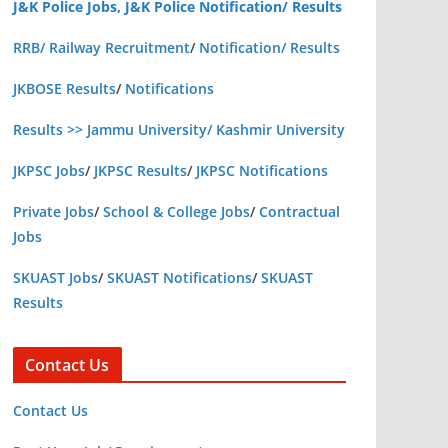
J&K Police Jobs, J&K Police Notification/ Results
RRB/ Railway Recruitment
/
Notification/ Results
JKBOSE Results
/
Notifications
Results >> Jammu University/ Kashmir University
JKPSC Jobs
/
JKPSC Results
/
JKPSC Notifications
Private Jobs
/
School & College Jobs
/
Contractual
Jobs
SKUAST Jobs
/
SKUAST Notifications
/
SKUAST
Results
Contact Us
Contact Us