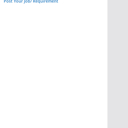
Post Your Job/ Requirement