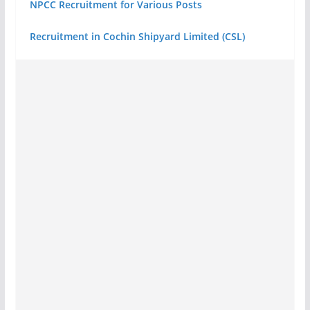
NPCC Recruitment for Various Posts
Recruitment in Cochin Shipyard Limited (CSL)