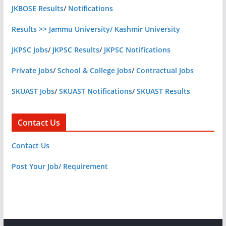
JKBOSE Results
/
Notifications
Results >> Jammu University/ Kashmir University
JKPSC Jobs
/
JKPSC Results
/
JKPSC Notifications
Private Jobs
/
School & College Jobs
/
Contractual Jobs
SKUAST Jobs
/
SKUAST Notifications
/
SKUAST Results
Contact Us
Contact Us
Post Your Job/ Requirement