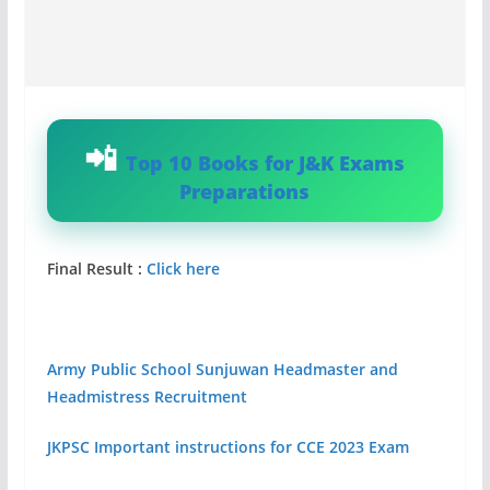
Top 10 Books for J&K Exams
Preparations
Final Result :
Click here
Army Public School Sunjuwan Headmaster and
Headmistress Recruitment
JKPSC Important instructions for CCE 2023 Exam