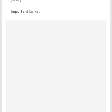
Important Links :