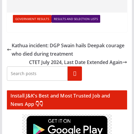
GOVERNMENT RESULTS
RESULTS AND SELECTION LISTS
Kathua incident: DGP Swain hails Deepak courage
who died during treatment
CTET July 2024, Last Date Extended Again
Search
Install J&K’s Best and Most Trusted Job and
News App 👇👇