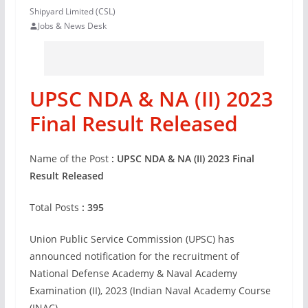
Shipyard Limited (CSL)
Jobs & News Desk
UPSC NDA & NA (II) 2023
Final Result Released
Name of the Post
:
UPSC NDA & NA (II) 2023 Final
Result Released
Total Posts
:
395
Union Public Service Commission (UPSC) has
announced notification for the recruitment of
National Defense Academy & Naval Academy
Examination (II), 2023 (Indian Naval Academy Course
(INAC).