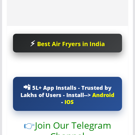
Best Air Fryers in India
5L+ App Installs - Trusted by
Lakhs of Users - Install-->
Android
-
IOS
👉
Join Our Telegram