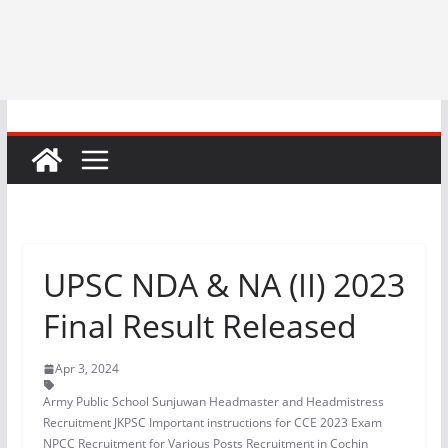
UPSC NDA & NA (II) 2023
Final Result Released
Apr 3, 2024
Army Public School Sunjuwan Headmaster and Headmistress
Recruitment JKPSC Important instructions for CCE 2023 Exam
NPCC Recruitment for Various Posts Recruitment in Cochin