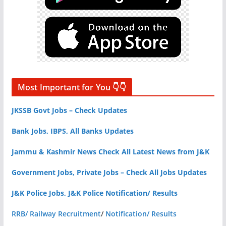
Most Important for You 👇👇
JKSSB Govt Jobs – Check Updates
Bank Jobs, IBPS, All Banks Updates
Jammu & Kashmir News Check All Latest News from J&K
Government Jobs, Private Jobs – Check All Jobs Updates
J&K Police Jobs, J&K Police Notification/ Results
RRB/ Railway Recruitment
/
Notification/ Results