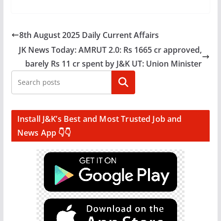
8th August 2025 Daily Current Affairs
JK News Today: AMRUT 2.0: Rs 1665 cr approved,
barely Rs 11 cr spent by J&K UT: Union Minister
Search
Install J&K’s Best and Most Trusted Job and
News App 👇👇