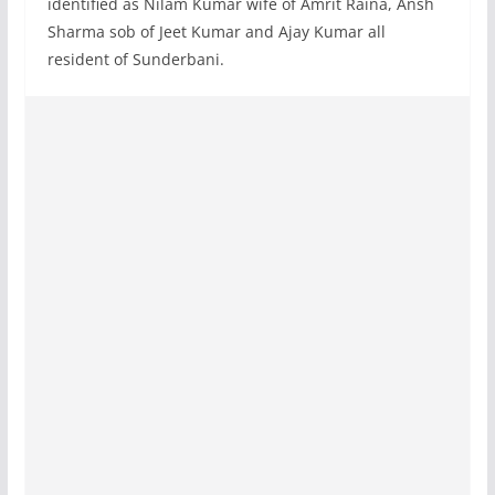
identified as Nilam Kumar wife of Amrit Raina, Ansh
Sharma sob of Jeet Kumar and Ajay Kumar all
resident of Sunderbani.