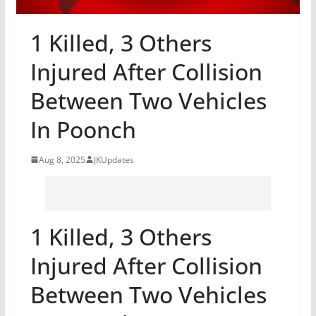
1 Killed, 3 Others
Injured After Collision
Between Two Vehicles
In Poonch
Aug 8, 2025
JKUpdates
1 Killed, 3 Others
Injured After Collision
Between Two Vehicles