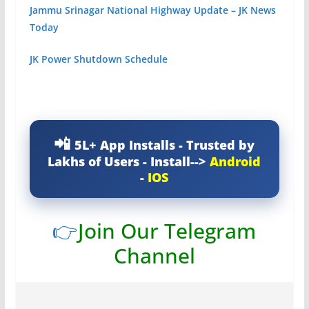
Jammu Srinagar National Highway Update – JK News
Today
JK Power Shutdown Schedule
5L+ App Installs - Trusted by
Lakhs of Users - Install-->
Android
-
IOS
👉
Join Our Telegram
Channel