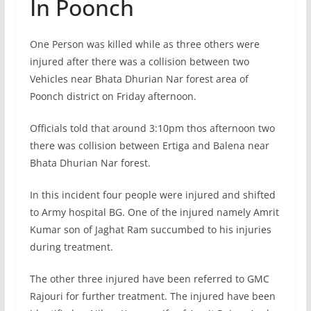
In Poonch
One Person was killed while as three others were
injured after there was a collision between two
Vehicles near Bhata Dhurian Nar forest area of
Poonch district on Friday afternoon.
Officials told that around 3:10pm thos afternoon two
there was collision between Ertiga and Balena near
Bhata Dhurian Nar forest.
In this incident four people were injured and shifted
to Army hospital BG. One of the injured namely Amrit
Kumar son of Jaghat Ram succumbed to his injuries
during treatment.
The other three injured have been referred to GMC
Rajouri for further treatment. The injured have been