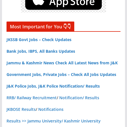
Most Important for You 👇👇
JKSSB Govt Jobs – Check Updates
Bank Jobs, IBPS, All Banks Updates
Jammu & Kashmir News Check All Latest News from J&K
Government Jobs, Private Jobs – Check All Jobs Updates
J&K Police Jobs, J&K Police Notification/ Results
RRB/ Railway Recruitment
/
Notification/ Results
JKBOSE Results
/
Notifications
Results >> Jammu University/ Kashmir University