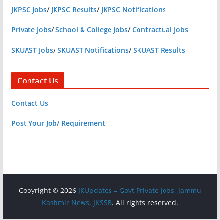
JKPSC Jobs
/
JKPSC Results
/
JKPSC Notifications
Private Jobs
/
School & College Jobs
/
Contractual Jobs
SKUAST Jobs
/
SKUAST Notifications
/
SKUAST Results
Contact Us
Contact Us
Post Your Job/ Requirement
Copyright © 2026
JKUpdates – Govt Private Jobs, Jammu
Kashmir News, JKSSB
. All rights reserved.