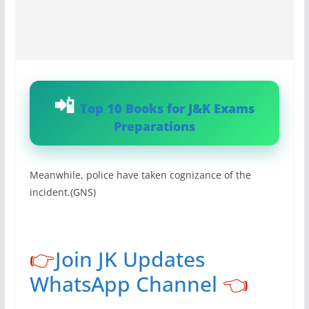
Top 10 Books for J&K Exams
Preparations
Meanwhile, police have taken cognizance of the
incident.(GNS)
👉
Join JK Updates
WhatsApp Channel
👈