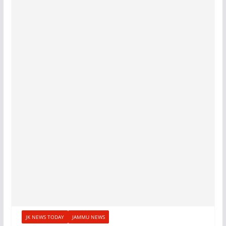
JK NEWS TODAY
JAMMU NEWS