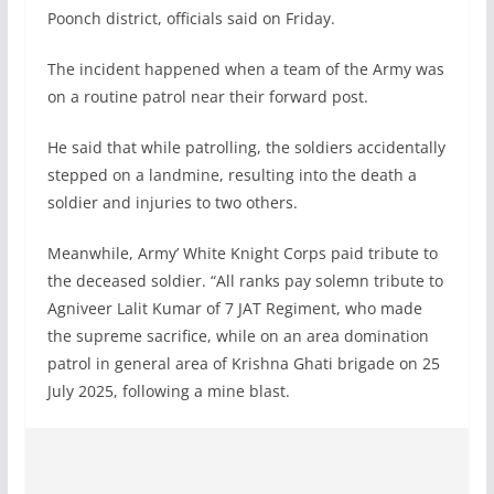
Poonch district, officials said on Friday.
The incident happened when a team of the Army was
on a routine patrol near their forward post.
He said that while patrolling, the soldiers accidentally
stepped on a landmine, resulting into the death a
soldier and injuries to two others.
Meanwhile, Army’ White Knight Corps paid tribute to
the deceased soldier. “All ranks pay solemn tribute to
Agniveer Lalit Kumar of 7 JAT Regiment, who made
the supreme sacrifice, while on an area domination
patrol in general area of Krishna Ghati brigade on 25
July 2025, following a mine blast.