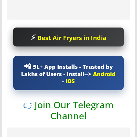
Best Air Fryers in India
5L+ App Installs - Trusted by
Lakhs of Users - Install-->
Android
-
IOS
👉
Join Our Telegram
Channel