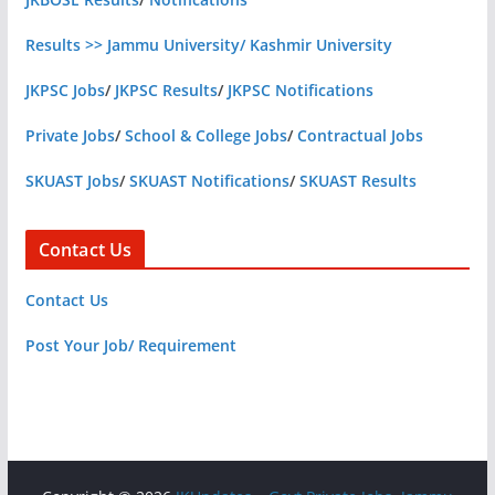
Results >> Jammu University/ Kashmir University
JKPSC Jobs
/
JKPSC Results
/
JKPSC Notifications
Private Jobs
/
School & College Jobs
/
Contractual Jobs
SKUAST Jobs
/
SKUAST Notifications
/
SKUAST Results
Contact Us
Contact Us
Post Your Job/ Requirement