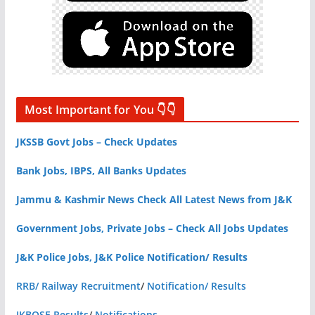
Most Important for You 👇👇
JKSSB Govt Jobs – Check Updates
Bank Jobs, IBPS, All Banks Updates
Jammu & Kashmir News Check All Latest News from J&K
Government Jobs, Private Jobs – Check All Jobs Updates
J&K Police Jobs, J&K Police Notification/ Results
RRB/ Railway Recruitment
/
Notification/ Results
JKBOSE Results
/
Notifications