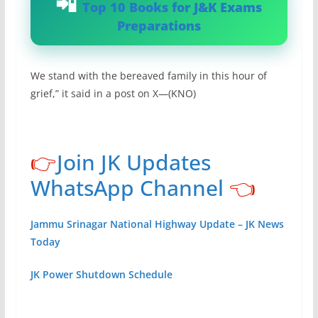
Top 10 Books for J&K Exams
Preparations
We stand with the bereaved family in this hour of
grief,” it said in a post on X—(KNO)
👉
Join JK Updates
WhatsApp Channel
👈
Jammu Srinagar National Highway Update – JK News
Today
JK Power Shutdown Schedule