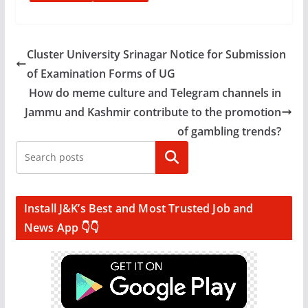
Cluster University Srinagar Notice for Submission
of Examination Forms of UG
How do meme culture and Telegram channels in
Jammu and Kashmir contribute to the promotion
of gambling trends?
Search
Install J&K’s Best and Most Trusted Job and
News App 👇👇