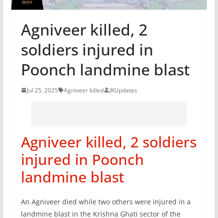
Agniveer killed, 2
soldiers injured in
Poonch landmine blast
Jul 25, 2025
Agniveer killed
JKUpdates
Agniveer killed, 2 soldiers
injured in Poonch
landmine blast
An Agniveer died while two others were injured in a
landmine blast in the Krishna Ghati sector of the