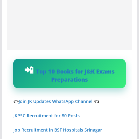
Top 10 Books for J&K Exams
Preparations
👉
Join JK Updates WhatsApp Channel
👈
JKPSC Recruitment for 80 Posts
Job Recruitment in BSF Hospitals Srinagar