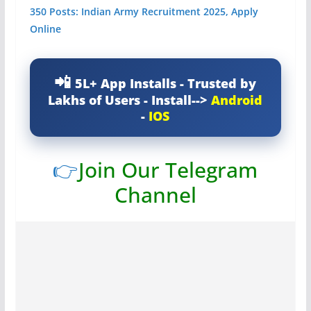
350 Posts: Indian Army Recruitment 2025, Apply
Online
5L+ App Installs - Trusted by
Lakhs of Users - Install-->
Android
-
IOS
👉
Join Our Telegram
Channel