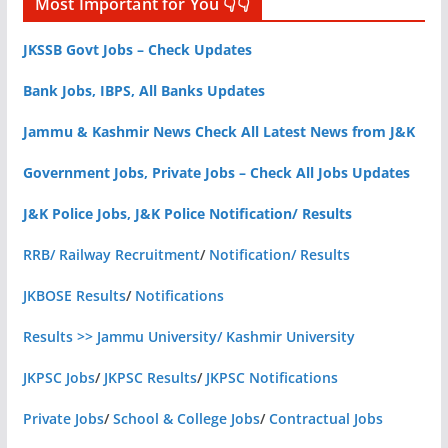
Most Important for You 👇👇
JKSSB Govt Jobs – Check Updates
Bank Jobs, IBPS, All Banks Updates
Jammu & Kashmir News Check All Latest News from J&K
Government Jobs, Private Jobs – Check All Jobs Updates
J&K Police Jobs, J&K Police Notification/ Results
RRB/ Railway Recruitment
/
Notification/ Results
JKBOSE Results
/
Notifications
Results >> Jammu University/ Kashmir University
JKPSC Jobs
/
JKPSC Results
/
JKPSC Notifications
Private Jobs
/
School & College Jobs
/
Contractual Jobs