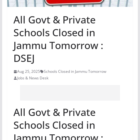
All Govt & Private
Schools Closed in
Jammu Tomorrow :
DSEJ
Aug 25, 2025
Schools Closed in Jammu Tomorrow
Jobs & News Desk
All Govt & Private
Schools Closed in
Jammu Tomorrow :