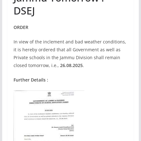
DSEJ
ORDER
In view of the inclement and bad weather conditions,
it is hereby ordered that all Government as well as
Private schools in the Jammu Division shall remain
closed tomorrow, i.e.,
26.08.2025
.
Further Details :