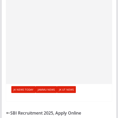
JK NEWS TODAY
JAMMU NEWS
JK UT NEWS
SBI Recruitment 2025, Apply Online