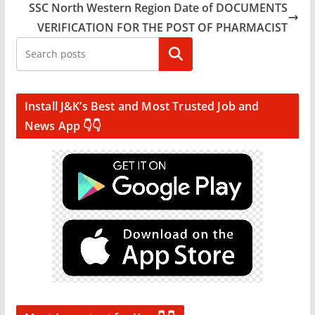
SSC North Western Region Date of DOCUMENTS
VERIFICATION FOR THE POST OF PHARMACIST
Search
Install J&K’s Best and Most Trusted Job and
News App 👇👇