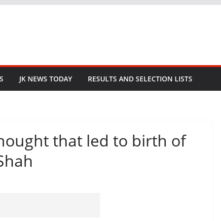
S
JK NEWS TODAY
RESULTS AND SELECTION LISTS
hought that led to birth of
 Shah