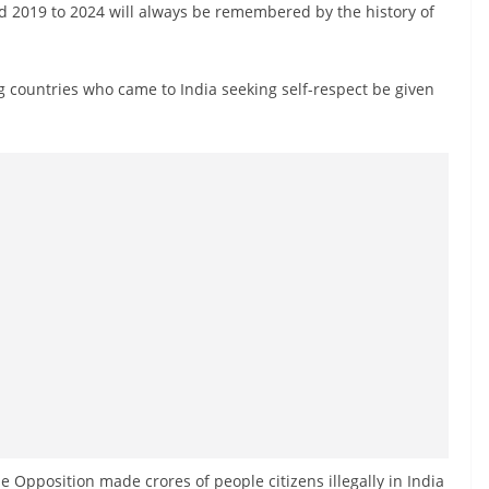
d 2019 to 2024 will always be remembered by the history of
 countries who came to India seeking self-respect be given
 Opposition made crores of people citizens illegally in India