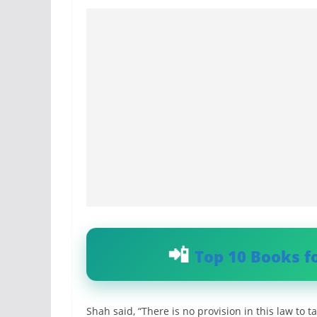
Top 10 Books f
Shah said, “There is no provision in this law to ta