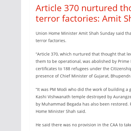
Article 370 nurtured tho
terror factories: Amit 
Union Home Minister Amit Shah Sunday said that 
terror factories.
“Article 370, which nurtured that thought that le
them to be operational, was abolished by Prime 
certificates to 188 refugees under the Citizens
presence of Chief Minister of Gujarat, Bhupendra
“It was PM Modi who did the work of building a 
Kashi Vishwanath temple destroyed by Aurangze
by Muhammad Begada has also been restored. PM 
Home Minister Shah said.
He said there was no provision in the CAA to take