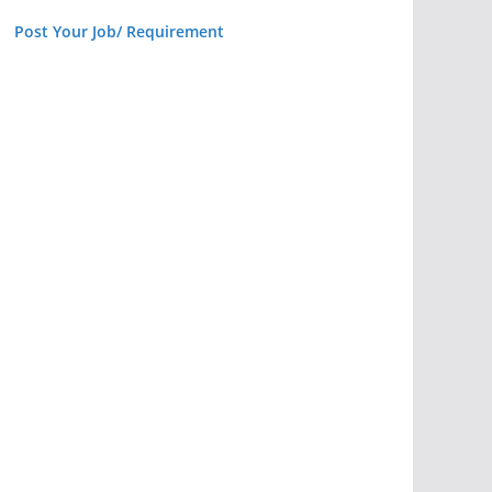
Post Your Job/ Requirement