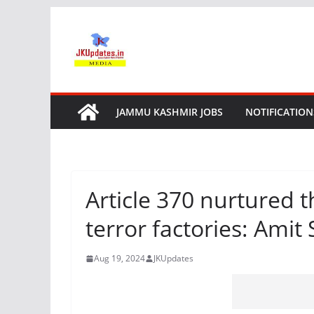
Skip
to
content
JAMMU KASHMIR JOBS
NOTIFICATION
Article 370 nurtured t
terror factories: Amit
Aug 19, 2024
JKUpdates