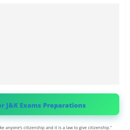
or J&K Exams Preparations
ke anyone’s citizenship and it is a law to give citizenship.”