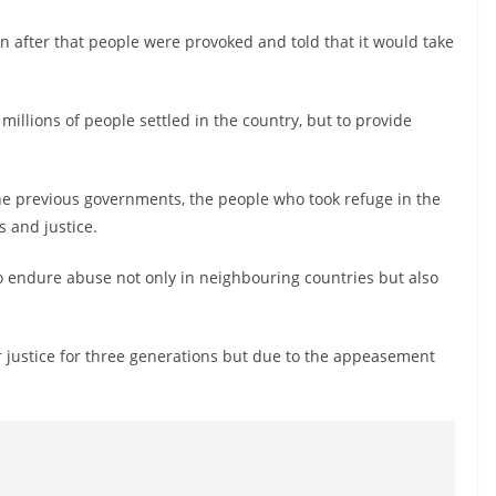
n after that people were provoked and told that it would take
 millions of people settled in the country, but to provide
he previous governments, the people who took refuge in the
s and justice.
o endure abuse not only in neighbouring countries but also
r justice for three generations but due to the appeasement