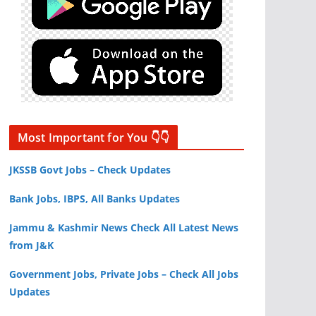
Most Important for You 👇👇
JKSSB Govt Jobs – Check Updates
Bank Jobs, IBPS, All Banks Updates
Jammu & Kashmir News Check All Latest News
from J&K
Government Jobs, Private Jobs – Check All Jobs
Updates