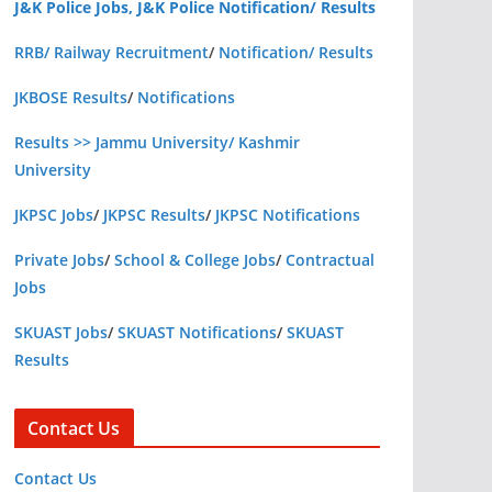
J&K Police Jobs, J&K Police Notification/ Results
RRB/ Railway Recruitment
/
Notification/ Results
JKBOSE Results
/
Notifications
Results >> Jammu University/ Kashmir
University
JKPSC Jobs
/
JKPSC Results
/
JKPSC Notifications
Private Jobs
/
School & College Jobs
/
Contractual
Jobs
SKUAST Jobs
/
SKUAST Notifications
/
SKUAST
Results
Contact Us
Contact Us