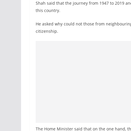
Shah said that the journey from 1947 to 2019 an
this country.
He asked why could not those from neighbouring
citizenship.
The Home Minister said that on the one hand, the