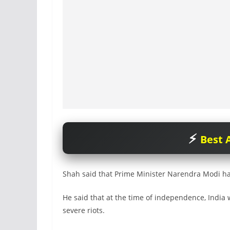
Best A
Shah said that Prime Minister Narendra Modi had
He said that at the time of independence, India 
severe riots.