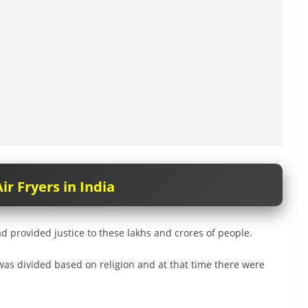
ir Fryers in India
 provided justice to these lakhs and crores of people.
was divided based on religion and at that time there were