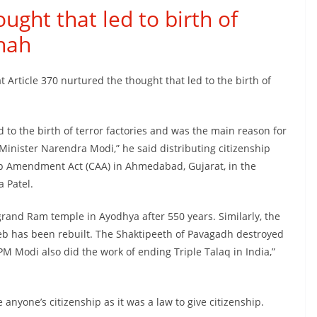
ught that led to birth of
Shah
Article 370 nurtured the thought that led to the birth of
d to the birth of terror factories and was the main reason for
Minister Narendra Modi,” he said distributing citizenship
hip Amendment Act (CAA) in Ahmedabad, Gujarat, in the
 Patel.
grand Ram temple in Ayodhya after 550 years. Similarly, the
b has been rebuilt. The Shaktipeeth of Pavagadh destroyed
Modi also did the work of ending Triple Talaq in India,”
 anyone’s citizenship as it was a law to give citizenship.