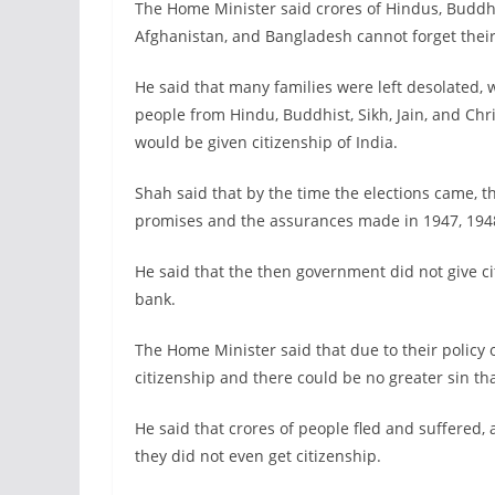
The Home Minister said crores of Hindus, Buddhist
Afghanistan, and Bangladesh cannot forget their
He said that many families were left desolated,
people from Hindu, Buddhist, Sikh, Jain, and C
would be given citizenship of India.
Shah said that by the time the elections came, 
promises and the assurances made in 1947, 1948
He said that the then government did not give ci
bank.
The Home Minister said that due to their policy
citizenship and there could be no greater sin th
He said that crores of people fled and suffered, 
they did not even get citizenship.