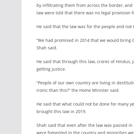
by infiltrating them from across the border, an
law were told that there was no legal provision fo
He said that the law was for the people and not 
“We had promised in 2014 that we would bring C
Shah said.
He said that through this law, crores of Hindus, J
getting justice.
“People of our own country are living in destit
ironic than this?” the Home Minister said.
He said that what could not be done for many y
brought this law in 2019.
Shah said that even after the law was passed in 20
were fomented in the country and minorities wer