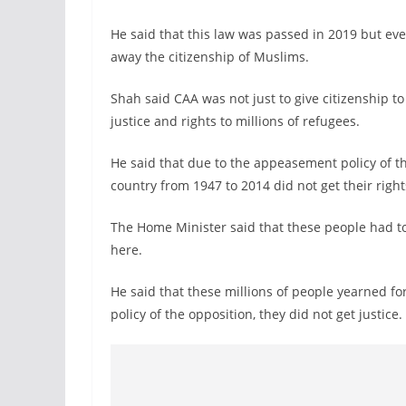
He said that this law was passed in 2019 but eve
away the citizenship of Muslims.
Shah said CAA was not just to give citizenship to
justice and rights to millions of refugees.
He said that due to the appeasement policy of t
country from 1947 to 2014 did not get their right
The Home Minister said that these people had t
here.
He said that these millions of people yearned fo
policy of the opposition, they did not get justice.