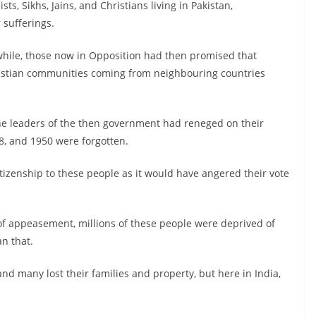
s, Sikhs, Jains, and Christians living in Pakistan,
 sufferings.
 while, those now in Opposition had then promised that
hristian communities coming from neighbouring countries
the leaders of the then government had reneged on their
, and 1950 were forgotten.
tizenship to these people as it would have angered their vote
 of appeasement, millions of these people were deprived of
an that.
and many lost their families and property, but here in India,