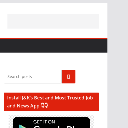
Search
Install J&K’s Best and Most Trusted Job
and News App 👇👇