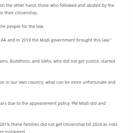
d on the other hand, those who followed and abided by the
r their citizenship.
the people for the law.
AA and in 2019 the Modi government brought this law,”
ains, Buddhists, and Sikhs, who did not get justice, started
ution in our own country, what can be more unfortunate and
ears due to the appeasement policy, PM Modi did and
19, these families did not get citizenship till 2024 as riots
e instigated.