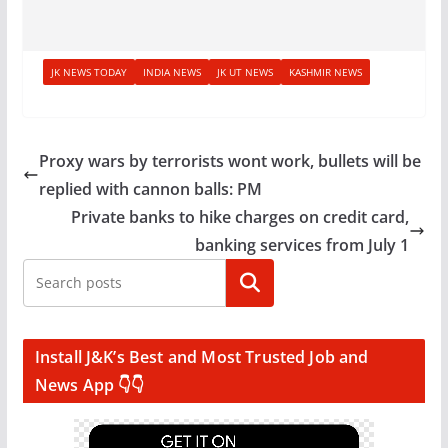
JK NEWS TODAY
INDIA NEWS
JK UT NEWS
KASHMIR NEWS
Proxy wars by terrorists wont work, bullets will be
replied with cannon balls: PM
Private banks to hike charges on credit card,
banking services from July 1
Search
Install J&K’s Best and Most Trusted Job and
News App 👇👇