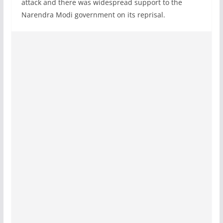
attack and there was widespread support to the
Narendra Modi government on its reprisal.