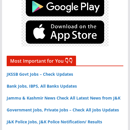
Most Important for You 👇👇
JKSSB Govt Jobs – Check Updates
Bank Jobs, IBPS, All Banks Updates
Jammu & Kashmir News Check All Latest News from J&K
Government Jobs, Private Jobs – Check All Jobs Updates
J&K Police Jobs, J&K Police Notification/ Results