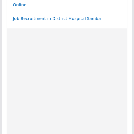
Online
Job Recruitment in District Hospital Samba