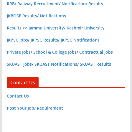
RRB/ Railway Recruitment
/
Notification/ Results
JKBOSE Results
/
Notifications
Results >> Jammu University/ Kashmir University
JKPSC Jobs
/
JKPSC Results
/
JKPSC Notifications
Private Jobs
/
School & College Jobs
/
Contractual Jobs
SKUAST Jobs
/
SKUAST Notifications
/
SKUAST Results
Contact Us
Contact Us
Post Your Job/ Requirement