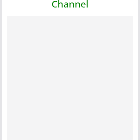
Channel