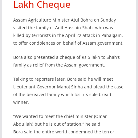
Lakh Cheque
Assam Agriculture Minister Atul Bohra on Sunday
visited the family of Adil Hussain Shah, who was
killed by terrorists in the April 22 attack in Pahalgam,
to offer condolences on behalf of Assam government.
Bora also presented a cheque of Rs 5 lakh to Shah’s
family as relief from the Assam government.
Talking to reporters later, Bora said he will meet
Lieutenant Governor Manoj Sinha and plead the case
of the bereaved family which lost its sole bread
winner.
“We wanted to meet the chief minister (Omar
Abdullah) but he is out of station,” he said.
Bora said the entire world condemned the terror