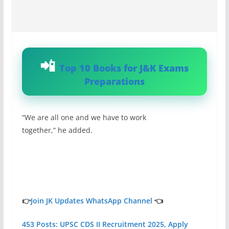
Top 10 Books for J&K Exams
Preparations
“We are all one and we have to work
together,” he added.
👉
Join JK Updates WhatsApp Channel
👈
453 Posts: UPSC CDS II Recruitment 2025, Apply