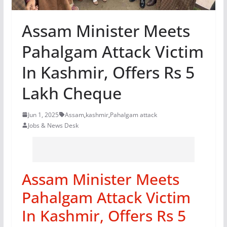
Assam Minister Meets
Pahalgam Attack Victim
In Kashmir, Offers Rs 5
Lakh Cheque
Jun 1, 2025
Assam
,
kashmir
,
Pahalgam attack
Jobs & News Desk
Assam Minister Meets
Pahalgam Attack Victim
In Kashmir, Offers Rs 5