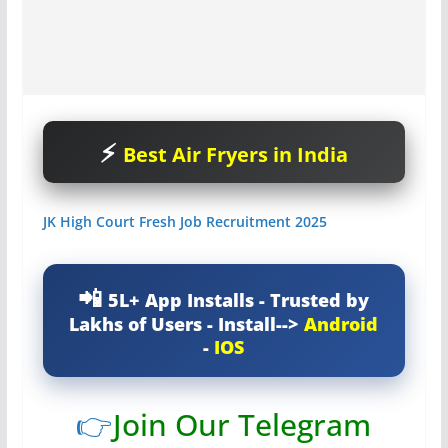
Best Air Fryers in India
JK High Court Fresh Job Recruitment 2025
5L+ App Installs - Trusted by
Lakhs of Users - Install-->
Android
-
IOS
👉
Join Our Telegram