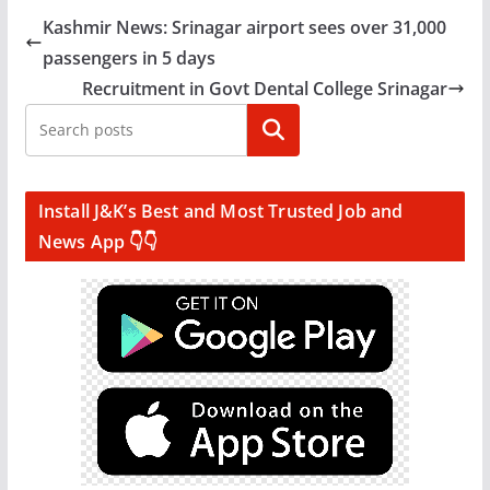
Kashmir News: Srinagar airport sees over 31,000
passengers in 5 days
Recruitment in Govt Dental College Srinagar
Search
Install J&K’s Best and Most Trusted Job and
News App 👇👇