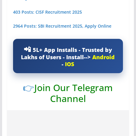
403 Posts: CISF Recruitment 2025
2964 Posts: SBI Recruitment 2025, Apply Online
5L+ App Installs - Trusted by
Lakhs of Users - Install-->
Android
-
IOS
👉
Join Our Telegram
Channel