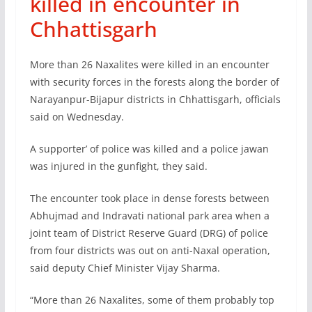
killed in encounter in
Chhattisgarh
More than 26 Naxalites were killed in an encounter
with security forces in the forests along the border of
Narayanpur-Bijapur districts in Chhattisgarh, officials
said on Wednesday.
A supporter’ of police was killed and a police jawan
was injured in the gunfight, they said.
The encounter took place in dense forests between
Abhujmad and Indravati national park area when a
joint team of District Reserve Guard (DRG) of police
from four districts was out on anti-Naxal operation,
said deputy Chief Minister Vijay Sharma.
“More than 26 Naxalites, some of them probably top