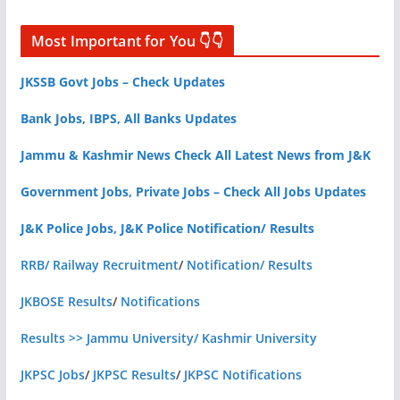
Most Important for You 👇👇
JKSSB Govt Jobs – Check Updates
Bank Jobs, IBPS, All Banks Updates
Jammu & Kashmir News Check All Latest News from J&K
Government Jobs, Private Jobs – Check All Jobs Updates
J&K Police Jobs, J&K Police Notification/ Results
RRB/ Railway Recruitment
/
Notification/ Results
JKBOSE Results
/
Notifications
Results >> Jammu University/ Kashmir University
JKPSC Jobs
/
JKPSC Results
/
JKPSC Notifications