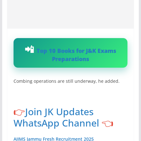
Top 10 Books for J&K Exams
Preparations
Combing operations are still underway, he added.
👉
Join JK Updates
WhatsApp Channel
👈
AIIMS Jammu Fresh Recruitment 2025