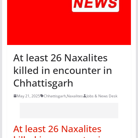
At least 26 Naxalites
killed in encounter in
Chhattisgarh
May 21, 2025
Chhattisgarh
,
Naxalites
Jobs & News Desk
At least 26 Naxalites