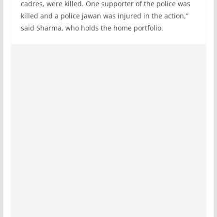
cadres, were killed. One supporter of the police was
killed and a police jawan was injured in the action,”
said Sharma, who holds the home portfolio.