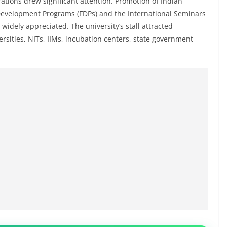
ations drew significant attention. Promotion of Indian
y Development Programs (FDPs) and the International Seminars
 widely appreciated. The university’s stall attracted
rsities, NITs, IIMs, incubation centers, state government