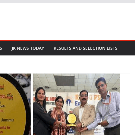
S
JK NEWS TODAY
RESULTS AND SELECTION LISTS