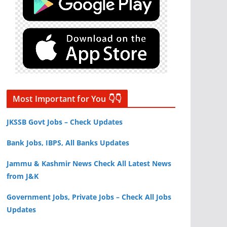
Most Important for You 👇👇
JKSSB Govt Jobs – Check Updates
Bank Jobs, IBPS, All Banks Updates
Jammu & Kashmir News Check All Latest News
from J&K
Government Jobs, Private Jobs – Check All Jobs
Updates