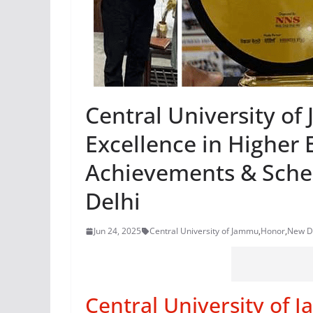
Central University o
Excellence in Higher 
Achievements & Sche
Delhi
Jun 24, 2025
Central University of Jammu
,
Honor
,
New D
Central University of