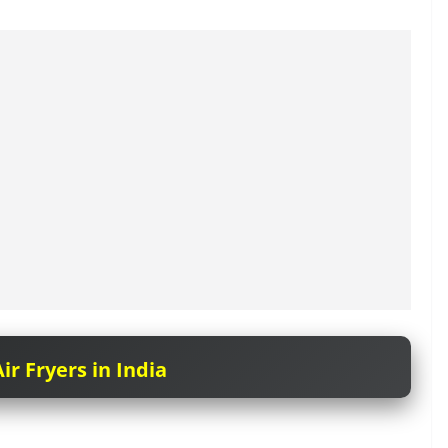
ir Fryers in India