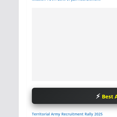
Best A
Territorial Army Recruitment Rally 2025