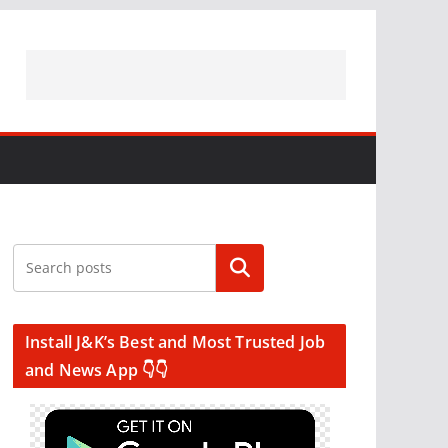
Search
Install J&K’s Best and Most Trusted Job
and News App 👇👇