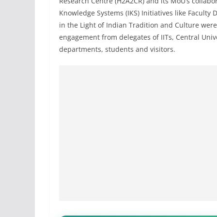
Research Centre (H2A2CR) and its MoU’s collabor
Knowledge Systems (IKS) Initiatives like Facult
in the Light of Indian Tradition and Culture were
engagement from delegates of IITs, Central Unive
departments, students and visitors.