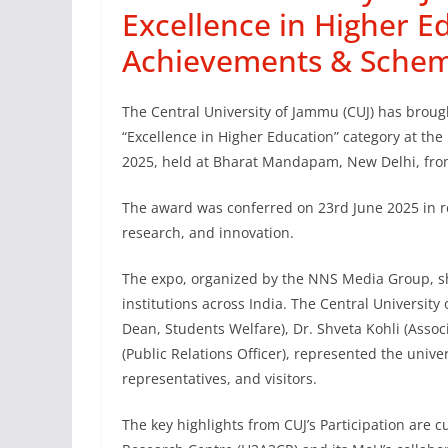
Excellence in Higher E
Achievements & Schem
The Central University of Jammu (CUJ) has brought
“Excellence in Higher Education” category at t
2025, held at Bharat Mandapam, New Delhi, from
The award was conferred on 23rd June 2025 in re
research, and innovation.
The expo, organized by the NNS Media Group, s
institutions across India. The Central University
Dean, Students Welfare), Dr. Shveta Kohli (Assoc
(Public Relations Officer), represented the univ
representatives, and visitors.
The key highlights from CUJ’s Participation are