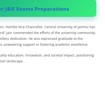
or J&K Exams Preparations
in, Hon’ble Vice-Chancellor, Central University of Jammu has
rof. Jain commended the efforts of the university community,
entless dedication. He also expressed gratitude to the
its unwavering support in fostering academic excellence.
lity education, innovation, and societal impact, positioning
ation landscape.