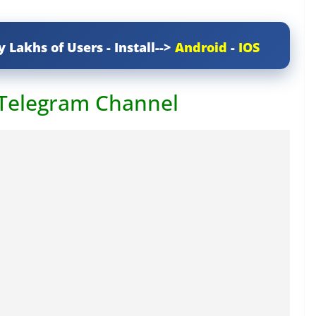
y Lakhs of Users - Install-->
Android
-
IOS
 Telegram Channel