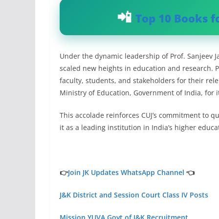
Top 10 Books f
Under the dynamic leadership of Prof. Sanjeev Ja
scaled new heights in education and research. P
faculty, students, and stakeholders for their rel
Ministry of Education, Government of India, for 
This accolade reinforces CUJ’s commitment to qua
it as a leading institution in India’s higher educ
👉
Join JK Updates WhatsApp Channel
👈
J&K District and Session Court Class IV Posts
Mission YUVA Govt of J&K Recruitment