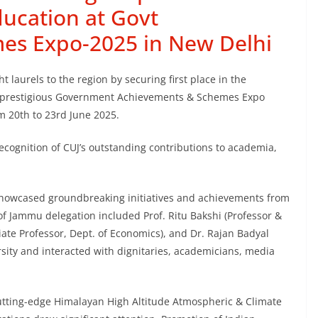
ducation at Govt
es Expo-2025 in New Delhi
 laurels to the region by securing first place in the
he prestigious Government Achievements & Schemes Expo
 20th to 23rd June 2025.
cognition of CUJ’s outstanding contributions to academia,
howcased groundbreaking initiatives and achievements from
 of Jammu delegation included Prof. Ritu Bakshi (Professor &
iate Professor, Dept. of Economics), and Dr. Rajan Badyal
ersity and interacted with dignitaries, academicians, media
 cutting-edge Himalayan High Altitude Atmospheric & Climate