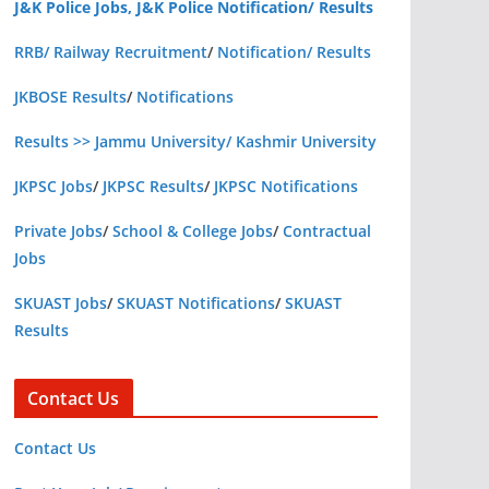
J&K Police Jobs, J&K Police Notification/ Results
RRB/ Railway Recruitment
/
Notification/ Results
JKBOSE Results
/
Notifications
Results >> Jammu University/ Kashmir University
JKPSC Jobs
/
JKPSC Results
/
JKPSC Notifications
Private Jobs
/
School & College Jobs
/
Contractual
Jobs
SKUAST Jobs
/
SKUAST Notifications
/
SKUAST
Results
Contact Us
Contact Us