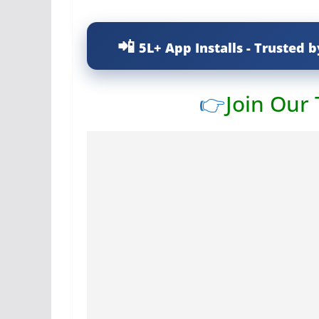
5L+ App Installs - Trusted b
👉
Join Our