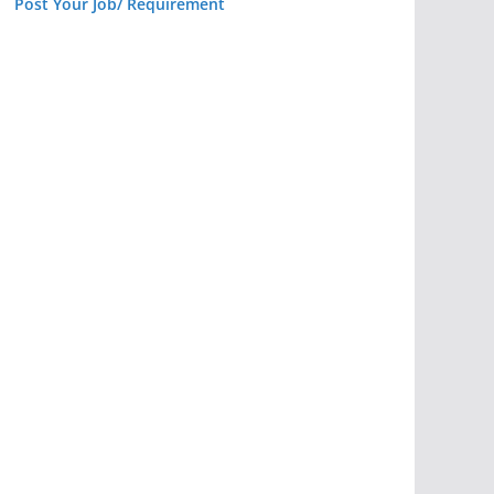
Post Your Job/ Requirement