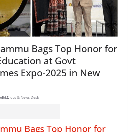
f Jammu Bags Top Honor for
Education at Govt
mes Expo-2025 in New
elhi
Jobs & News Desk
 Jammu Bags Top Honor for