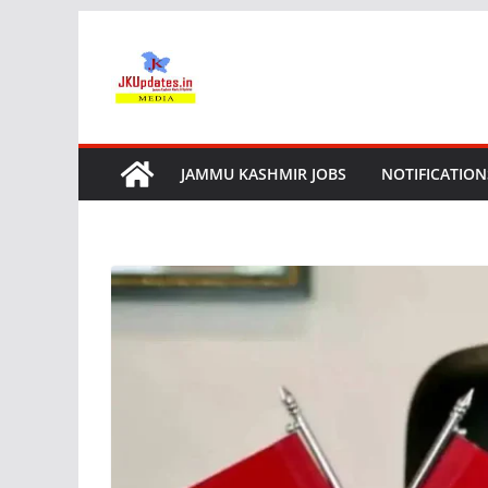
Skip
to
content
JAMMU KASHMIR JOBS
NOTIFICATION