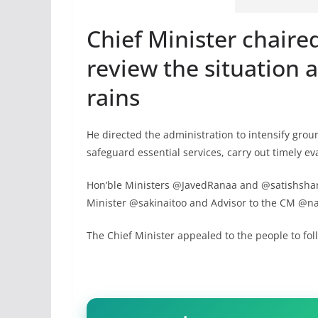
Chief Minister chaire
review the situation 
rains
He directed the administration to intensify gro
safeguard essential services, carry out timely ev
Hon’ble Ministers @JavedRanaa and @satishsharm
Minister @sakinaitoo and Advisor to the CM @na
The Chief Minister appealed to the people to foll