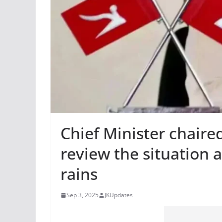
Chief Minister chaire
review the situation 
rains
Sep 3, 2025
JKUpdates