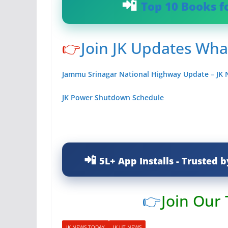
Top 10 Books f
👉
Join JK Updates Wh
Jammu Srinagar National Highway Update – JK
JK Power Shutdown Schedule
5L+ App Installs - Trusted b
👉
Join Our
JK NEWS TODAY
JK UT NEWS