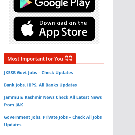
Most Important for You 👇👇
JKSSB Govt Jobs – Check Updates
Bank Jobs, IBPS, All Banks Updates
Jammu & Kashmir News Check All Latest News
from J&K
Government Jobs, Private Jobs – Check All Jobs
Updates