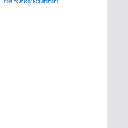
Post Your Job/ Requirement