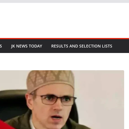
S
JK NEWS TODAY
RESULTS AND SELECTION LISTS