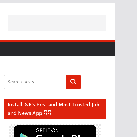
Search
Install J&K’s Best and Most Trusted Job
and News App 👇👇