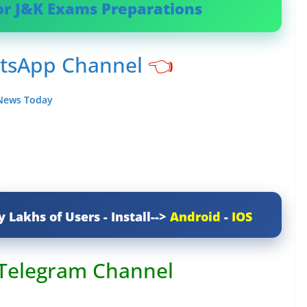
or J&K Exams Preparations
atsApp Channel
👈
 News Today
y Lakhs of Users - Install-->
Android
-
IOS
 Telegram Channel