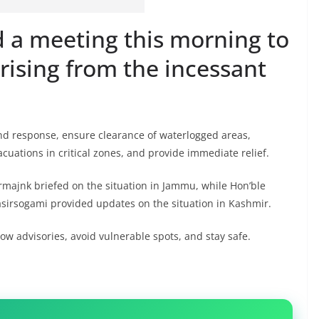
d a meeting this morning to
arising from the incessant
und response, ensure clearance of waterlogged areas,
acuations in critical zones, and provide immediate relief.
ajnk briefed on the situation in Jammu, while Hon’ble
sirsogami provided updates on the situation in Kashmir.
ow advisories, avoid vulnerable spots, and stay safe.