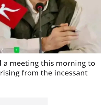
d a meeting this morning to
arising from the incessant