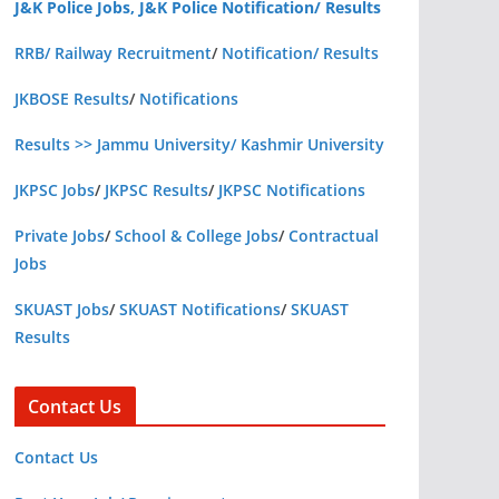
J&K Police Jobs, J&K Police Notification/ Results
RRB/ Railway Recruitment
/
Notification/ Results
JKBOSE Results
/
Notifications
Results >> Jammu University/ Kashmir University
JKPSC Jobs
/
JKPSC Results
/
JKPSC Notifications
Private Jobs
/
School & College Jobs
/
Contractual
Jobs
SKUAST Jobs
/
SKUAST Notifications
/
SKUAST
Results
Contact Us
Contact Us