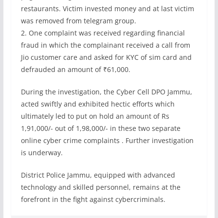
restaurants. Victim invested money and at last victim
was removed from telegram group.
2. One complaint was received regarding financial
fraud in which the complainant received a call from
Jio customer care and asked for KYC of sim card and
defrauded an amount of ₹61,000.
During the investigation, the Cyber Cell DPO Jammu,
acted swiftly and exhibited hectic efforts which
ultimately led to put on hold an amount of Rs
1,91,000/- out of 1,98,000/- in these two separate
online cyber crime complaints . Further investigation
is underway.
District Police Jammu, equipped with advanced
technology and skilled personnel, remains at the
forefront in the fight against cybercriminals.