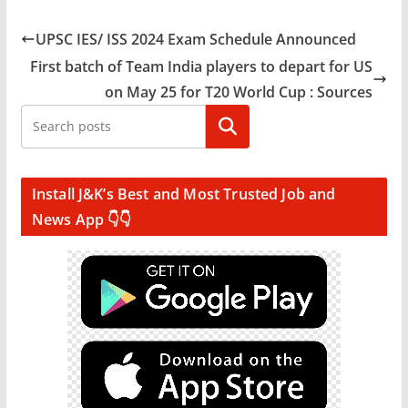
UPSC IES/ ISS 2024 Exam Schedule Announced
First batch of Team India players to depart for US
on May 25 for T20 World Cup : Sources
Search
Install J&K’s Best and Most Trusted Job and
News App 👇👇