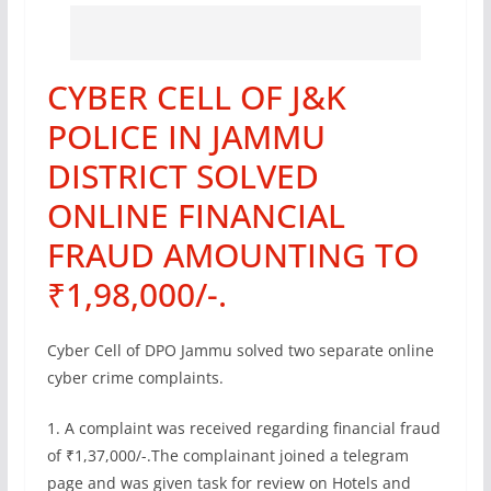
CYBER CELL OF J&K
POLICE IN JAMMU
DISTRICT SOLVED
ONLINE FINANCIAL
FRAUD AMOUNTING TO
₹1,98,000/-.
Cyber Cell of DPO Jammu solved two separate online
cyber crime complaints.
1. A complaint was received regarding financial fraud
of ₹1,37,000/-.The complainant joined a telegram
page and was given task for review on Hotels and