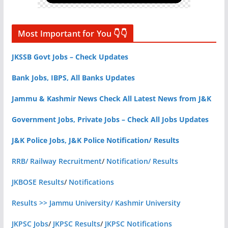
Most Important for You 👇👇
JKSSB Govt Jobs – Check Updates
Bank Jobs, IBPS, All Banks Updates
Jammu & Kashmir News Check All Latest News from J&K
Government Jobs, Private Jobs – Check All Jobs Updates
J&K Police Jobs, J&K Police Notification/ Results
RRB/ Railway Recruitment
/
Notification/ Results
JKBOSE Results
/
Notifications
Results >> Jammu University/ Kashmir University
JKPSC Jobs
/
JKPSC Results
/
JKPSC Notifications