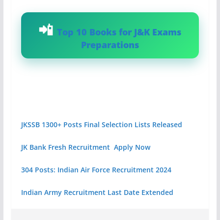
Top 10 Books for J&K Exams
Preparations
JKSSB 1300+ Posts Final Selection Lists Released
JK Bank Fresh Recruitment Apply Now
304 Posts: Indian Air Force Recruitment 2024
Indian Army Recruitment Last Date Extended