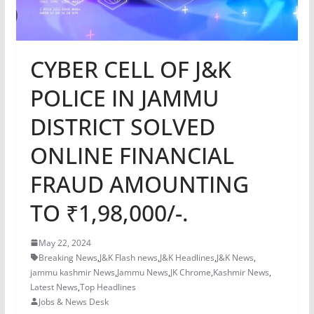
CYBER CELL OF J&K
POLICE IN JAMMU
DISTRICT SOLVED
ONLINE FINANCIAL
FRAUD AMOUNTING
TO ₹1,98,000/-.
May 22, 2024
Breaking News
,
J&K Flash news
,
J&K Headlines
,
J&K News
,
jammu kashmir News
,
Jammu News
,
JK Chrome
,
Kashmir News
,
Latest News
,
Top Headlines
Jobs & News Desk