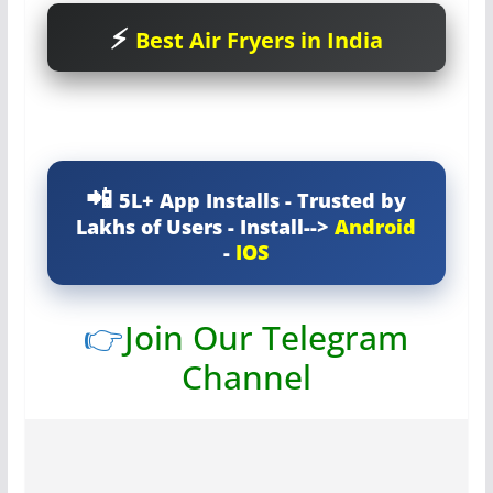
Best Air Fryers in India
5L+ App Installs - Trusted by
Lakhs of Users - Install-->
Android
-
IOS
👉
Join Our Telegram
Channel