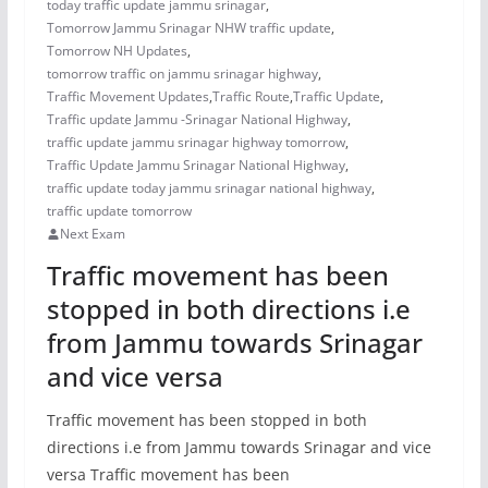
today traffic update jammu srinagar
,
Tomorrow Jammu Srinagar NHW traffic update
,
Tomorrow NH Updates
,
tomorrow traffic on jammu srinagar highway
,
Traffic Movement Updates
,
Traffic Route
,
Traffic Update
,
Traffic update Jammu -Srinagar National Highway
,
traffic update jammu srinagar highway tomorrow
,
Traffic Update Jammu Srinagar National Highway
,
traffic update today jammu srinagar national highway
,
traffic update tomorrow
Next Exam
Traffic movement has been
stopped in both directions i.e
from Jammu towards Srinagar
and vice versa
Traffic movement has been stopped in both
directions i.e from Jammu towards Srinagar and vice
versa Traffic movement has been