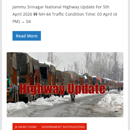
Jammu Srinagar National Highway Update For 5th
April 2026 🚧 NH-44 Traffic Condition Time: 03 April (4
PM) → 04
Read More
JK NEWS TODAY
GOVERNMENT NOTIFICATIONS