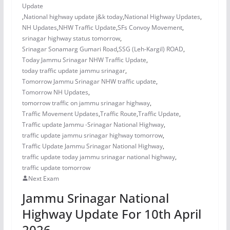
Update
,
National highway update j&k today
,
National Highway Updates
,
NH Updates
,
NHW Traffic Update
,
SFs Convoy Movement
,
srinagar highway status tomorrow
,
Srinagar Sonamarg Gumari Road
,
SSG (Leh-Kargil) ROAD
,
Today Jammu Srinagar NHW Traffic Update
,
today traffic update jammu srinagar
,
Tomorrow Jammu Srinagar NHW traffic update
,
Tomorrow NH Updates
,
tomorrow traffic on jammu srinagar highway
,
Traffic Movement Updates
,
Traffic Route
,
Traffic Update
,
Traffic update Jammu -Srinagar National Highway
,
traffic update jammu srinagar highway tomorrow
,
Traffic Update Jammu Srinagar National Highway
,
traffic update today jammu srinagar national highway
,
traffic update tomorrow
Next Exam
Jammu Srinagar National
Highway Update For 10th April
2026