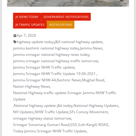
JK NEWS TODAY
GOVERNMENT NOTIFICATIONS
JK TRAFFIC UPDATES
NOTIFICATIONS
Apr 7, 2026
highway update today
,
J&K national highway update
,
jammu kashmir national highway today
,
Jammu News
,
jammu srinagar national highway news today
,
jammu srinagar national highway traffic tomorrow
,
Jammu Srinagar NHW Traffic update
,
Jammu Srinagar NHW Traffic Update 19-06-2021.
,
Jammu-Srinagar NHW-44
,
Kashmir News
,
Mughal Road
,
Nation Highway News
,
National Highway traffic update Srinagar Jammu NHW Traffic
Update
,
National highway update j&k today
,
National Highway Updates
,
NH Updates
,
NHW Traffic Update
,
SFs Convoy Movement
,
srinagar highway status tomorrow
,
Srinagar Sonamarg Gumari Road
,
SSG (Leh-Kargil) ROAD
,
Today Jammu Srinagar NHW Traffic Update
,