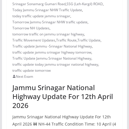
Srinagar Sonamarg Gumari Road
,
SSG (Leh-Kargil) ROAD
,
Today Jammu Srinagar NHW Traffic Update
,
today traffic update jammu srinagar
,
Tomorrow Jammu Srinagar NHW traffic update
,
Tomorrow NH Updates
,
tomorrow traffic on jammu srinagar highway
,
Traffic Movement Updates
,
Traffic Route
,
Traffic Update
,
Traffic update Jammu -Srinagar National Highway
,
traffic update jammu srinagar highway tomorrow
,
Traffic Update Jammu Srinagar National Highway
,
traffic update today jammu srinagar national highway
,
traffic update tomorrow
Next Exam
Jammu Srinagar National
Highway Update For 12th April
2026
Jammu Srinagar National Highway Update For 12th
April 2026 🚧 NH-44 Traffic Condition Time: 10 April (4