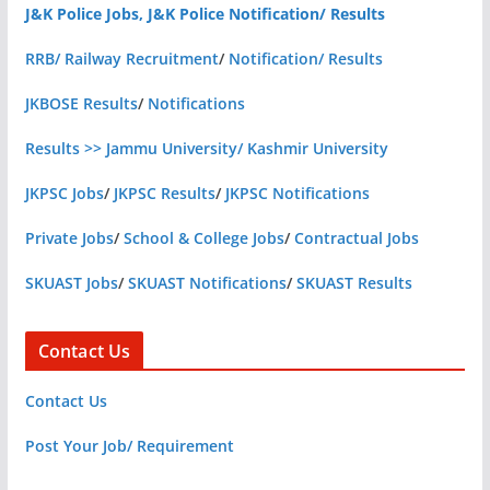
J&K Police Jobs, J&K Police Notification/ Results
RRB/ Railway Recruitment
/
Notification/ Results
JKBOSE Results
/
Notifications
Results >> Jammu University/ Kashmir University
JKPSC Jobs
/
JKPSC Results
/
JKPSC Notifications
Private Jobs
/
School & College Jobs
/
Contractual Jobs
SKUAST Jobs
/
SKUAST Notifications
/
SKUAST Results
Contact Us
Contact Us
Post Your Job/ Requirement