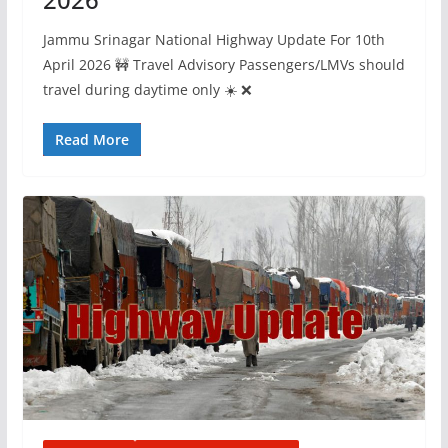
Jammu Srinagar National Highway Update For 10th
April 2026 🚧 Travel Advisory Passengers/LMVs should
travel during daytime only ☀️ ❌
Read More