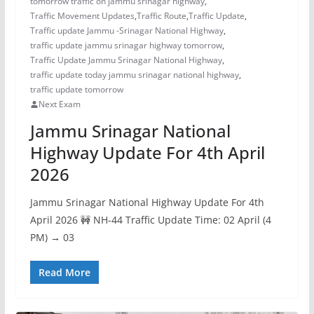
tomorrow traffic on jammu srinagar highway
,
Traffic Movement Updates
,
Traffic Route
,
Traffic Update
,
Traffic update Jammu -Srinagar National Highway
,
traffic update jammu srinagar highway tomorrow
,
Traffic Update Jammu Srinagar National Highway
,
traffic update today jammu srinagar national highway
,
traffic update tomorrow
Next Exam
Jammu Srinagar National
Highway Update For 4th April
2026
Jammu Srinagar National Highway Update For 4th
April 2026 🚧 NH-44 Traffic Update Time: 02 April (4
PM) → 03
Read More