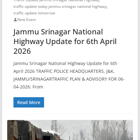
traffic update today jammu srinagar national highway
,
traffic update tomorrow
Next Exam
Jammu Srinagar National
Highway Update for 6th April
2026
Jammu Srinagar National Highway Update for 6th
April 2026 TRAFFIC POLICE HEADQUARTERS, J&K,
JAMMU/SRINAGARTRAFFIC PLAN & ADVISORY FOR 06-
04-2026: From
Read More