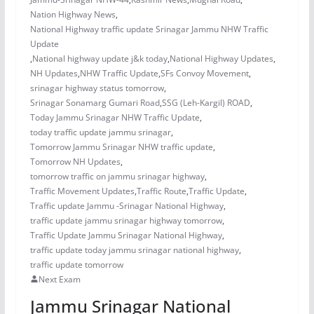
Nation Highway News
,
National Highway traffic update Srinagar Jammu NHW Traffic
Update
,
National highway update j&k today
,
National Highway Updates
,
NH Updates
,
NHW Traffic Update
,
SFs Convoy Movement
,
srinagar highway status tomorrow
,
Srinagar Sonamarg Gumari Road
,
SSG (Leh-Kargil) ROAD
,
Today Jammu Srinagar NHW Traffic Update
,
today traffic update jammu srinagar
,
Tomorrow Jammu Srinagar NHW traffic update
,
Tomorrow NH Updates
,
tomorrow traffic on jammu srinagar highway
,
Traffic Movement Updates
,
Traffic Route
,
Traffic Update
,
Traffic update Jammu -Srinagar National Highway
,
traffic update jammu srinagar highway tomorrow
,
Traffic Update Jammu Srinagar National Highway
,
traffic update today jammu srinagar national highway
,
traffic update tomorrow
Next Exam
Jammu Srinagar National