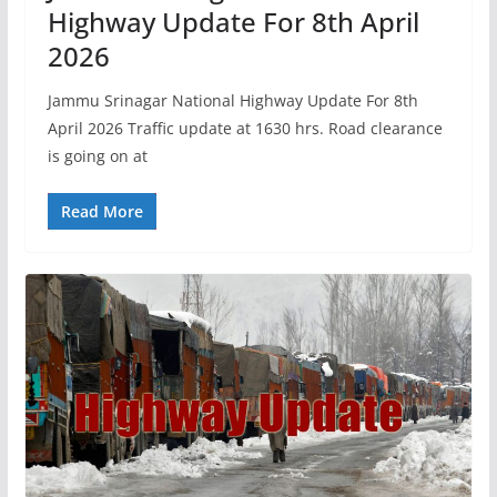
Highway Update For 8th April
2026
Jammu Srinagar National Highway Update For 8th
April 2026 Traffic update at 1630 hrs. Road clearance
is going on at
Read More