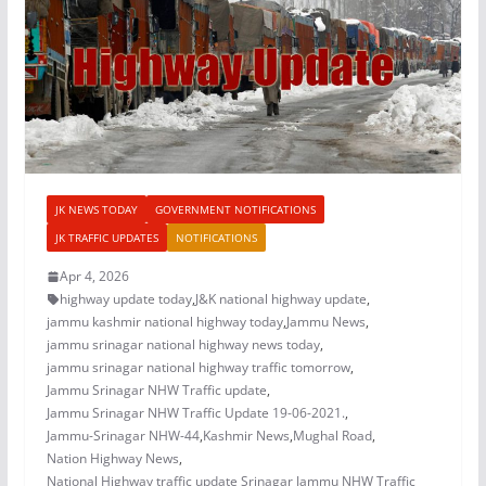
JK NEWS TODAY
GOVERNMENT NOTIFICATIONS
JK TRAFFIC UPDATES
NOTIFICATIONS
Apr 4, 2026
highway update today
,
J&K national highway update
,
jammu kashmir national highway today
,
Jammu News
,
jammu srinagar national highway news today
,
jammu srinagar national highway traffic tomorrow
,
Jammu Srinagar NHW Traffic update
,
Jammu Srinagar NHW Traffic Update 19-06-2021.
,
Jammu-Srinagar NHW-44
,
Kashmir News
,
Mughal Road
,
Nation Highway News
,
National Highway traffic update Srinagar Jammu NHW Traffic