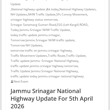
Update
,
National highway update j&k today
,
National Highway Updates
,
NH Updates
,
NHW Traffic Update
,
SFs Convoy Movement
,
srinagar highway status tomorrow
,
Srinagar Sonamarg Gumari Road
,
SSG (Leh-Kargil) ROAD
,
Today Jammu Srinagar NHW Traffic Update
,
today traffic update jammu srinagar
,
Tomorrow Jammu Srinagar NHW traffic update
,
Tomorrow NH Updates
,
tomorrow traffic on jammu srinagar highway
,
Traffic Movement Updates
,
Traffic Route
,
Traffic Update
,
Traffic update Jammu -Srinagar National Highway
,
traffic update jammu srinagar highway tomorrow
,
Traffic Update Jammu Srinagar National Highway
,
traffic update today jammu srinagar national highway
Next Exam
Jammu Srinagar National
Highway Update For 5th April
2026