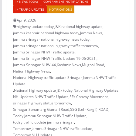
JK NEWS TODAY
GOVERNMENT NOTIFICATIONS
JK TRAFFIC UPDATES
NOTIFICATIONS
Apr 9, 2026
highway update today
,
J&K national highway update
,
jammu kashmir national highway today
,
Jammu News
,
jammu srinagar national highway news today
,
jammu srinagar national highway traffic tomorrow
,
Jammu Srinagar NHW Traffic update
,
Jammu Srinagar NHW Traffic Update 19-06-2021.
,
Jammu-Srinagar NHW-44
,
Kashmir News
,
Mughal Road
,
Nation Highway News
,
National Highway traffic update Srinagar Jammu NHW Traffic
Update
,
National highway update j&k today
,
National Highway Updates
,
NH Updates
,
NHW Traffic Update
,
SFs Convoy Movement
,
srinagar highway status tomorrow
,
Srinagar Sonamarg Gumari Road
,
SSG (Leh-Kargil) ROAD
,
Today Jammu Srinagar NHW Traffic Update
,
today traffic update jammu srinagar
,
Tomorrow Jammu Srinagar NHW traffic update
,
Tomorrow NH Updates
,