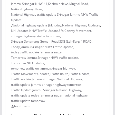
Jammu-Srinagar NHW-44
,
Kashmir News
,
Mughal Road
,
Nation Highway News
,
National Highway traffic update Srinagar Jammu NHW Traffic
Update
,
National highway update j&k today
,
National Highway Updates
,
NH Updates
,
NHW Traffic Update
,
SFs Convoy Movement
,
srinagar highway status tomorrow
,
Srinagar Sonamarg Gumari Road
,
SSG (Leh-Kargil) ROAD
,
Today Jammu Srinagar NHW Traffic Update
,
today traffic update jammu srinagar
,
Tomorrow Jammu Srinagar NHW traffic update
,
Tomorrow NH Updates
,
tomorrow traffic on jammu srinagar highway
,
Traffic Movement Updates
,
Traffic Route
,
Traffic Update
,
Traffic update Jammu -Srinagar National Highway
,
traffic update jammu srinagar highway tomorrow
,
Traffic Update Jammu Srinagar National Highway
,
traffic update today jammu srinagar national highway
,
traffic update tomorrow
Next Exam