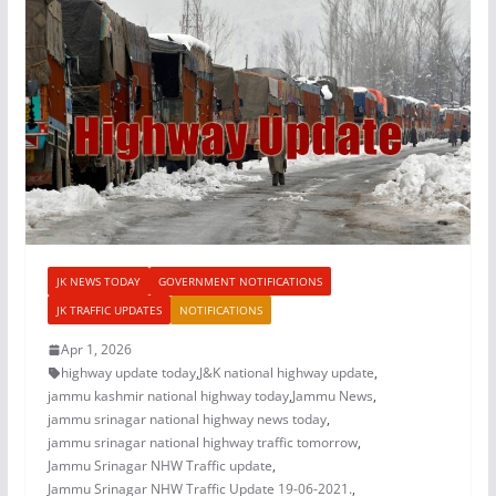
JK NEWS TODAY
GOVERNMENT NOTIFICATIONS
JK TRAFFIC UPDATES
NOTIFICATIONS
Apr 1, 2026
highway update today
,
J&K national highway update
,
jammu kashmir national highway today
,
Jammu News
,
jammu srinagar national highway news today
,
jammu srinagar national highway traffic tomorrow
,
Jammu Srinagar NHW Traffic update
,
Jammu Srinagar NHW Traffic Update 19-06-2021.
,