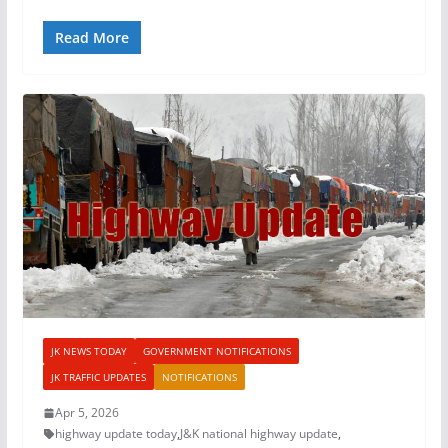
Read More
JK NEWS TODAY
GOVERNMENT NOTIFICATIONS
JK TRAFFIC UPDATES
NOTIFICATIONS
Apr 5, 2026
highway update today
,
J&K national highway update
,