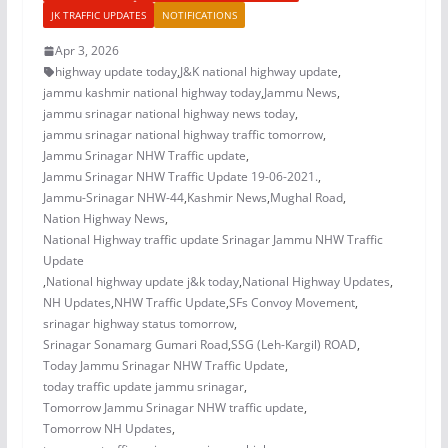
JK TRAFFIC UPDATES
NOTIFICATIONS
Apr 3, 2026
highway update today
,
J&K national highway update
,
jammu kashmir national highway today
,
Jammu News
,
jammu srinagar national highway news today
,
jammu srinagar national highway traffic tomorrow
,
Jammu Srinagar NHW Traffic update
,
Jammu Srinagar NHW Traffic Update 19-06-2021.
,
Jammu-Srinagar NHW-44
,
Kashmir News
,
Mughal Road
,
Nation Highway News
,
National Highway traffic update Srinagar Jammu NHW Traffic
Update
,
National highway update j&k today
,
National Highway Updates
,
NH Updates
,
NHW Traffic Update
,
SFs Convoy Movement
,
srinagar highway status tomorrow
,
Srinagar Sonamarg Gumari Road
,
SSG (Leh-Kargil) ROAD
,
Today Jammu Srinagar NHW Traffic Update
,
today traffic update jammu srinagar
,
Tomorrow Jammu Srinagar NHW traffic update
,
Tomorrow NH Updates
,