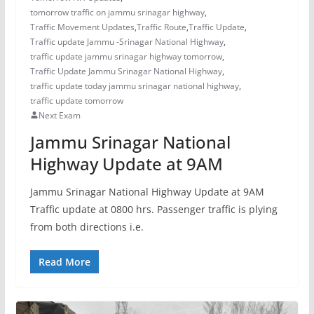
tomorrow traffic on jammu srinagar highway
,
Traffic Movement Updates
,
Traffic Route
,
Traffic Update
,
Traffic update Jammu -Srinagar National Highway
,
traffic update jammu srinagar highway tomorrow
,
Traffic Update Jammu Srinagar National Highway
,
traffic update today jammu srinagar national highway
,
traffic update tomorrow
Next Exam
Jammu Srinagar National
Highway Update at 9AM
Jammu Srinagar National Highway Update at 9AM
Traffic update at 0800 hrs. Passenger traffic is plying
from both directions i.e.
Read More