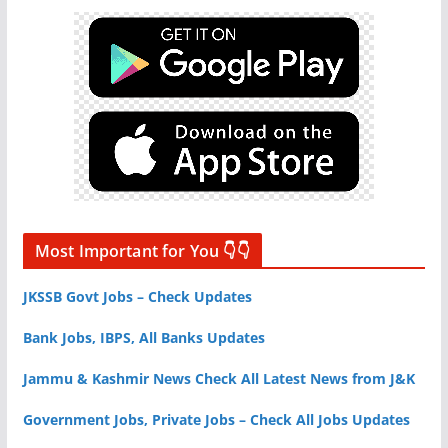
Most Important for You 👇👇
JKSSB Govt Jobs – Check Updates
Bank Jobs, IBPS, All Banks Updates
Jammu & Kashmir News Check All Latest News from J&K
Government Jobs, Private Jobs – Check All Jobs Updates