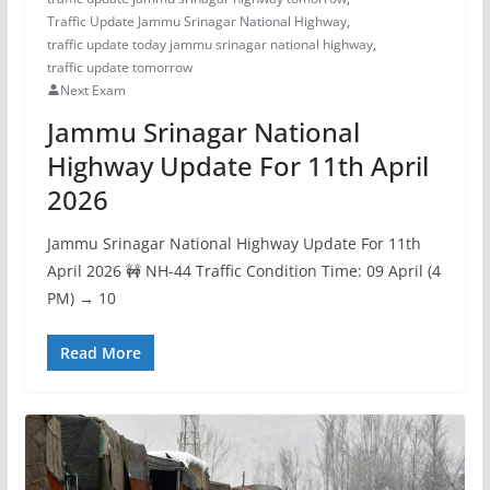
Traffic Update Jammu Srinagar National Highway
,
traffic update today jammu srinagar national highway
,
traffic update tomorrow
Next Exam
Jammu Srinagar National
Highway Update For 11th April
2026
Jammu Srinagar National Highway Update For 11th
April 2026 🚧 NH-44 Traffic Condition Time: 09 April (4
PM) → 10
Read More