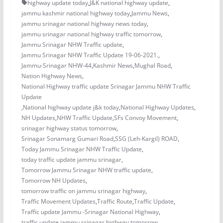
highway update today
,
J&K national highway update
,
jammu kashmir national highway today
,
Jammu News
,
jammu srinagar national highway news today
,
jammu srinagar national highway traffic tomorrow
,
Jammu Srinagar NHW Traffic update
,
Jammu Srinagar NHW Traffic Update 19-06-2021.
,
Jammu-Srinagar NHW-44
,
Kashmir News
,
Mughal Road
,
Nation Highway News
,
National Highway traffic update Srinagar Jammu NHW Traffic
Update
,
National highway update j&k today
,
National Highway Updates
,
NH Updates
,
NHW Traffic Update
,
SFs Convoy Movement
,
srinagar highway status tomorrow
,
Srinagar Sonamarg Gumari Road
,
SSG (Leh-Kargil) ROAD
,
Today Jammu Srinagar NHW Traffic Update
,
today traffic update jammu srinagar
,
Tomorrow Jammu Srinagar NHW traffic update
,
Tomorrow NH Updates
,
tomorrow traffic on jammu srinagar highway
,
Traffic Movement Updates
,
Traffic Route
,
Traffic Update
,
Traffic update Jammu -Srinagar National Highway
,
traffic update jammu srinagar highway tomorrow
,