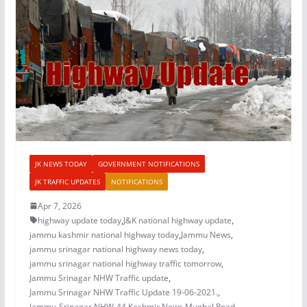
JK NEWS TODAY
GOVERNMENT NOTIFICATIONS
JK TRAFFIC UPDATES
NOTIFICATIONS
Apr 7, 2026
highway update today
,
J&K national highway update
,
jammu kashmir national highway today
,
Jammu News
,
jammu srinagar national highway news today
,
jammu srinagar national highway traffic tomorrow
,
Jammu Srinagar NHW Traffic update
,
Jammu Srinagar NHW Traffic Update 19-06-2021.
,
Jammu-Srinagar NHW-44
,
Kashmir News
,
Mughal Road
,