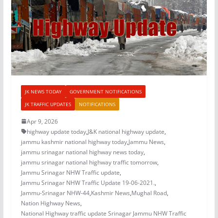
JK NEWS TODAY
GOVERNMENT NOTIFICATIONS
JK TRAFFIC UPDATES
NOTIFICATIONS
Apr 9, 2026
highway update today
,
J&K national highway update
,
jammu kashmir national highway today
,
Jammu News
,
jammu srinagar national highway news today
,
jammu srinagar national highway traffic tomorrow
,
Jammu Srinagar NHW Traffic update
,
Jammu Srinagar NHW Traffic Update 19-06-2021.
,
Jammu-Srinagar NHW-44
,
Kashmir News
,
Mughal Road
,
Nation Highway News
,
National Highway traffic update Srinagar Jammu NHW Traffic