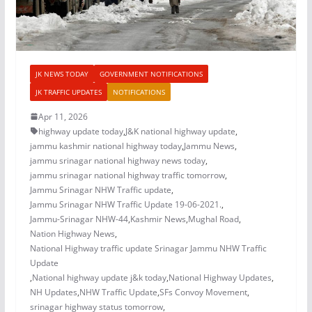
JK NEWS TODAY
GOVERNMENT NOTIFICATIONS
JK TRAFFIC UPDATES
NOTIFICATIONS
Apr 11, 2026
highway update today
,
J&K national highway update
,
jammu kashmir national highway today
,
Jammu News
,
jammu srinagar national highway news today
,
jammu srinagar national highway traffic tomorrow
,
Jammu Srinagar NHW Traffic update
,
Jammu Srinagar NHW Traffic Update 19-06-2021.
,
Jammu-Srinagar NHW-44
,
Kashmir News
,
Mughal Road
,
Nation Highway News
,
National Highway traffic update Srinagar Jammu NHW Traffic
Update
,
National highway update j&k today
,
National Highway Updates
,
NH Updates
,
NHW Traffic Update
,
SFs Convoy Movement
,
srinagar highway status tomorrow
,