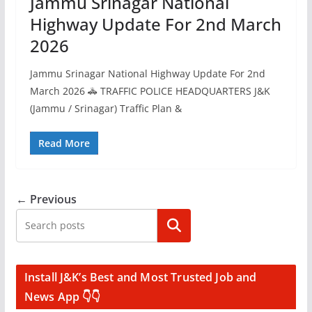
Jammu Srinagar National
Highway Update For 2nd March
2026
Jammu Srinagar National Highway Update For 2nd
March 2026 🚓 TRAFFIC POLICE HEADQUARTERS J&K
(Jammu / Srinagar) Traffic Plan &
Read More
← Previous
Search
Install J&K’s Best and Most Trusted Job and
News App 👇👇