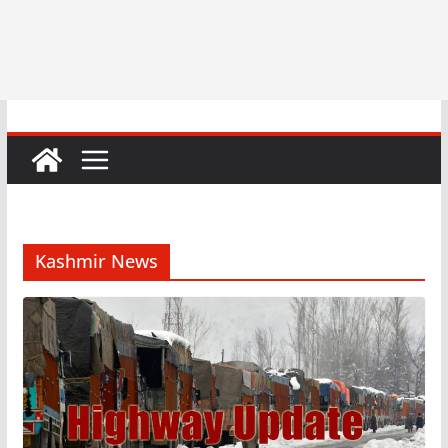
Kashmir News