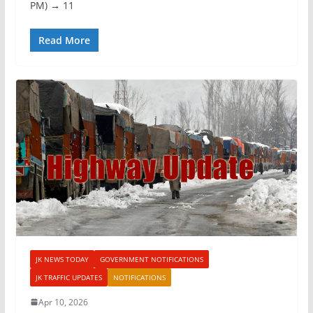
PM) → 11
Read More
JK NEWS TODAY
GOVERNMENT NOTIFICATIONS
JK TRAFFIC UPDATES
NOTIFICATIONS
Apr 10, 2026