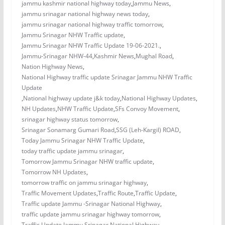
jammu kashmir national highway today
,
Jammu News
,
jammu srinagar national highway news today
,
jammu srinagar national highway traffic tomorrow
,
Jammu Srinagar NHW Traffic update
,
Jammu Srinagar NHW Traffic Update 19-06-2021.
,
Jammu-Srinagar NHW-44
,
Kashmir News
,
Mughal Road
,
Nation Highway News
,
National Highway traffic update Srinagar Jammu NHW Traffic
Update
,
National highway update j&k today
,
National Highway Updates
,
NH Updates
,
NHW Traffic Update
,
SFs Convoy Movement
,
srinagar highway status tomorrow
,
Srinagar Sonamarg Gumari Road
,
SSG (Leh-Kargil) ROAD
,
Today Jammu Srinagar NHW Traffic Update
,
today traffic update jammu srinagar
,
Tomorrow Jammu Srinagar NHW traffic update
,
Tomorrow NH Updates
,
tomorrow traffic on jammu srinagar highway
,
Traffic Movement Updates
,
Traffic Route
,
Traffic Update
,
Traffic update Jammu -Srinagar National Highway
,
traffic update jammu srinagar highway tomorrow
,
Traffic Update Jammu Srinagar National Highway
,