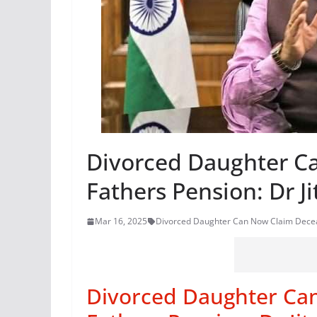
Divorced Daughter C
Fathers Pension: Dr J
Mar 16, 2025
Divorced Daughter Can Now Claim Deceas
Divorced Daughter Ca