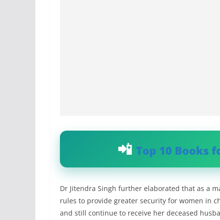
Top 10 Books f
Dr Jitendra Singh further elaborated that as a
rules to provide greater security for women in 
and still continue to receive her deceased husb