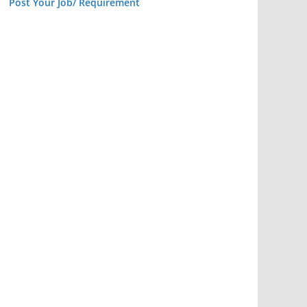
Post Your Job/ Requirement