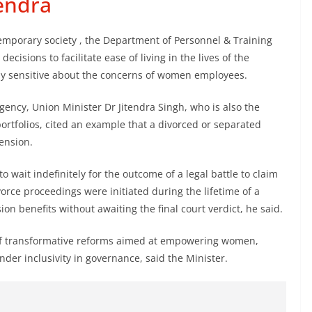
tendra
emporary society , the Department of Personnel & Training
cisions to facilitate ease of living in the lives of the
y sensitive about the concerns of women employees.
agency, Union Minister Dr Jitendra Singh, who is also the
portfolios, cited an example that a divorced or separated
ension.
to wait indefinitely for the outcome of a legal battle to claim
orce proceedings were initiated during the lifetime of a
n benefits without awaiting the final court verdict, he said.
of transformative reforms aimed at empowering women,
der inclusivity in governance, said the Minister.