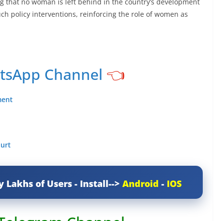
 that no woman is left behind in the country’s development
uch policy interventions, reinforcing the role of women as
atsApp Channel
👈
ment
ourt
y Lakhs of Users - Install-->
Android
-
IOS