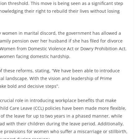
n threshold. This move is being seen as a significant step
wledging their right to rebuild their lives without losing
by women in marital discord, the government has allowed a
mily pension over her husband if she has filed for divorce
f Women from Domestic Violence Act or Dowry Prohibition Act.
to women facing domestic hardship.
f these reforms, stating, “We have been able to introduce
ial landscape. With the vision and leadership of Prime
ke bold and decisive steps”.
rucial role in introducing workplace benefits that make
ild Care Leave (CCL) policies have been made more flexible,
 of the leave for up to two years in a phased manner, while
 with their children during the leave period. Additionally,
 provisions for women who suffer a miscarriage or stillbirth,