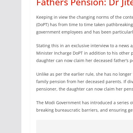
Fathers Pension: Dr Ji
Keeping in view the changing norms of the cont
(DoPT) has from time to time taken pathbreaking de
government employees and has been particularl
Stating this in an exclusive interview to a news 
Minister Incharge DoPT in addition to his other 
daughter can now claim her deceased father’s p
Unlike as per the earlier rule, she has no longer 
family pension from her deceased parents. If div
pensioner, the daughter can now claim her pensio
The Modi Government has introduced a series 
breaking bureaucratic barriers, and ensuring gen