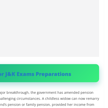
or J&K Exams Preparations
 major breakthrough, the government has amended pension
challenging circumstances. A childless widow can now remarry
and’s pension or family pension, provided her income from