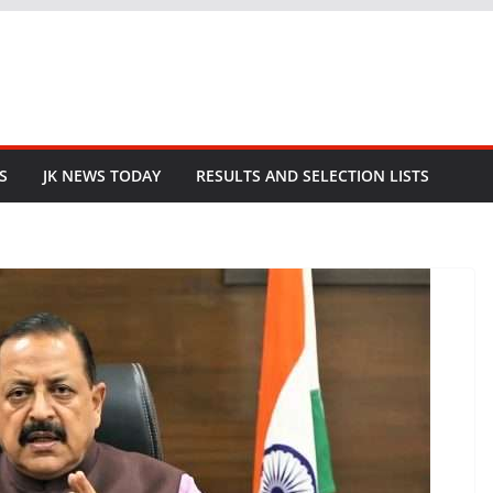
S
JK NEWS TODAY
RESULTS AND SELECTION LISTS