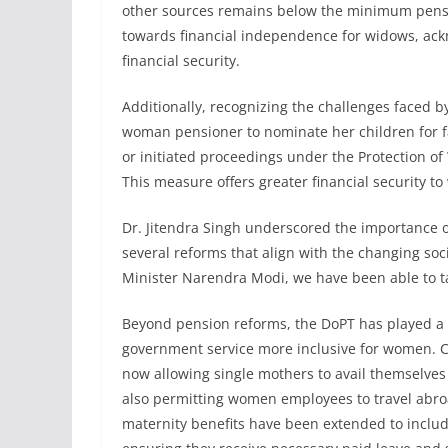
other sources remains below the minimum pensio
towards financial independence for widows, ackno
financial security.
Additionally, recognizing the challenges faced 
woman pensioner to nominate her children for fa
or initiated proceedings under the Protection o
This measure offers greater financial security 
Dr. Jitendra Singh underscored the importance o
several reforms that align with the changing soc
Minister Narendra Modi, we have been able to ta
Beyond pension reforms, the DoPT has played a c
government service more inclusive for women. Ch
now allowing single mothers to avail themselves
also permitting women employees to travel abroad
maternity benefits have been extended to include