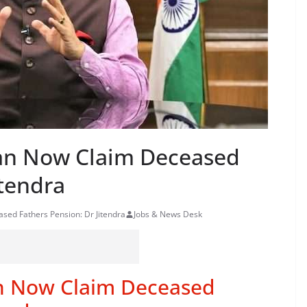
an Now Claim Deceased
itendra
ed Fathers Pension: Dr Jitendra
Jobs & News Desk
n Now Claim Deceased