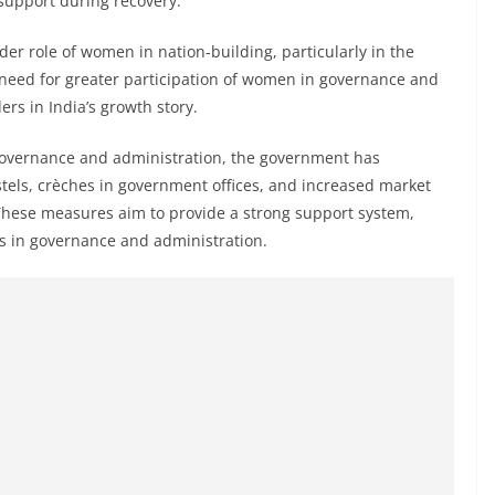
support during recovery.
er role of women in nation-building, particularly in the
e need for greater participation of women in governance and
rs in India’s growth story.
governance and administration, the government has
tels, crèches in government offices, and increased market
These measures aim to provide a strong support system,
s in governance and administration.