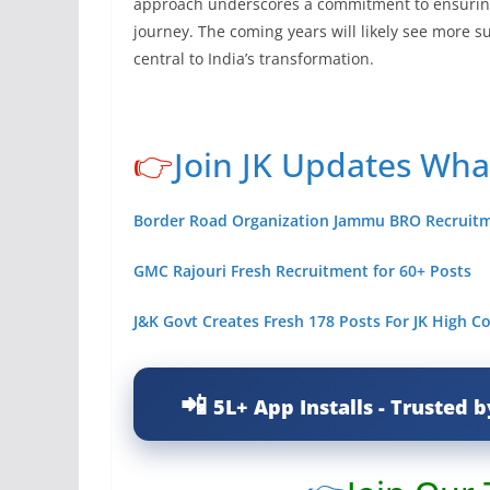
approach underscores a commitment to ensuring
journey. The coming years will likely see more s
central to India’s transformation.
👉
Join JK Updates Wh
Border Road Organization Jammu BRO Recruit
GMC Rajouri Fresh Recruitment for 60+ Posts
J&K Govt Creates Fresh 178 Posts For JK High C
5L+ App Installs - Trusted b