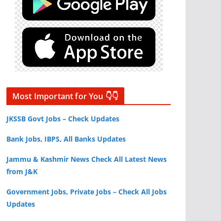
Most Important for You 👇👇
JKSSB Govt Jobs – Check Updates
Bank Jobs, IBPS, All Banks Updates
Jammu & Kashmir News Check All Latest News
from J&K
Government Jobs, Private Jobs – Check All Jobs
Updates