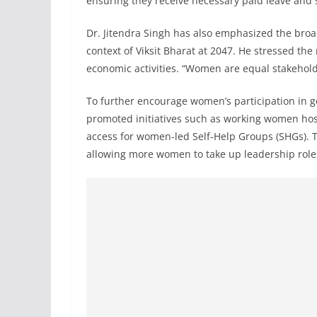
ensuring they receive necessary paid leave and 
Dr. Jitendra Singh has also emphasized the broad
context of Viksit Bharat at 2047. He stressed th
economic activities. “Women are equal stakeholde
To further encourage women’s participation in 
promoted initiatives such as working women hos
access for women-led Self-Help Groups (SHGs). 
allowing more women to take up leadership role