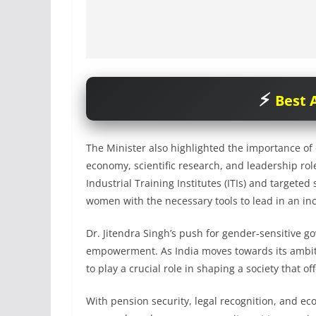
Best A
The Minister also highlighted the importance of 
economy, scientific research, and leadership role
Industrial Training Institutes (ITIs) and targete
women with the necessary tools to lead in an in
Dr. Jitendra Singh’s push for gender-sensitive go
empowerment. As India moves towards its ambitio
to play a crucial role in shaping a society that of
With pension security, legal recognition, and 