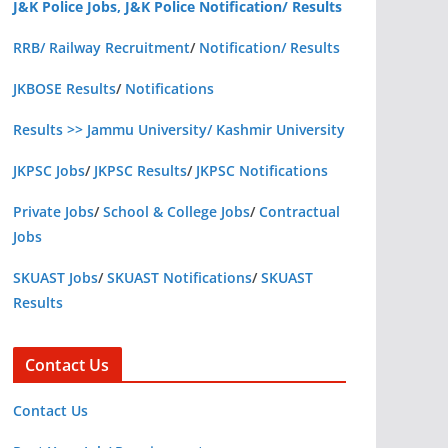
J&K Police Jobs, J&K Police Notification/ Results
RRB/ Railway Recruitment
/
Notification/ Results
JKBOSE Results
/
Notifications
Results >> Jammu University/ Kashmir University
JKPSC Jobs
/
JKPSC Results
/
JKPSC Notifications
Private Jobs
/
School & College Jobs
/
Contractual
Jobs
SKUAST Jobs
/
SKUAST Notifications
/
SKUAST
Results
Contact Us
Contact Us