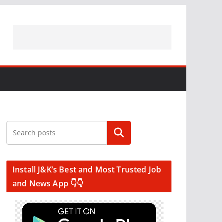
Search
Install J&K’s Best and Most Trusted Job
and News App 👇👇