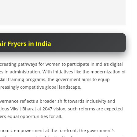
ir Fryers in India
creating pathways for women to participate in India’s digital
s in administration. With initiatives like the modernization of
d skill training programs, the government aims to equip
creasingly competitive global landscape.
vernance reflects a broader shift towards inclusivity and
us Viksit Bharat at 2047 vision, such reforms are expected
fers equal opportunities for all.
economic empowerment at the forefront, the government’s