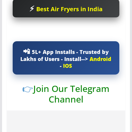
Best Air Fryers in India
5L+ App Installs - Trusted by
Lakhs of Users - Install-->
Android
-
IOS
👉
Join Our Telegram
Channel