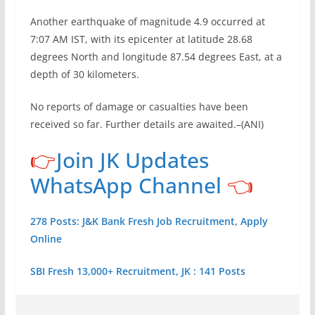
Another earthquake of magnitude 4.9 occurred at
7:07 AM IST, with its epicenter at latitude 28.68
degrees North and longitude 87.54 degrees East, at a
depth of 30 kilometers.
No reports of damage or casualties have been
received so far. Further details are awaited.–(ANI)
👉
Join JK Updates
WhatsApp Channel
👈
278 Posts: J&K Bank Fresh Job Recruitment, Apply
Online
SBI Fresh 13,000+ Recruitment, JK : 141 Posts