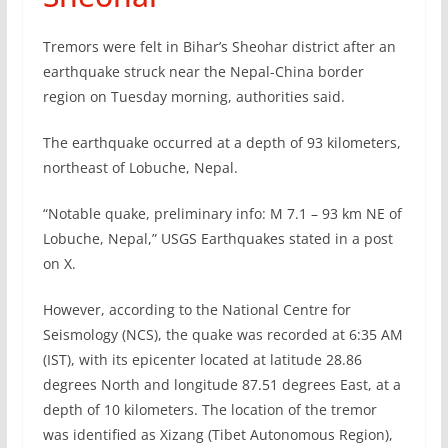
Tremors were felt in Bihar’s Sheohar district after an
earthquake struck near the Nepal-China border
region on Tuesday morning, authorities said.
The earthquake occurred at a depth of 93 kilometers,
northeast of Lobuche, Nepal.
“Notable quake, preliminary info: M 7.1 – 93 km NE of
Lobuche, Nepal,” USGS Earthquakes stated in a post
on X.
However, according to the National Centre for
Seismology (NCS), the quake was recorded at 6:35 AM
(IST), with its epicenter located at latitude 28.86
degrees North and longitude 87.51 degrees East, at a
depth of 10 kilometers. The location of the tremor
was identified as Xizang (Tibet Autonomous Region),