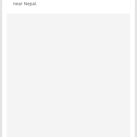
near Nepal.