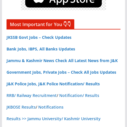
Most Important for You 👇👇
JKSSB Govt Jobs – Check Updates
Bank Jobs, IBPS, All Banks Updates
Jammu & Kashmir News Check All Latest News from J&K
Government Jobs, Private Jobs – Check All Jobs Updates
J&K Police Jobs, J&K Police Notification/ Results
RRB/ Railway Recruitment
/
Notification/ Results
JKBOSE Results
/
Notifications
Results >> Jammu University/ Kashmir University