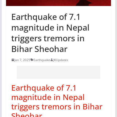
Earthquake of 7.1
magnitude in Nepal
triggers tremors in
Bihar Sheohar
Jan 7, 2025
Earthquake
JKUpdates
Earthquake of 7.1
magnitude in Nepal
triggers tremors in Bihar
Sheohar