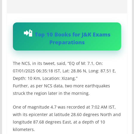
Top 10 Books for J&K Exams
Preparations
The NCS, in its tweet, said, “EQ of M: 7.1, On:
07/01/2025 06:35:18 IST, Lat: 28.86 N, Long: 87.51 E,
Depth: 10 Km, Location: Xizang.”
Further, as per NCS data, two more earthquakes
struck the region later in the morning.
One of magnitude 4.7 was recorded at 7:02 AM IST,
with its epicenter at latitude 28.60 degrees North and
longitude 87.68 degrees East, at a depth of 10
kilometers.