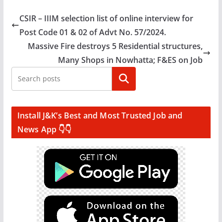
CSIR – IIIM selection list of online interview for
Post Code 01 & 02 of Advt No. 57/2024.
Massive Fire destroys 5 Residential structures,
Many Shops in Nowhatta; F&ES on Job
Search
Install J&K’s Best and Most Trusted Job and
News App 👇👇