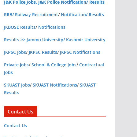
J&K Police Jobs, J&K Police Notification/ Results
RRB/ Railway Recruitment
/
Notification/ Results
JKBOSE Results
/
Notifications
Results >> Jammu University/ Kashmir University
JKPSC Jobs
/
JKPSC Results
/
JKPSC Notifications
Private Jobs
/
School & College Jobs
/
Contractual
Jobs
SKUAST Jobs
/
SKUAST Notifications
/
SKUAST
Results
Contact Us
Contact Us