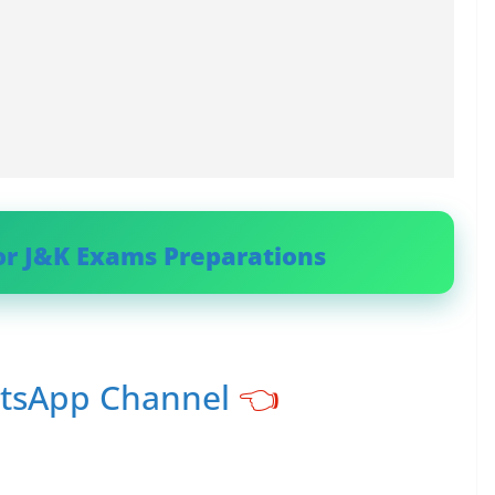
or J&K Exams Preparations
atsApp Channel
👈