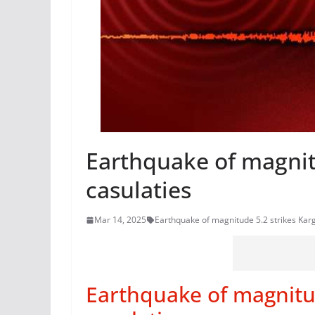
Earthquake of magnitu
casulaties
Mar 14, 2025
Earthquake of magnitude 5.2 strikes Karg
Earthquake of magnitud