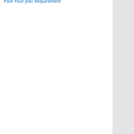
Post Your Job/ Requirement