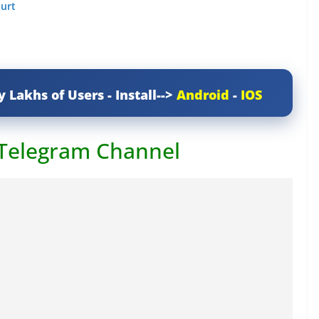
ourt
y Lakhs of Users - Install-->
Android
-
IOS
 Telegram Channel