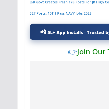
J&K Govt Creates Fresh 178 Posts For JK High C
327 Posts: 10TH Pass NAVY Jobs 2025
5L+ App Installs - Trusted b
👉
Join Our