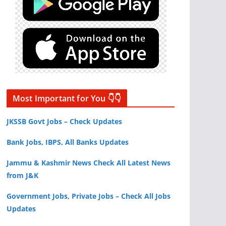
Most Important for You 👇👇
JKSSB Govt Jobs – Check Updates
Bank Jobs, IBPS, All Banks Updates
Jammu & Kashmir News Check All Latest News
from J&K
Government Jobs, Private Jobs – Check All Jobs
Updates