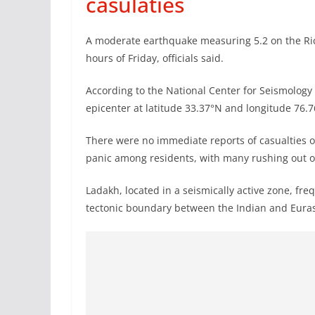
casulaties
A moderate earthquake measuring 5.2 on the Richt
hours of Friday, officials said.
According to the National Center for Seismology 
epicenter at latitude 33.37°N and longitude 76.7
There were no immediate reports of casualties 
panic among residents, with many rushing out of
Ladakh, located in a seismically active zone, fre
tectonic boundary between the Indian and Euras