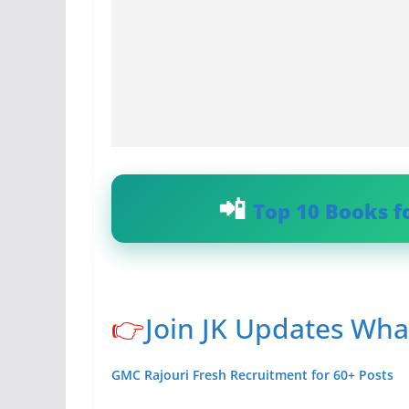
Top 10 Books f
👉
Join JK Updates Wh
GMC Rajouri Fresh Recruitment for 60+ Posts