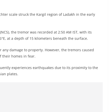
er scale struck the Kargil region of Ladakh in the early
(NCS), the tremor was recorded at 2:50 AM IST, with its
6°E, at a depth of 15 kilometers beneath the surface.
or any damage to property. However, the tremors caused
 their homes in fear.
quently experiences earthquakes due to its proximity to the
ian plates.