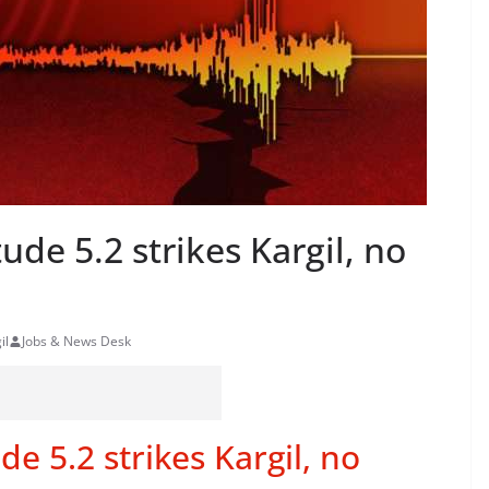
de 5.2 strikes Kargil, no
il
Jobs & News Desk
e 5.2 strikes Kargil, no