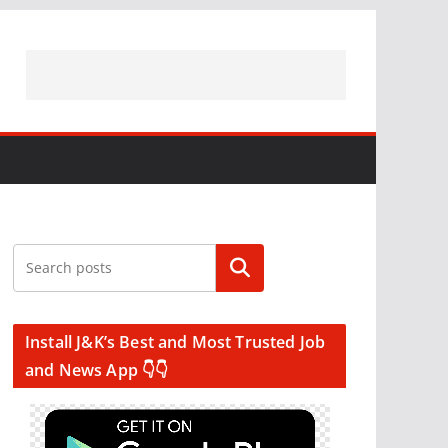
Search
Install J&K’s Best and Most Trusted Job
and News App 👇👇