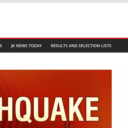
S
JK NEWS TODAY
RESULTS AND SELECTION LISTS