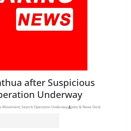
athua after Suspicious
peration Underway
ious Movement; Search Operation Underway
Jobs & News Desk