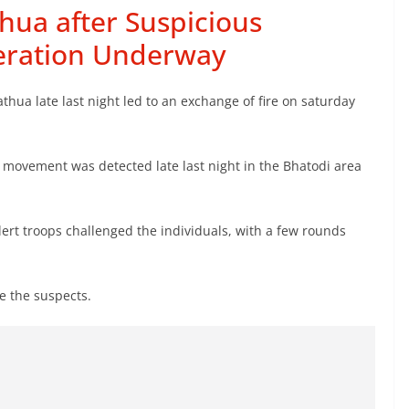
thua after Suspicious
eration Underway
hua late last night led to an exchange of fire on saturday
s movement was detected late last night in the Bhatodi area
lert troops challenged the individuals, with a few rounds
e the suspects.