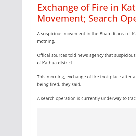
Exchange of Fire in Ka
Movement; Search Op
A suspicious movement in the Bhatodi area of Kat
motning.
Offical sources told news agency that suspiciou
of Kathua district.
This morning, exchange of fire took place after a
being fired, they said.
A search operation is currently underway to trac