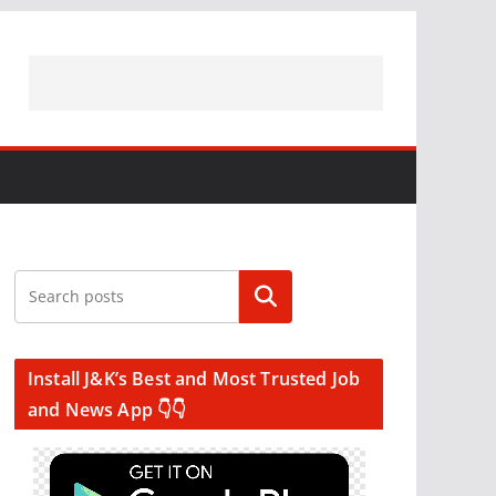
Search
Install J&K’s Best and Most Trusted Job
and News App 👇👇