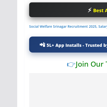
Best A
Social Welfare Srinagar Recruitment 2025, Sala
5L+ App Installs - Trusted b
👉
Join Our