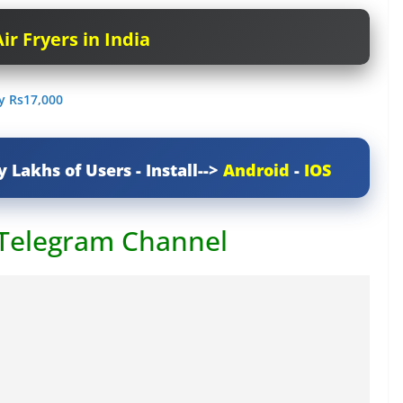
ir Fryers in India
ry Rs17,000
y Lakhs of Users - Install-->
Android
-
IOS
 Telegram Channel