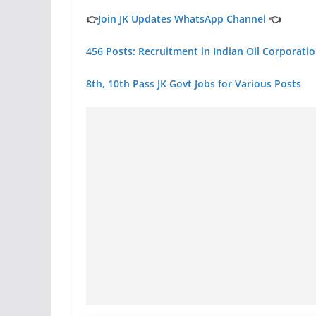
👉
Join JK Updates WhatsApp Channel
👈
456 Posts: Recruitment in Indian Oil Corporati
8th, 10th Pass JK Govt Jobs for Various Posts