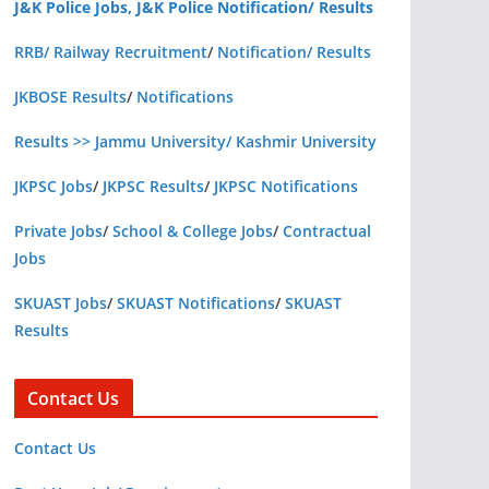
J&K Police Jobs, J&K Police Notification/ Results
RRB/ Railway Recruitment
/
Notification/ Results
JKBOSE Results
/
Notifications
Results >> Jammu University/ Kashmir University
JKPSC Jobs
/
JKPSC Results
/
JKPSC Notifications
Private Jobs
/
School & College Jobs
/
Contractual
Jobs
SKUAST Jobs
/
SKUAST Notifications
/
SKUAST
Results
Contact Us
Contact Us