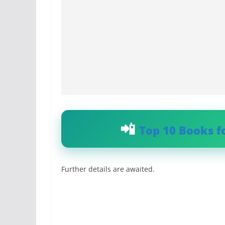
Top 10 Books f
Further details are awaited.