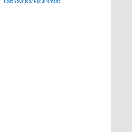
Post Your Job/ Requirement