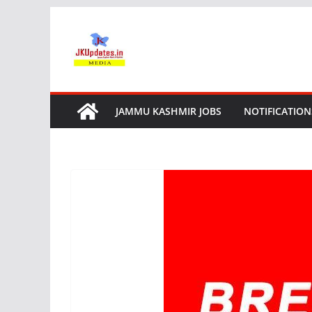
Skip
to
content
JAMMU KASHMIR JOBS
NOTIFICATION