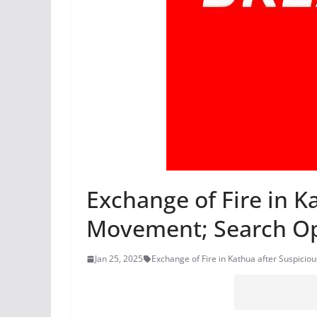
Exchange of Fire in K
Movement; Search O
Jan 25, 2025
Exchange of Fire in Kathua after Suspic