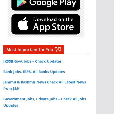
Most Important for You 👇👇
JKSSB Govt Jobs – Check Updates
Bank Jobs, IBPS, All Banks Updates
Jammu & Kashmir News Check All Latest News
from J&K
Government Jobs, Private Jobs – Check All Jobs
Updates