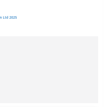
on Ltd 2025