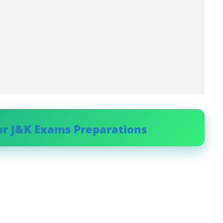
or J&K Exams Preparations