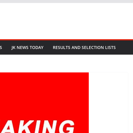
S
JK NEWS TODAY
RESULTS AND SELECTION LISTS