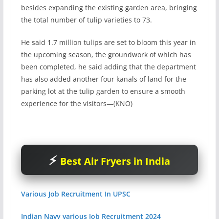
besides expanding the existing garden area, bringing
the total number of tulip varieties to 73.
He said 1.7 million tulips are set to bloom this year in
the upcoming season, the groundwork of which has
been completed, he said adding that the department
has also added another four kanals of land for the
parking lot at the tulip garden to ensure a smooth
experience for the visitors—(KNO)
Best Air Fryers in India
Various Job Recruitment In UPSC
Indian Navy various Job Recruitment 2024