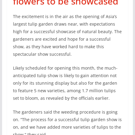
flowers to be showcased
The excitement is in the air as the opening of Asia’s
largest tulip garden draws near, with expectations
high for a successful showcase of natural beauty. The
gardeners are excited and hope for a successful
show, as they have worked hard to make this
spectacular show successful.
Likely scheduled for opening this month, the much-
anticipated tulip show is likely to gain attention not
only for its stunning display but also for the garden
to feature 5 new varieties, among 1.7 million tulips
set to bloom, as revealed by the officials earlier.
The gardeners said the weeding procedure is going
on. “The process for a successful tulip garden show is
on, and we have added more varieties of tulips to the
show,” they said.