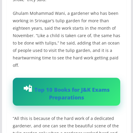
Ghulam Mohammad Wani, a gardener who has been
working in Srinagar’s tulip garden for more than
eighteen years, said the work starts in the month of
November. “Like a child is taken care of, the same has
to be done with tulips,” he said, adding that an ocean
of people used to visit the tulip garden, and it is a
heartwarming time to see the hard work getting paid
off.
Top 10 Books for J&K Exams
Preparations
“All this is because of the hard work of a dedicated
gardener, and one can see the beautiful scene of the