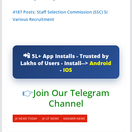
4187 Posts: Staff Selection Commission (SSC) SI
Various Recruitment
5L+ App Installs - Trusted by
Lakhs of Users - Install-->
Android
-
IOS
👉
Join Our Telegram
Channel
JK NEWS TODAY
JK UT NEWS
KASHMIR NEWS