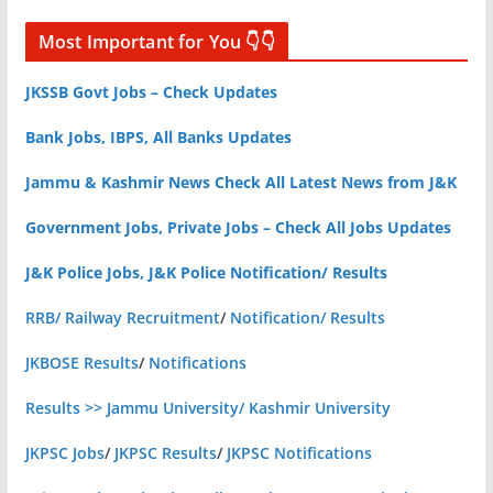
Most Important for You 👇👇
JKSSB Govt Jobs – Check Updates
Bank Jobs, IBPS, All Banks Updates
Jammu & Kashmir News Check All Latest News from J&K
Government Jobs, Private Jobs – Check All Jobs Updates
J&K Police Jobs, J&K Police Notification/ Results
RRB/ Railway Recruitment
/
Notification/ Results
JKBOSE Results
/
Notifications
Results >> Jammu University/ Kashmir University
JKPSC Jobs
/
JKPSC Results
/
JKPSC Notifications