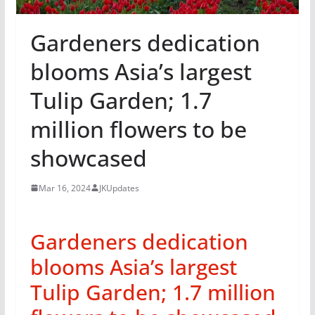
Gardeners dedication
blooms Asia’s largest
Tulip Garden; 1.7
million flowers to be
showcased
Mar 16, 2024
JKUpdates
Gardeners dedication
blooms Asia’s largest
Tulip Garden; 1.7 million