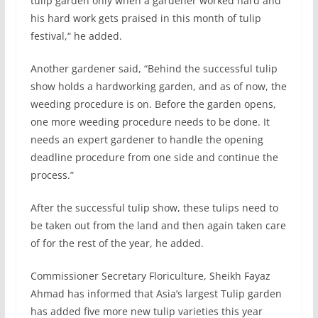
tulip garden only when a gardener worked hard and
his hard work gets praised in this month of tulip
festival,“ he added.
Another gardener said, “Behind the successful tulip
show holds a hardworking garden, and as of now, the
weeding procedure is on. Before the garden opens,
one more weeding procedure needs to be done. It
needs an expert gardener to handle the opening
deadline procedure from one side and continue the
process.”
After the successful tulip show, these tulips need to
be taken out from the land and then again taken care
of for the rest of the year, he added.
Commissioner Secretary Floriculture, Sheikh Fayaz
Ahmad has informed that Asia’s largest Tulip garden
has added five more new tulip varieties this year