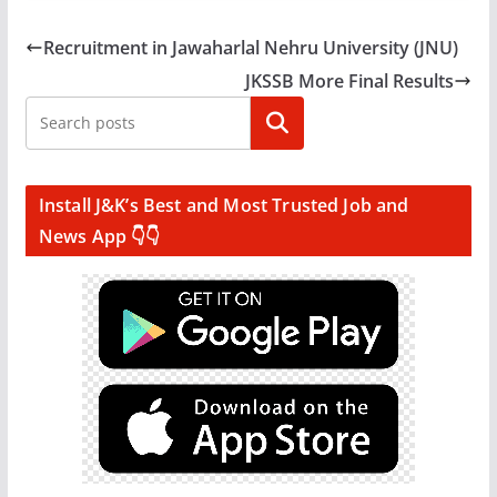
Recruitment in Jawaharlal Nehru University (JNU)
JKSSB More Final Results
Search
Install J&K’s Best and Most Trusted Job and
News App 👇👇