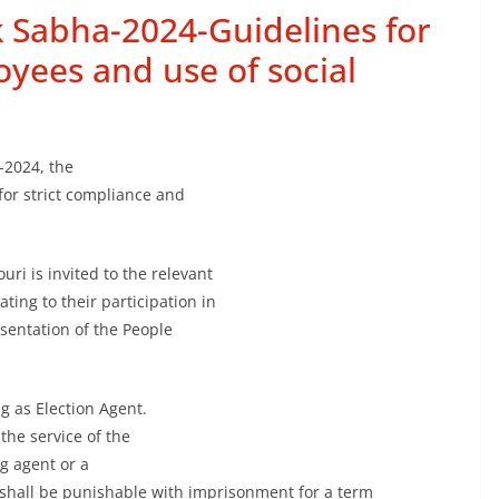
k Sabha-2024-Guidelines for
yees and use of social
-2024, the
for strict compliance and
ouri is invited to the relevant
ting to their participation in
esentation of the People
g as Election Agent.
the service of the
g agent or a
e shall be punishable with imprisonment for a term