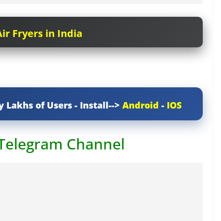
ir Fryers in India
y Lakhs of Users - Install-->
Android
-
IOS
 Telegram Channel