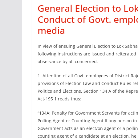
General Election to Lo
Conduct of Govt. emplo
media
In view of ensuing General Election to Lok Sabha
following instructions are issued and reiterated 
observance by all concerned:
1. Attention of all Govt. employees of District Raj
provisions of Election Law and Conduct Rules rela
Politics and Elections, Section 134 A of the Repr
Act-195 1 reads thus:
“134A: Penalty for Government Servants for actin
Polling Agent or Counting Agent If any person in 
Government acts as an elect/on agent or a pollin
counting agent of a candidate at an election, h