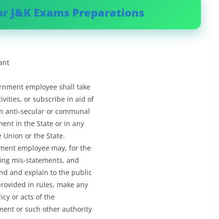
or J&K Exams Preparations
ant
vernment employee shall take
vities, or subscribe in aid of
 in anti-secular or communal
ment in the State or in any
he Union or the State.
rnment employee may, for the
ing mis-statements, and
nd and explain to the public
provided in rules, make any
cy or acts of the
ent or such other authority