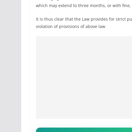
which may extend to three months, or with fine,
It is thus clear that the Law provides for strict
violation of provisions of above law