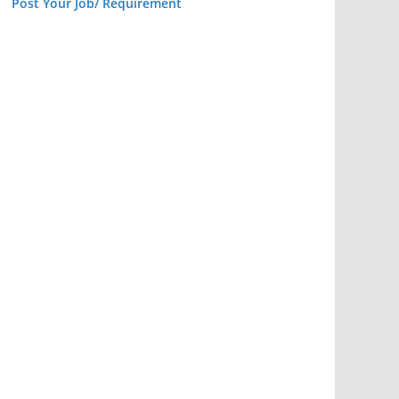
Post Your Job/ Requirement