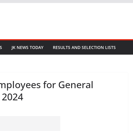
S
JK NEWS TODAY
RESULTS AND SELECTION LISTS
Employees for General
a 2024