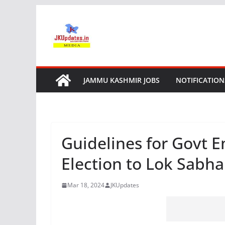
Skip
to
content
JAMMU KASHMIR JOBS
NOTIFICATION
Guidelines for Govt 
Election to Lok Sabh
Mar 18, 2024
JKUpdates