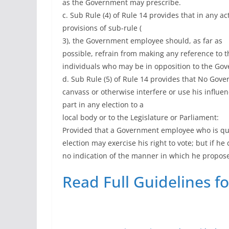
as the Government may prescribe.
c. Sub Rule (4) of Rule 14 provides that in any a
provisions of sub-rule (
3), the Government employee should, as far as
possible, refrain from making any reference to th
individuals who may be in opposition to the Go
d. Sub Rule (5) of Rule 14 provides that No Gov
canvass or otherwise interfere or use his influen
part in any election to a
local body or to the Legislature or Parliament:
Provided that a Government employee who is qual
election may exercise his right to vote; but if he 
no indication of the manner in which he propose
Read Full Guidelines f