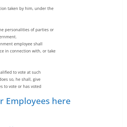
ction taken by him, under the
e personalities of parties or
vernment.
ernment employee shall
ce in connection with, or take
ified to vote at such
does so, he shall, give
s to vote or has voted
or Employees here