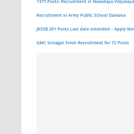
1377 Posts: Recruitment in Navodaya Vidyalaya
Recruitment in Army Public School Damana
JKSSB 201 Posts Last date extended – Apply N
GMC Srinagar Fresh Recruitment for 72 Posts