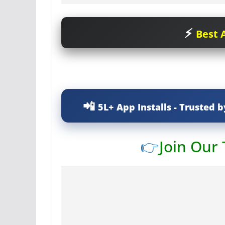
Best A
5L+ App Installs - Trusted b
👉
Join Our