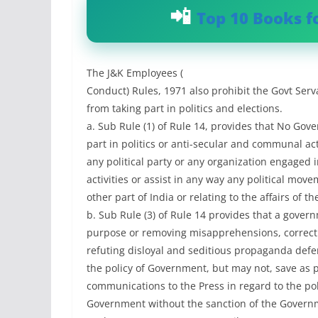
Top 10 Books f
The J&K Employees (
Conduct) Rules, 1971 also prohibit the Govt Serv
from taking part in politics and elections.
a. Sub Rule (1) of Rule 14, provides that No Go
part in politics or anti-secular and communal acti
any political party or any organization engaged
activities or assist in any way any political move
other part of India or relating to the affairs of t
b. Sub Rule (3) of Rule 14 provides that a gove
purpose or removing misapprehensions, correct
refuting disloyal and seditious propaganda defe
the policy of Government, but may not, save as 
communications to the Press in regard to the poli
Government without the sanction of the Governm