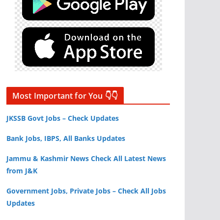
Most Important for You 👇👇
JKSSB Govt Jobs – Check Updates
Bank Jobs, IBPS, All Banks Updates
Jammu & Kashmir News Check All Latest News
from J&K
Government Jobs, Private Jobs – Check All Jobs
Updates