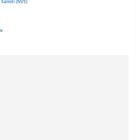
 Samiti (NVS)
ow