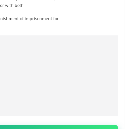
 or with both
 punishment of imprisonment for