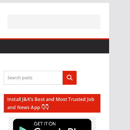
Search
Install J&K’s Best and Most Trusted Job
and News App 👇👇