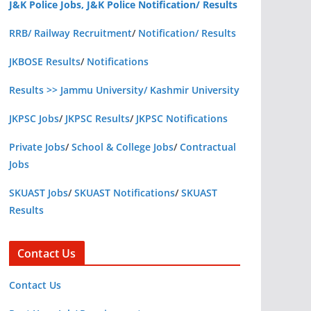
J&K Police Jobs, J&K Police Notification/ Results
RRB/ Railway Recruitment
/
Notification/ Results
JKBOSE Results
/
Notifications
Results >> Jammu University/ Kashmir University
JKPSC Jobs
/
JKPSC Results
/
JKPSC Notifications
Private Jobs
/
School & College Jobs
/
Contractual
Jobs
SKUAST Jobs
/
SKUAST Notifications
/
SKUAST
Results
Contact Us
Contact Us