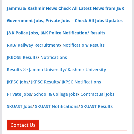
Jammu & Kashmir News Check All Latest News from J&K
Government Jobs, Private Jobs – Check All Jobs Updates
J&K Police Jobs, J&K Police Notification/ Results
RRB/ Railway Recruitment
/
Notification/ Results
JKBOSE Results
/
Notifications
Results >> Jammu University/ Kashmir University
JKPSC Jobs
/
JKPSC Results
/
JKPSC Notifications
Private Jobs
/
School & College Jobs
/
Contractual Jobs
SKUAST Jobs
/
SKUAST Notifications
/
SKUAST Results
Contact Us