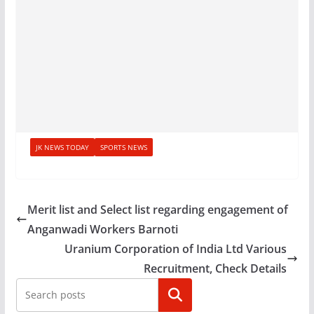
JK NEWS TODAY
SPORTS NEWS
Merit list and Select list regarding engagement of
Anganwadi Workers Barnoti
Uranium Corporation of India Ltd Various
Recruitment, Check Details
Search