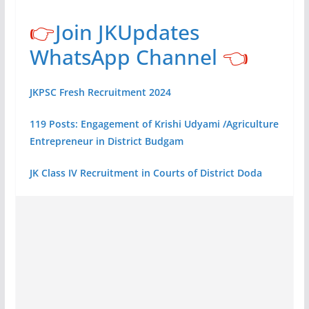
👉
Join JKUpdates
WhatsApp Channel
👈
JKPSC Fresh Recruitment 2024
119 Posts: Engagement of Krishi Udyami /Agriculture
Entrepreneur in District Budgam
JK Class IV Recruitment in Courts of District Doda