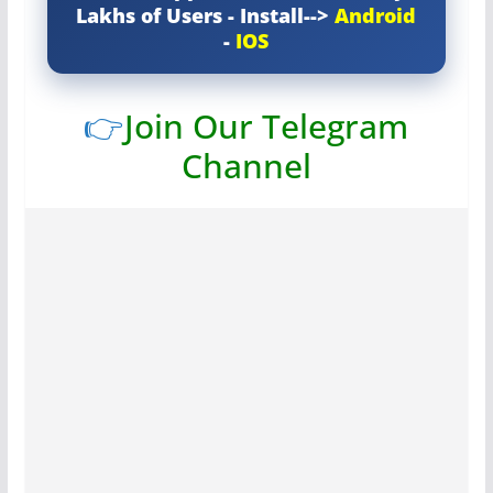
Lakhs of Users - Install-->
Android
-
IOS
👉
Join Our Telegram
Channel