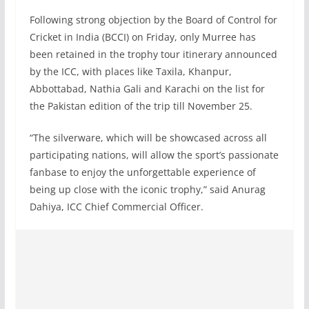
Following strong objection by the Board of Control for
Cricket in India (BCCI) on Friday, only Murree has
been retained in the trophy tour itinerary announced
by the ICC, with places like Taxila, Khanpur,
Abbottabad, Nathia Gali and Karachi on the list for
the Pakistan edition of the trip till November 25.
“The silverware, which will be showcased across all
participating nations, will allow the sport’s passionate
fanbase to enjoy the unforgettable experience of
being up close with the iconic trophy,” said Anurag
Dahiya, ICC Chief Commercial Officer.