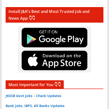
Install J&K’s Best and Most Trusted Job and
News App 👇👇
Most Important for You 👇👇
JKSSB Govt Jobs – Check Updates
Bank Jobs, IBPS, All Banks Updates