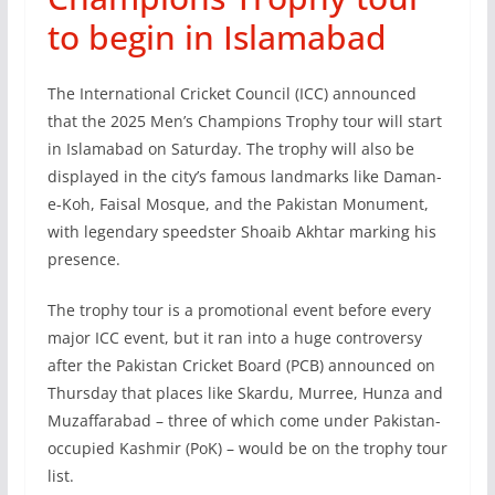
to begin in Islamabad
The International Cricket Council (ICC) announced
that the 2025 Men’s Champions Trophy tour will start
in Islamabad on Saturday. The trophy will also be
displayed in the city’s famous landmarks like Daman-
e-Koh, Faisal Mosque, and the Pakistan Monument,
with legendary speedster Shoaib Akhtar marking his
presence.
The trophy tour is a promotional event before every
major ICC event, but it ran into a huge controversy
after the Pakistan Cricket Board (PCB) announced on
Thursday that places like Skardu, Murree, Hunza and
Muzaffarabad – three of which come under Pakistan-
occupied Kashmir (PoK) – would be on the trophy tour
list.