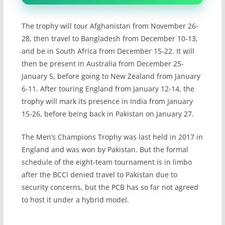
The trophy will tour Afghanistan from November 26-
28, then travel to Bangladesh from December 10-13,
and be in South Africa from December 15-22. It will
then be present in Australia from December 25-
January 5, before going to New Zealand from January
6-11. After touring England from January 12-14, the
trophy will mark its presence in India from January
15-26, before being back in Pakistan on January 27.
The Men’s Champions Trophy was last held in 2017 in
England and was won by Pakistan. But the formal
schedule of the eight-team tournament is in limbo
after the BCCI denied travel to Pakistan due to
security concerns, but the PCB has so far not agreed
to host it under a hybrid model.