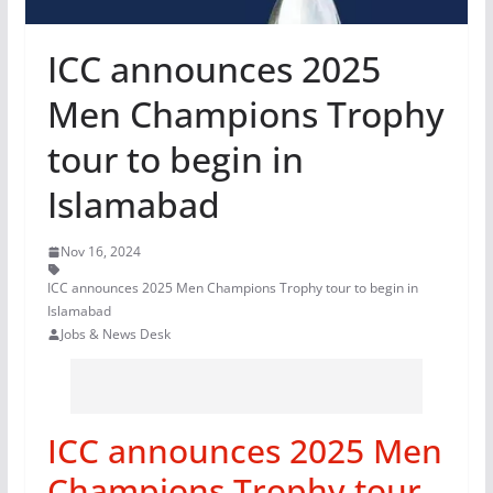
ICC announces 2025
Men Champions Trophy
tour to begin in
Islamabad
Nov 16, 2024
ICC announces 2025 Men Champions Trophy tour to begin in
Islamabad
Jobs & News Desk
ICC announces 2025 Men
Champions Trophy tour