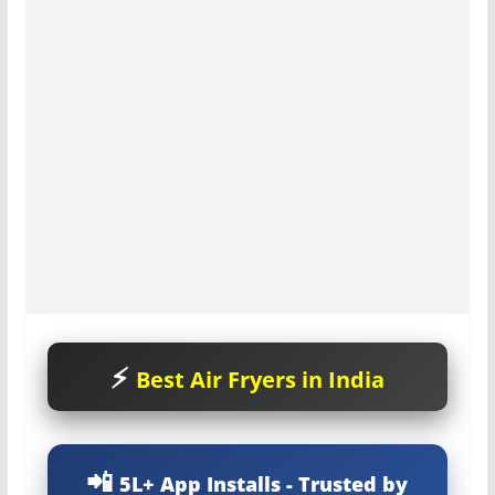
Best Air Fryers in India
5L+ App Installs - Trusted by