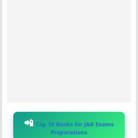
Top 10 Books for J&K Exams
Preparations