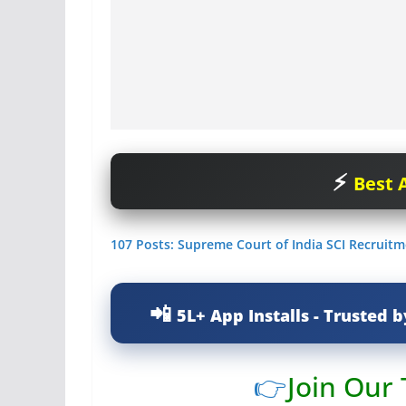
Best A
107 Posts: Supreme Court of India SCI Recruitm
5L+ App Installs - Trusted b
👉
Join Our