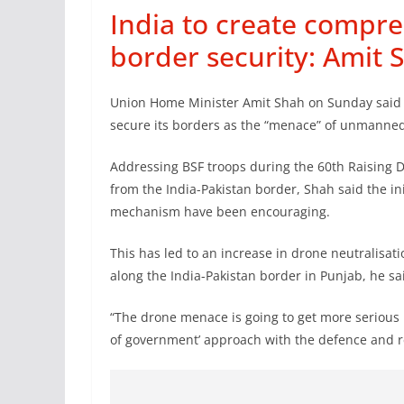
India to create compre
border security: Amit 
Union Home Minister Amit Shah on Sunday said I
secure its borders as the “menace” of unmanned a
Addressing BSF troops during the 60th Raising Da
from the India-Pakistan border, Shah said the in
mechanism have been encouraging.
This has led to an increase in drone neutralisat
along the India-Pakistan border in Punjab, he sa
“The drone menace is going to get more serious 
of government’ approach with the defence and r