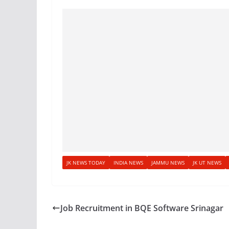
JK NEWS TODAY
INDIA NEWS
JAMMU NEWS
JK UT NEWS
Job Recruitment in BQE Software Srinagar