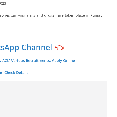
2023.
rones carrying arms and drugs have taken place in Punjab
tsApp Channel
👈
IACL) Various Recruitments, Apply Online
r, Check Details