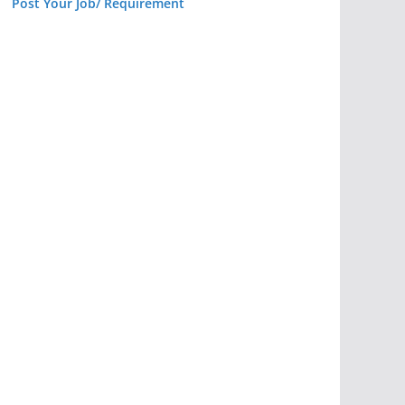
Post Your Job/ Requirement