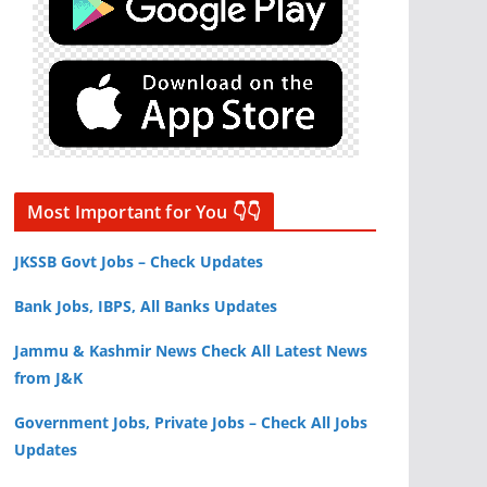
Most Important for You 👇👇
JKSSB Govt Jobs – Check Updates
Bank Jobs, IBPS, All Banks Updates
Jammu & Kashmir News Check All Latest News
from J&K
Government Jobs, Private Jobs – Check All Jobs
Updates