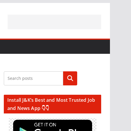
Search
Install J&K’s Best and Most Trusted Job
and News App 👇👇