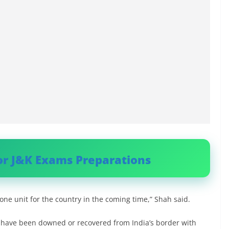
or J&K Exams Preparations
ne unit for the country in the coming time,” Shah said.
s have been downed or recovered from India’s border with