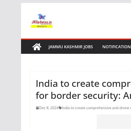
Skip
to
content
JAMMU KASHMIR JOBS
NOTIFICATION
India to create compr
for border security: 
Dec 8, 2024
India to create comprehensive anti-drone u