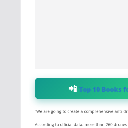
Top 10 Books f
“We are going to create a comprehensive anti-dro
According to official data, more than 260 drone