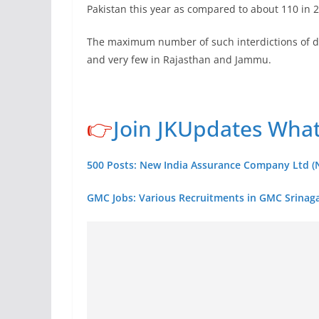
Pakistan this year as compared to about 110 in 
The maximum number of such interdictions of d
and very few in Rajasthan and Jammu.
👉
Join JKUpdates Wha
500 Posts: New India Assurance Company Ltd (N
GMC Jobs: Various Recruitments in GMC Srinaga