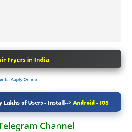
ir Fryers in India
ents, Apply Online
y Lakhs of Users - Install-->
Android
-
IOS
 Telegram Channel