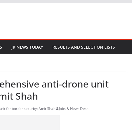
S
JK NEWS TODAY
RESULTS AND SELECTION LISTS
ehensive anti-drone unit
Amit Shah
nit for border security: Amit Shah
Jobs & News Desk