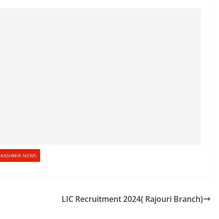
KASHMIR NEWS
LIC Recruitment 2024( Rajouri Branch)