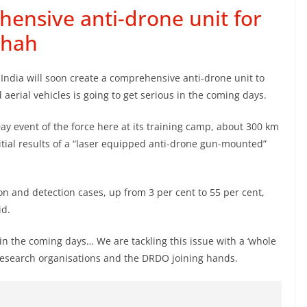
hensive anti-drone unit for
Shah
ndia will soon create a comprehensive anti-drone unit to
erial vehicles is going to get serious in the coming days.
y event of the force here at its training camp, about 300 km
itial results of a “laser equipped anti-drone gun-mounted”
ion and detection cases, up from 3 per cent to 55 per cent,
id.
in the coming days… We are tackling this issue with a ‘whole
esearch organisations and the DRDO joining hands.