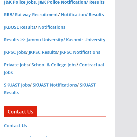
J&K Police Jobs, J&K Police Notification/ Results
RRB/ Railway Recruitment
/
Notification/ Results
JKBOSE Results
/
Notifications
Results >> Jammu University/ Kashmir University
JKPSC Jobs
/
JKPSC Results
/
JKPSC Notifications
Private Jobs
/
School & College Jobs
/
Contractual
Jobs
SKUAST Jobs
/
SKUAST Notifications
/
SKUAST
Results
Contact Us
Contact Us