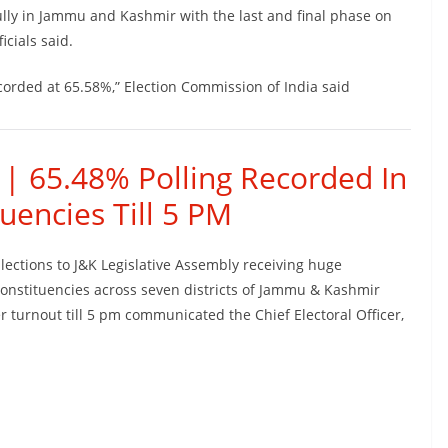
lly in Jammu and Kashmir with the last and final phase on
icials said.
corded at 65.58%,” Election Commission of India said
 | 65.48% Polling Recorded In
uencies Till 5 PM
Elections to J&K Legislative Assembly receiving huge
onstituencies across seven districts of Jammu & Kashmir
 turnout till 5 pm communicated the Chief Electoral Officer,