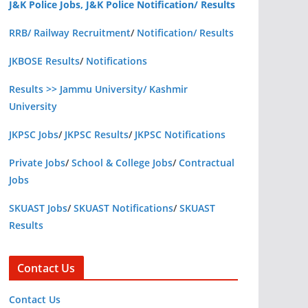
J&K Police Jobs, J&K Police Notification/ Results
RRB/ Railway Recruitment
/
Notification/ Results
JKBOSE Results
/
Notifications
Results >> Jammu University/ Kashmir
University
JKPSC Jobs
/
JKPSC Results
/
JKPSC Notifications
Private Jobs
/
School & College Jobs
/
Contractual
Jobs
SKUAST Jobs
/
SKUAST Notifications
/
SKUAST
Results
Contact Us
Contact Us