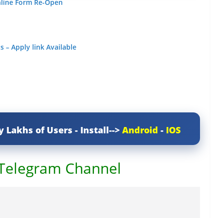
nline Form Re-Open
 – Apply link Available
y Lakhs of Users - Install-->
Android
-
IOS
 Telegram Channel