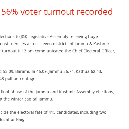
r 56% voter turnout recorded
Elections to J&K Legislative Assembly receiving huge
onstituencies across seven districts of Jammu & Kashmir
turnout till 3 pm communicated the Chief Electoral Officer,
ded 53.09, Baramulla 46.09, Jammu 56.74, Kathua 62.43,
3 poll percentage.
final phase of the Jammu and Kashmir Assembly elections,
ng the winter capital Jammu.
ecide the electoral fate of 415 candidates, including two
uzaffar Baig.