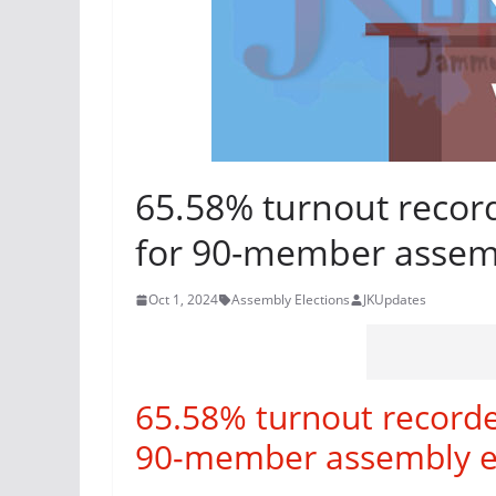
65.58% turnout record
for 90-member assemb
Oct 1, 2024
Assembly Elections
JKUpdates
65.58% turnout recorded
90-member assembly en