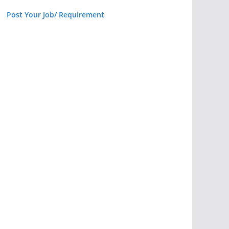
Post Your Job/ Requirement