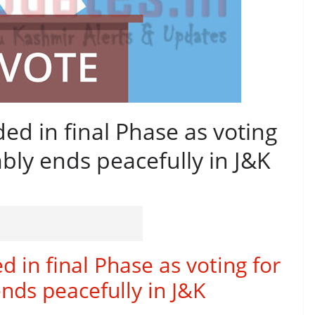
ed in final Phase as voting
ly ends peacefully in J&K
 in final Phase as voting for
ds peacefully in J&K