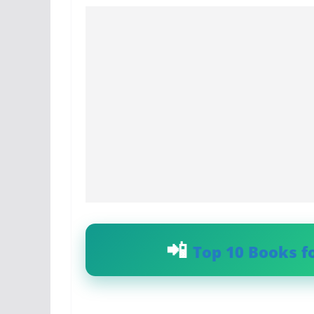
Top 10 Books f