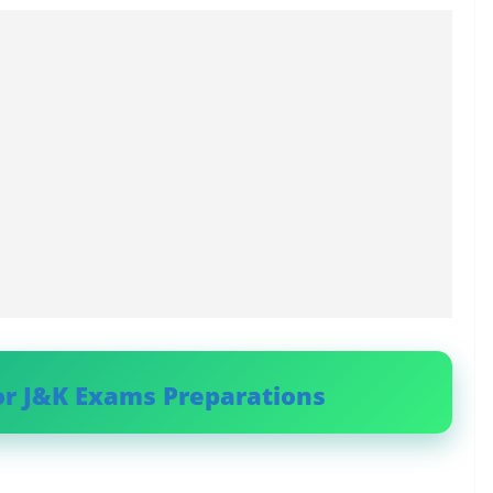
or J&K Exams Preparations