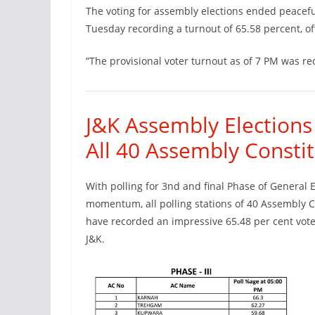
The voting for assembly elections ended peacefu
Tuesday recording a turnout of 65.58 percent, off
“The provisional voter turnout as of 7 PM was re
J&K Assembly Elections
All 40 Assembly Constit
With polling for 3nd and final Phase of General 
momentum, all polling stations of 40 Assembly C
have recorded an impressive 65.48 per cent voter
J&K.