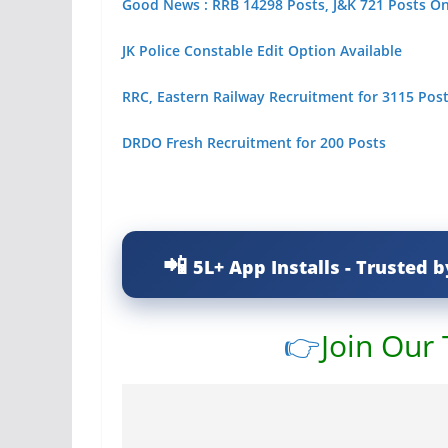
Good News : RRB 14298 Posts, J&K 721 Posts O
JK Police Constable Edit Option Available
RRC, Eastern Railway Recruitment for 3115 Posts
DRDO Fresh Recruitment for 200 Posts
5L+ App Installs - Trusted b
👉
Join Our