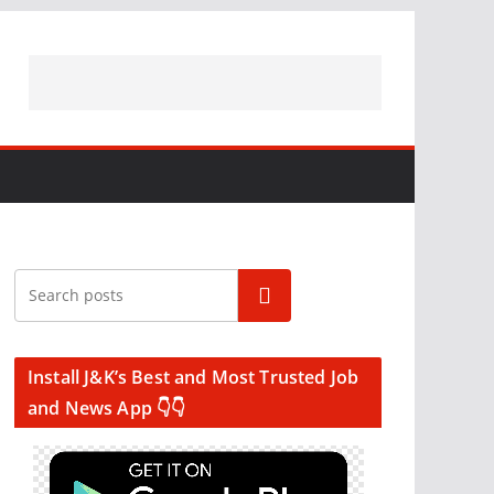
Search
Install J&K’s Best and Most Trusted Job
and News App 👇👇