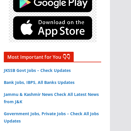
Most Important for You 👇👇
JKSSB Govt Jobs – Check Updates
Bank Jobs, IBPS, All Banks Updates
Jammu & Kashmir News Check All Latest News
from J&K
Government Jobs, Private Jobs – Check All Jobs
Updates