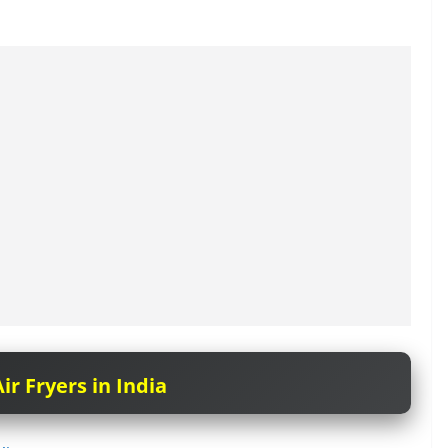
ir Fryers in India