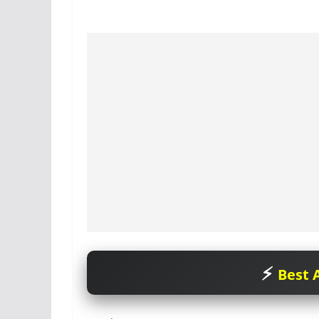
Best A