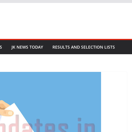
S
JK NEWS TODAY
RESULTS AND SELECTION LISTS