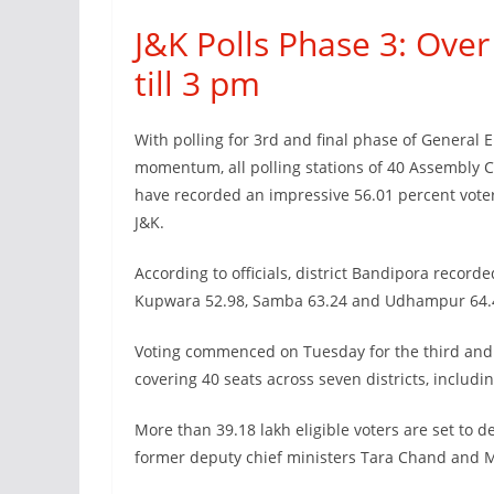
J&K Polls Phase 3: Ove
till 3 pm
With polling for 3rd and final phase of General 
momentum, all polling stations of 40 Assembly C
have recorded an impressive 56.01 percent voter 
J&K.
According to officials, district Bandipora recor
Kupwara 52.98, Samba 63.24 and Udhampur 64.4
Voting commenced on Tuesday for the third and 
covering 40 seats across seven districts, includi
More than 39.18 lakh eligible voters are set to d
former deputy chief ministers Tara Chand and M