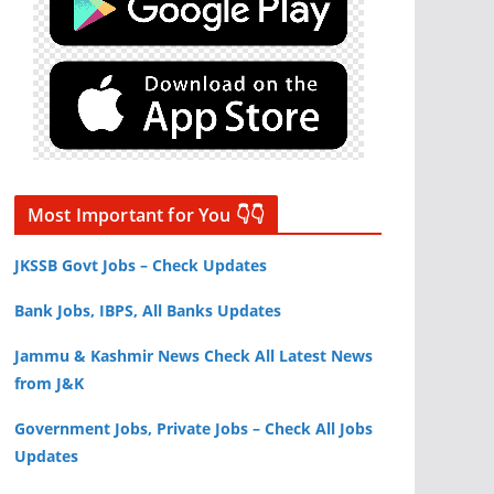
Most Important for You 👇👇
JKSSB Govt Jobs – Check Updates
Bank Jobs, IBPS, All Banks Updates
Jammu & Kashmir News Check All Latest News
from J&K
Government Jobs, Private Jobs – Check All Jobs
Updates