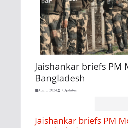
Jaishankar briefs PM 
Bangladesh
Aug 5, 2024
JKUpdates
Jaishankar briefs PM Mo