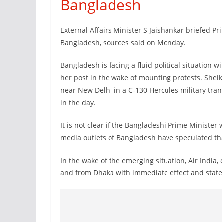
Bangladesh
External Affairs Minister S Jaishankar briefed Pr
Bangladesh, sources said on Monday.
Bangladesh is facing a fluid political situation 
her post in the wake of mounting protests. She
near New Delhi in a C-130 Hercules military tran
in the day.
It is not clear if the Bangladeshi Prime Minister 
media outlets of Bangladesh have speculated th
In the wake of the emerging situation, Air India,
and from Dhaka with immediate effect and stated