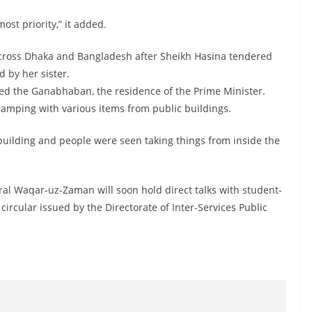
st priority,” it added.
across Dhaka and Bangladesh after Sheikh Hasina tendered
 by her sister.
red the Ganabhaban, the residence of the Prime Minister.
amping with various items from public buildings.
building and people were seen taking things from inside the
al Waqar-uz-Zaman will soon hold direct talks with student-
 circular issued by the Directorate of Inter-Services Public