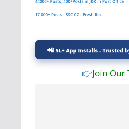
44000+ Posts, 400+Posts in J&K in Post Office
17,000+ Posts : SSC CGL Fresh Rec
5L+ App Installs - Trusted b
👉
Join Our