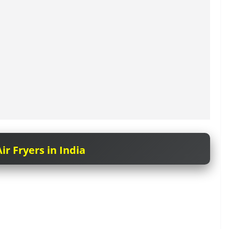
ir Fryers in India