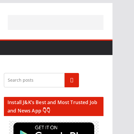
Search
Install J&K’s Best and Most Trusted Job
and News App 👇👇