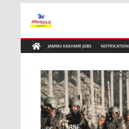
Skip
to
content
JAMMU KASHMIR JOBS
NOTIFICATION