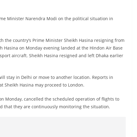
ime Minister Narendra Modi on the political situation in
with the country’s Prime Minister Sheikh Hasina resigning from
ikh Hasina on Monday evening landed at the Hindon Air Base
sport aircraft. Sheikh Hasina resigned and left Dhaka earlier
will stay in Delhi or move to another location. Reports in
at Sheikh Hasina may proceed to London.
 on Monday, cancelled the scheduled operation of flights to
 that they are continuously monitoring the situation.