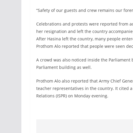
“Safety of our guests and crew remains our foremo
Celebrations and protests were reported from 
her resignation and left the country accompanied
After Hasina left the country, many people ente
Prothom Alo reported that people were seen dec
A crowd was also noticed inside the Parliament 
Parliament building as well.
Prothom Alo also reported that Army Chief Gener
teacher representatives in the country. It cited a
Relations (ISPR) on Monday evening.