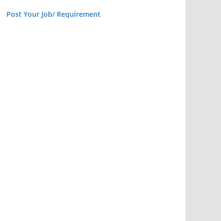
Post Your Job/ Requirement