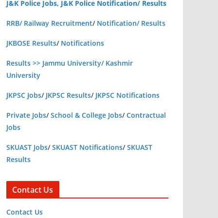
J&K Police Jobs, J&K Police Notification/ Results
RRB/ Railway Recruitment
/
Notification/ Results
JKBOSE Results
/
Notifications
Results >> Jammu University/ Kashmir
University
JKPSC Jobs
/
JKPSC Results
/
JKPSC Notifications
Private Jobs
/
School & College Jobs
/
Contractual
Jobs
SKUAST Jobs
/
SKUAST Notifications
/
SKUAST
Results
Contact Us
Contact Us