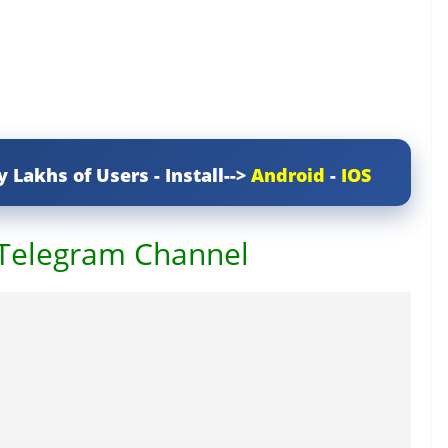
y Lakhs of Users - Install-->
Android
-
IOS
 Telegram Channel