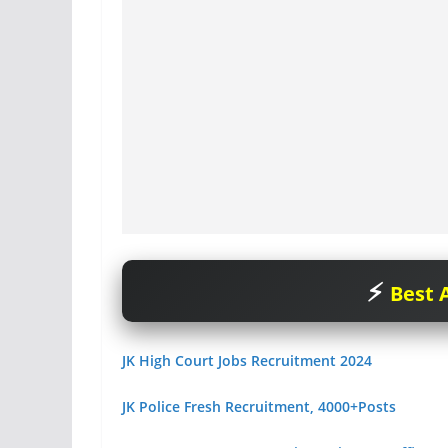
Best A
JK High Court Jobs Recruitment 2024
JK Police Fresh Recruitment, 4000+Posts