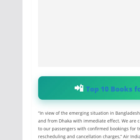
Top 10 Books f
“In view of the emerging situation in Bangladesh
and from Dhaka with immediate effect. We are c
to our passengers with confirmed bookings for t
rescheduling and cancellation charges,” Air India