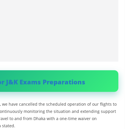
or J&K Exams Preparations
, we have cancelled the scheduled operation of our flights to
ontinuously monitoring the situation and extending support
ravel to and from Dhaka with a one-time waiver on
 stated.