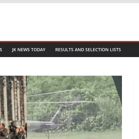
S
JK NEWS TODAY
RESULTS AND SELECTION LISTS