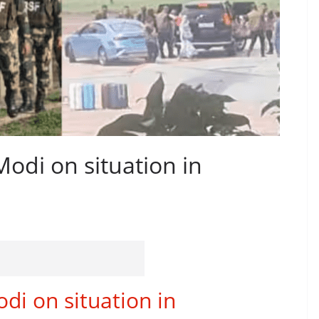
Modi on situation in
di on situation in