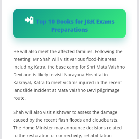
Top 10 Books for J&K Exams
Preparations
He will also meet the affected families. Following the
meeting, Mr Shah will visit various flood-hit areas,
including Katra, the base camp for Shri Mata Vaishno
Devi and is likely to visit Narayana Hospital in
Kakrayal, Katra to meet victims injured in the recent
landslide incident at Mata Vaishno Devi pilgrimage
route.
Shah will also visit Kishtwar to assess the damage
caused by the recent flash floods and cloudbursts.
The Home Minister may announce decisions related
to the restoration of connectivity, rehabilitation