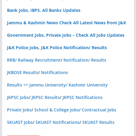
Bank Jobs, IBPS, All Banks Updates
Jammu & Kashmir News Check All Latest News from J&K
Government Jobs, Private Jobs – Check All Jobs Updates
J&K Police Jobs, J&K Police Notification/ Results
RRB/ Railway Recruitment
/
Notification/ Results
JKBOSE Results
/
Notifications
Results >> Jammu University/ Kashmir University
JKPSC Jobs
/
JKPSC Results
/
JKPSC Notifications
Private Jobs
/
School & College Jobs
/
Contractual Jobs
SKUAST Jobs
/
SKUAST Notifications
/
SKUAST Results