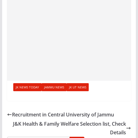
JK NEWS TODAY
JAMMU NEWS
JK UT NEWS
Recruitment in Central University of Jammu
J&K Health & Family Welfare Selection list, Check
Details