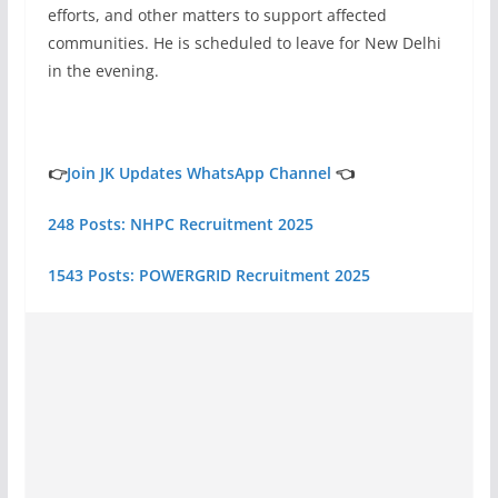
efforts, and other matters to support affected
communities. He is scheduled to leave for New Delhi
in the evening.
👉
Join JK Updates WhatsApp Channel
👈
248 Posts: NHPC Recruitment 2025
1543 Posts: POWERGRID Recruitment 2025