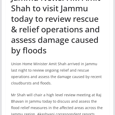
Shah to visit Jammu
today to review rescue
& relief operations and
assess damage caused
by floods
Union Home Minister Amit Shah arrived in Jammu
last night to review ongoing relief and rescue
operations and assess the damage caused by recent
cloudbursts and floods.
Mr Shah will chair a high level review meeting at Raj
Bhavan in Jammu today to discuss and assess the
flood relief measures in the affected areas across the
Jammu region. Akashvani correspondent reports