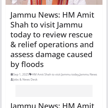
Jammu News: HM Amit
Shah to visit Jammu
today to review rescue
& relief operations and
assess damage caused
by floods
Sep 1, 2025
HM Amit Shah to visit Jammu today
,
Jammu News
Jobs & News Desk
Jammu News: HM Amit