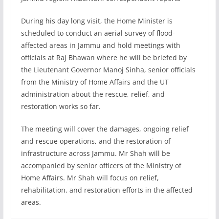
During his day long visit, the Home Minister is
scheduled to conduct an aerial survey of flood-
affected areas in Jammu and hold meetings with
officials at Raj Bhawan where he will be briefed by
the Lieutenant Governor Manoj Sinha, senior officials
from the Ministry of Home Affairs and the UT
administration about the rescue, relief, and
restoration works so far.
The meeting will cover the damages, ongoing relief
and rescue operations, and the restoration of
infrastructure across Jammu. Mr Shah will be
accompanied by senior officers of the Ministry of
Home Affairs. Mr Shah will focus on relief,
rehabilitation, and restoration efforts in the affected
areas.