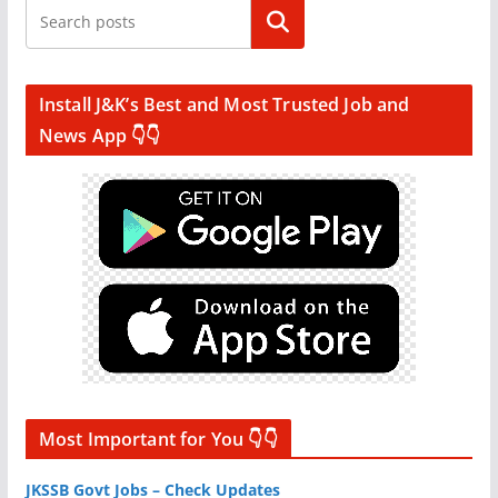
Search
Install J&K’s Best and Most Trusted Job and
News App 👇👇
Most Important for You 👇👇
JKSSB Govt Jobs – Check Updates