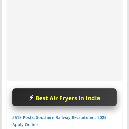
Best Air Fryers in India
3518 Posts: Southern Railway Recruitment 2025,
Apply Online