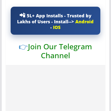
5L+ App Installs - Trusted by
Lakhs of Users - Install-->
Android
-
IOS
👉
Join Our Telegram
Channel