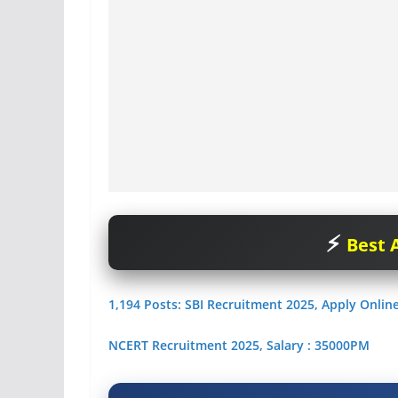
Best A
1,194 Posts: SBI Recruitment 2025, Apply Onlin
NCERT Recruitment 2025, Salary : 35000PM