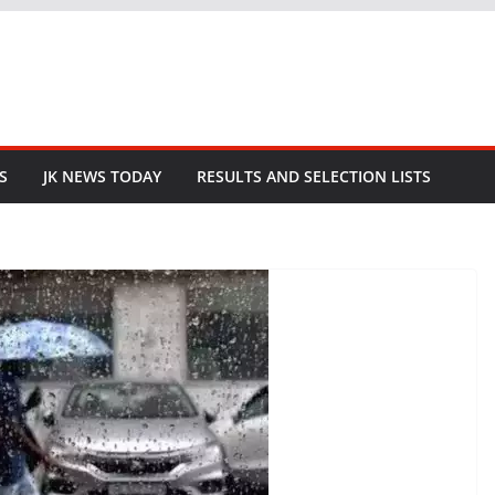
S
JK NEWS TODAY
RESULTS AND SELECTION LISTS