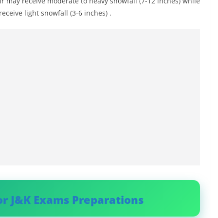
r may receive moderate to heavy snowfall (7-12 inches) while
ceive light snowfall (3-6 inches) .
or J&K Exams Preparations