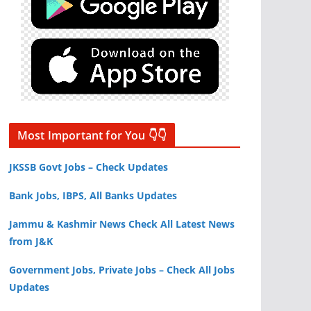
Most Important for You 👇👇
JKSSB Govt Jobs – Check Updates
Bank Jobs, IBPS, All Banks Updates
Jammu & Kashmir News Check All Latest News
from J&K
Government Jobs, Private Jobs – Check All Jobs
Updates