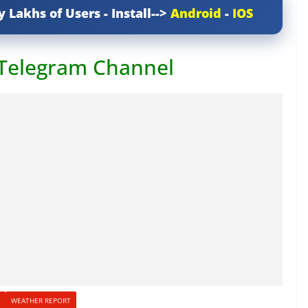
y Lakhs of Users - Install-->
Android
-
IOS
 Telegram Channel
WEATHER REPORT