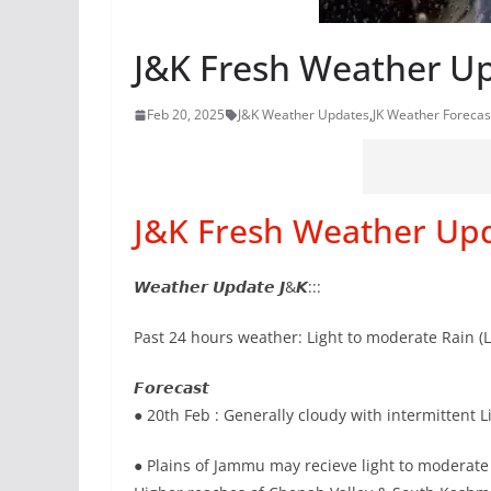
J&K Fresh Weather U
Feb 20, 2025
J&K Weather Updates
,
JK Weather Forecas
J&K Fresh Weather Up
𝙒𝙚𝙖𝙩𝙝𝙚𝙧 𝙐𝙥𝙙𝙖𝙩𝙚 𝙅&𝙆:::
Past 24 hours weather: Light to moderate Rain (
𝙁𝙤𝙧𝙚𝙘𝙖𝙨𝙩
● 20th Feb : Generally cloudy with intermittent
● Plains of Jammu may recieve light to moderate