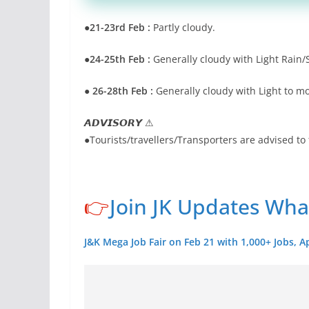
●21-23rd Feb :
Partly cloudy.
●24-25th Feb :
Generally cloudy with Light Rain/
● 26-28th Feb :
Generally cloudy with Light to m
𝘼𝘿𝙑𝙄𝙎𝙊𝙍𝙔 ⚠
●Tourists/travellers/Transporters are advised to 
👉
Join JK Updates Wh
J&K Mega Job Fair on Feb 21 with 1,000+ Jobs, A