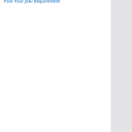
Post Your Job/ Requirement