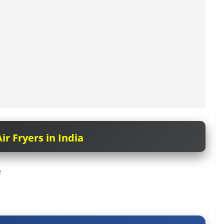
ir Fryers in India
e