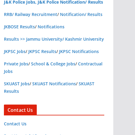
J&K Police Jobs, J&K Police Notification/ Results
RRB/ Railway Recruitment
/
Notification/ Results
JKBOSE Results
/
Notifications
Results >> Jammu University/ Kashmir University
JKPSC Jobs
/
JKPSC Results
/
JKPSC Notifications
Private Jobs
/
School & College Jobs
/
Contractual
Jobs
SKUAST Jobs
/
SKUAST Notifications
/
SKUAST
Results
Contact Us
Contact Us