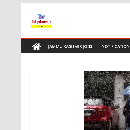
Skip
to
content
JAMMU KASHMIR JOBS
NOTIFICATION