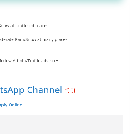
Snow at scattered places.
oderate Rain/Snow at many places.
follow Admin/Traffic advisory.
atsApp Channel
👈
pply Online