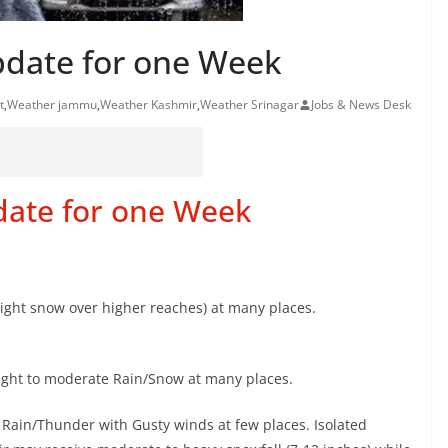
pdate for one Week
t
,
Weather jammu
,
Weather Kashmir
,
Weather Srinagar
Jobs & News Desk
date for one Week
Light snow over higher reaches) at many places.
 Light to moderate Rain/Snow at many places.
 Rain/Thunder with Gusty winds at few places. Isolated