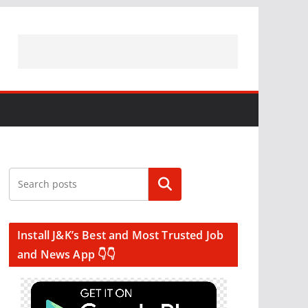
Search
Install J&K’s Best and Most Trusted Job
and News App 👇👇