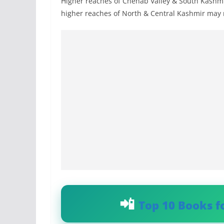
Higher reaches of Chenab Valley & South Kashmi
higher reaches of North & Central Kashmir may re
Top 10 Books f