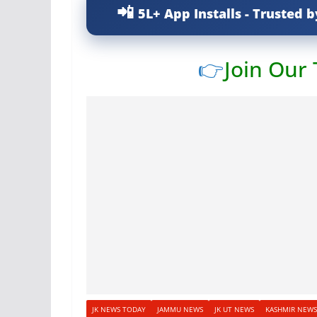
5L+ App Installs - Trusted b
👉
Join Our
JK NEWS TODAY
JAMMU NEWS
JK UT NEWS
KASHMIR NEWS