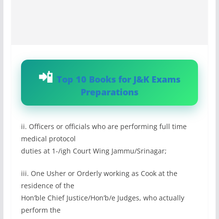
Top 10 Books for J&K Exams
Preparations
ii. Officers or officials who are performing full time
medical protocol
duties at 1-/igh Court Wing Jammu/Srinagar;
iii. One Usher or Orderly working as Cook at the
residence of the
Hon’ble Chief Justice/Hon’b/e Judges, who actually
perform the