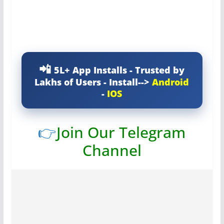
5L+ App Installs - Trusted by
Lakhs of Users - Install-->
Android
-
IOS
👉
Join Our Telegram
Channel