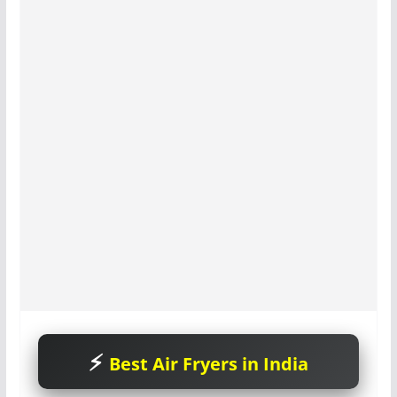
Best Air Fryers in India