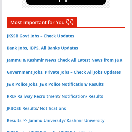
Most Important for You 👇👇
JKSSB Govt Jobs – Check Updates
Bank Jobs, IBPS, All Banks Updates
Jammu & Kashmir News Check All Latest News from J&K
Government Jobs, Private Jobs – Check All Jobs Updates
J&K Police Jobs, J&K Police Notification/ Results
RRB/ Railway Recruitment
/
Notification/ Results
JKBOSE Results
/
Notifications
Results >> Jammu University/ Kashmir University