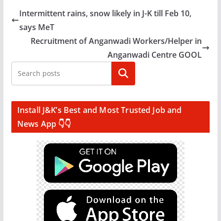
Intermittent rains, snow likely in J-K till Feb 10,
says MeT
Recruitment of Anganwadi Workers/Helper in
Anganwadi Centre GOOL
Search
Install J&K’s Best and Most Trusted Job and
News App 👇👇