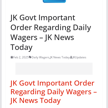
JK Govt Important
Order Regarding Daily
Wagers – JK News
Today
Feb 2, 2025
Daily Wagers
,
JK News Today
JKUpdates
JK Govt Important Order
Regarding Daily Wagers –
JK News Today