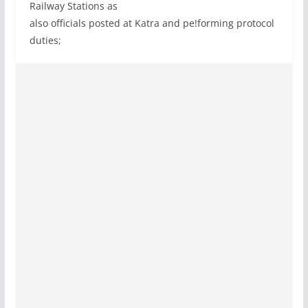
Railway Stations as
also officials posted at Katra and pe!forming protocol
duties;