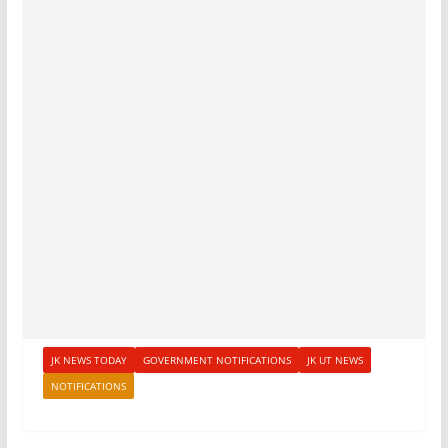
JK NEWS TODAY
GOVERNMENT NOTIFICATIONS
JK UT NEWS
NOTIFICATIONS