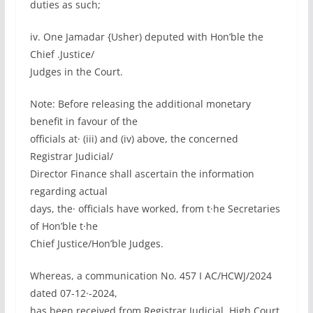
duties as such;
iv. One Jamadar {Usher) deputed with Hon’ble the
Chief .Justice/
Judges in the Court.
Note: Before releasing the additional monetary
benefit in favour of the
officials at· (iii) and (iv) above, the concerned
Registrar Judicial/
Director Finance shall ascertain the information
regarding actual
days, the· officials have worked, from t·he Secretaries
of Hon’ble t·he
Chief Justice/Hon’ble Judges.
Whereas, a communication No. 457 I AC/HCWJ/2024
dated 07-12·-2024,
has been received from Registrar Judicial, High Court