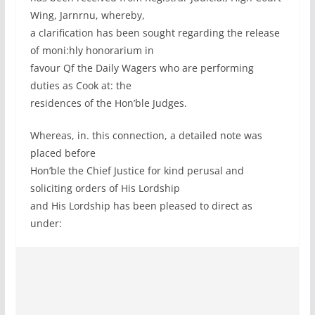
Wing, Jarnrnu, whereby,
a clarification has been sought regarding the release
of moni:hly honorarium in
favour Qf the Daily Wagers who are performing
duties as Cook at: the
residences of the Hon’ble Judges.
Whereas, in. this connection, a detailed note was
placed before
Hon’ble the Chief Justice for kind perusal and
soliciting orders of His Lordship
and His Lordship has been pleased to direct as
under: