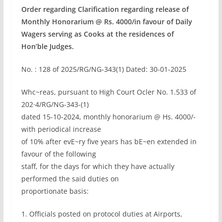
Order regarding Clarification regarding release of
Monthly Honorarium @ Rs. 4000/in favour of Daily
Wagers serving as Cooks at the residences of
Hon’ble Judges.
No. : 128 of 2025/RG/NG-343(1) Dated: 30-01-2025
Whc~reas, pursuant to High Court Ocler No. 1.533 of
202·4/RG/NG-343-(1)
dated 15-10-2024, monthly honorarium @ Hs. 4000/-
with periodical increase
of 10% after evE~ry five years has bE~en extended in
favour of the following
staff, for the days for which they have actually
performed the said duties on
proportionate basis:
1. Officials posted on protocol duties at Airports,