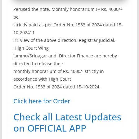
Perused the note. Monthly honorarium @ Rs. 4000/~
be
strictly paid as per Order No. 1533 of 2024 dated 15-
10-202411
lr1 view of the above direction, Registrar Judicial,
·High Court Wing,
Jammu/Srinagar and. Director Finance are hereby
directed to release the ·
monthly honorarium of Rs. 4000/- strictly in
accordance with High Court
Order No. 1533 of 2024 dated 15-10-2024.
Click here for Order
Check all Latest Updates
on OFFICIAL APP