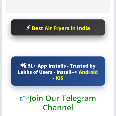
Best Air Fryers in India
5L+ App Installs - Trusted by
Lakhs of Users - Install-->
Android
-
IOS
👉
Join Our Telegram
Channel