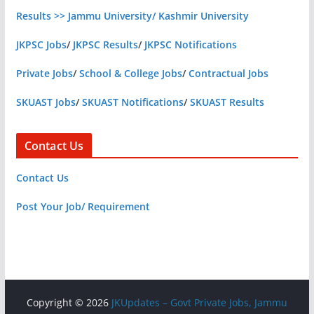
Results >> Jammu University/ Kashmir University
JKPSC Jobs
/
JKPSC Results
/
JKPSC Notifications
Private Jobs
/
School & College Jobs
/
Contractual Jobs
SKUAST Jobs
/
SKUAST Notifications
/
SKUAST Results
Contact Us
Contact Us
Post Your Job/ Requirement
Copyright © 2026
JKUpdates – Govt Private Jobs, Jammu