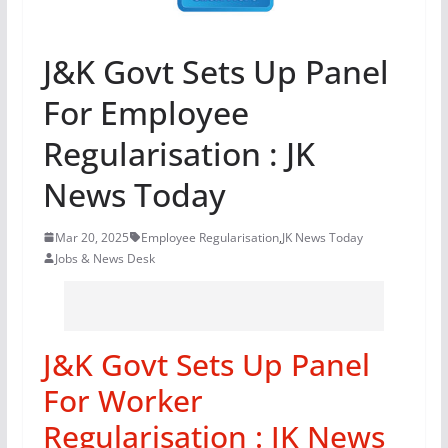
J&K Govt Sets Up Panel
For Employee
Regularisation : JK
News Today
Mar 20, 2025
Employee Regularisation
,
JK News Today
Jobs & News Desk
J&K Govt Sets Up Panel
For Worker
Regularisation : JK News