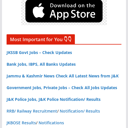
Most Important for You 👇👇
JKSSB Govt Jobs – Check Updates
Bank Jobs, IBPS, All Banks Updates
Jammu & Kashmir News Check All Latest News from J&K
Government Jobs, Private Jobs – Check All Jobs Updates
J&K Police Jobs, J&K Police Notification/ Results
RRB/ Railway Recruitment
/
Notification/ Results
JKBOSE Results
/
Notifications