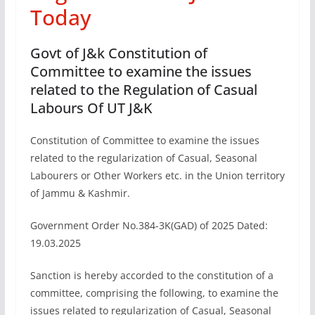
Today
Govt of J&k Constitution of
Committee to examine the issues
related to the Regulation of Casual
Labours Of UT J&K
Constitution of Committee to examine the issues
related to the regularization of Casual, Seasonal
Labourers or Other Workers etc. in the Union territory
of Jammu & Kashmir.
Government Order No.384-3K(GAD) of 2025 Dated:
19.03.2025
Sanction is hereby accorded to the constitution of a
committee, comprising the following, to examine the
issues related to regularization of Casual, Seasonal