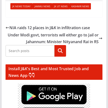
JK NEWS TODAY
JAMMU NEWS
JK UT NEWS
KASHMIR NEWS
NIA raids 12 places in J&K in infiltration case
Under Modi govt, terrorists will either go to Jail or
Jahannum: Minister Nityanand Rai in RS
Search
Install J&K’s Best and Most Trusted Job and
News App 👇👇