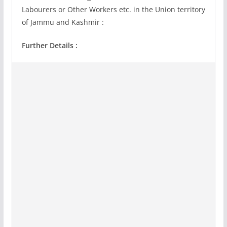
Labourers or Other Workers etc. in the Union territory
of Jammu and Kashmir :
Further Details :