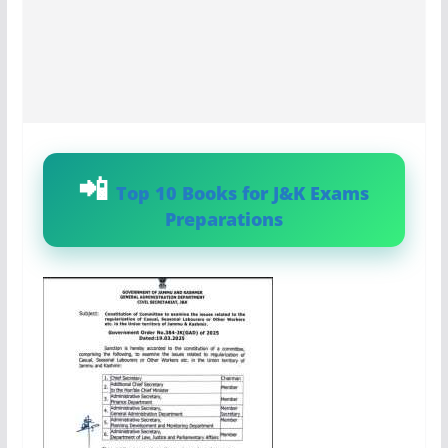
Top 10 Books for J&K Exams
Preparations