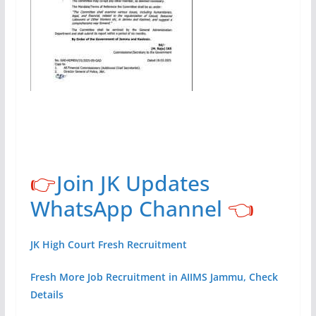
👉
Join JK Updates
WhatsApp Channel
👈
JK High Court Fresh Recruitment
Fresh More Job Recruitment in AIIMS Jammu, Check
Details