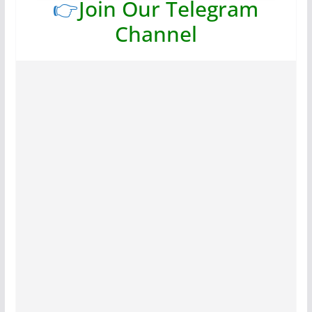
👉
Join Our Telegram
Channel