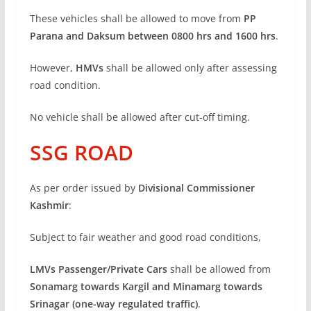
These vehicles shall be allowed to move from
PP
Parana and Daksum between 0800 hrs and 1600 hrs
.
However,
HMVs
shall be allowed only after assessing
road condition.
No vehicle shall be allowed after cut-off timing.
SSG ROAD
As per order issued by
Divisional Commissioner
Kashmir
:
Subject to fair weather and good road conditions,
LMVs Passenger/Private Cars
shall be allowed from
Sonamarg towards Kargil and Minamarg towards
Srinagar (one-way regulated traffic)
.