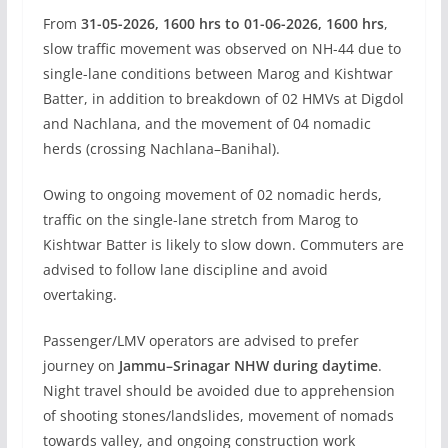
From
31-05-2026, 1600 hrs to 01-06-2026, 1600 hrs
,
slow traffic movement was observed on NH-44 due to
single-lane conditions between Marog and Kishtwar
Batter, in addition to breakdown of 02 HMVs at Digdol
and Nachlana, and the movement of 04 nomadic
herds (crossing Nachlana–Banihal).
Owing to ongoing movement of 02 nomadic herds,
traffic on the single-lane stretch from Marog to
Kishtwar Batter is likely to slow down. Commuters are
advised to follow lane discipline and avoid
overtaking.
Passenger/LMV operators are advised to prefer
journey on
Jammu–Srinagar NHW during daytime
.
Night travel should be avoided due to apprehension
of shooting stones/landslides, movement of nomads
towards valley, and ongoing construction work