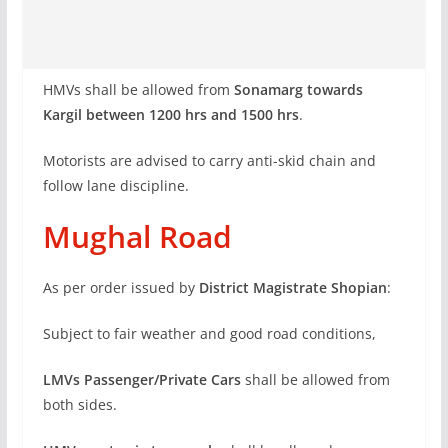
HMVs shall be allowed from
Sonamarg towards
Kargil between 1200 hrs and 1500 hrs
.
Motorists are advised to carry anti-skid chain and
follow lane discipline.
Mughal Road
As per order issued by
District Magistrate Shopian
:
Subject to fair weather and good road conditions,
LMVs Passenger/Private Cars
shall be allowed from
both sides.