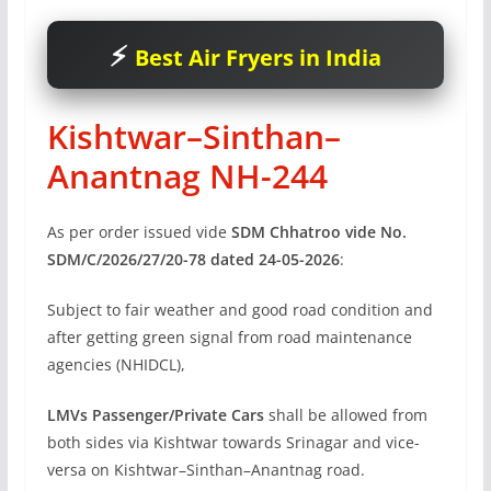
Best Air Fryers in India
Kishtwar–Sinthan–
Anantnag NH-244
As per order issued vide
SDM Chhatroo vide No.
SDM/C/2026/27/20-78 dated 24-05-2026
:
Subject to fair weather and good road condition and
after getting green signal from road maintenance
agencies (NHIDCL),
LMVs Passenger/Private Cars
shall be allowed from
both sides via Kishtwar towards Srinagar and vice-
versa on Kishtwar–Sinthan–Anantnag road.