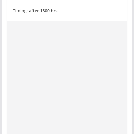
Timing:
after 1300 hrs
.