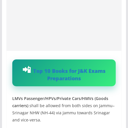
Top 10 Books for J&K Exams
Preparations
LMVs Passenger/HPVs/Private Cars/HMVs (Goods
carriers)
shall be allowed from both sides on Jammu–
Srinagar NHW (NH-44) via Jammu towards Srinagar
and vice-versa.