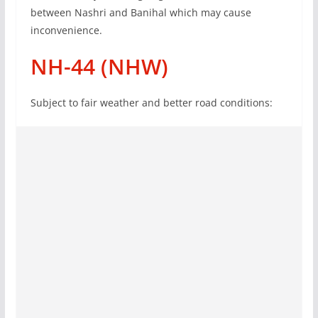
between Nashri and Banihal which may cause
inconvenience.
NH-44 (NHW)
Subject to fair weather and better road conditions: