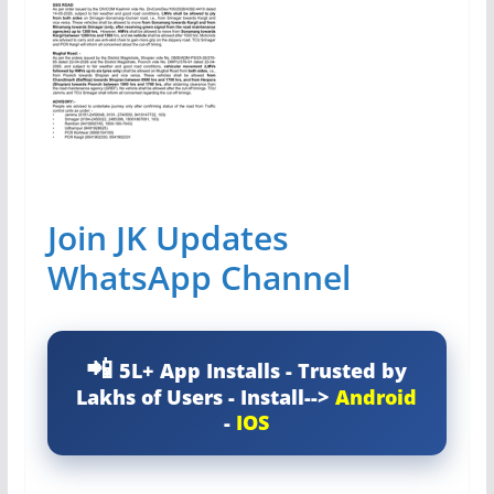
Join JK Updates
WhatsApp Channel
5L+ App Installs - Trusted by
Lakhs of Users - Install-->
Android
-
IOS