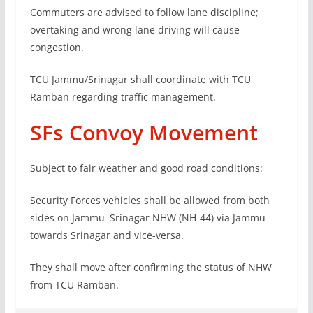
Commuters are advised to follow lane discipline;
overtaking and wrong lane driving will cause
congestion.
TCU Jammu/Srinagar shall coordinate with TCU
Ramban regarding traffic management.
SFs Convoy Movement
Subject to fair weather and good road conditions:
Security Forces vehicles shall be allowed from both
sides on Jammu–Srinagar NHW (NH-44) via Jammu
towards Srinagar and vice-versa.
They shall move after confirming the status of NHW
from TCU Ramban.