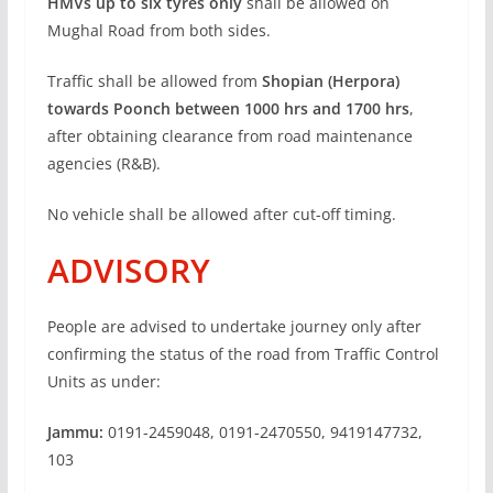
HMVs up to six tyres only
shall be allowed on
Mughal Road from both sides.
Traffic shall be allowed from
Shopian (Herpora)
towards Poonch between 1000 hrs and 1700 hrs
,
after obtaining clearance from road maintenance
agencies (R&B).
No vehicle shall be allowed after cut-off timing.
ADVISORY
People are advised to undertake journey only after
confirming the status of the road from Traffic Control
Units as under:
Jammu:
0191-2459048, 0191-2470550, 9419147732,
103