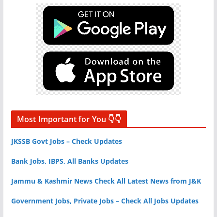
Most Important for You 👇👇
JKSSB Govt Jobs – Check Updates
Bank Jobs, IBPS, All Banks Updates
Jammu & Kashmir News Check All Latest News from J&K
Government Jobs, Private Jobs – Check All Jobs Updates