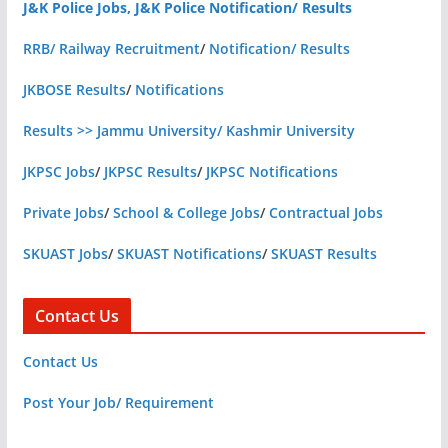
J&K Police Jobs, J&K Police Notification/ Results
RRB/ Railway Recruitment
/
Notification/ Results
JKBOSE Results
/
Notifications
Results >> Jammu University/ Kashmir University
JKPSC Jobs
/
JKPSC Results
/
JKPSC Notifications
Private Jobs
/
School & College Jobs
/
Contractual Jobs
SKUAST Jobs
/
SKUAST Notifications
/
SKUAST Results
Contact Us
Contact Us
Post Your Job/ Requirement