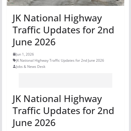
JK National Highway
Traffic Updates for 2nd
June 2026
Jun 1, 2026
JK National Highway Traffic Updates for 2nd June 2026
Jobs & News Desk
JK National Highway
Traffic Updates for 2nd
June 2026