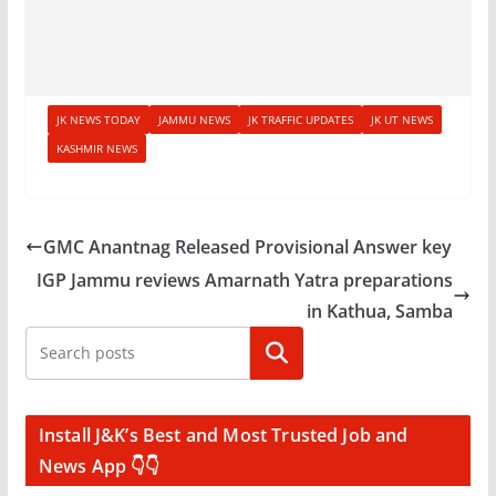
JK NEWS TODAY
JAMMU NEWS
JK TRAFFIC UPDATES
JK UT NEWS
KASHMIR NEWS
GMC Anantnag Released Provisional Answer key
IGP Jammu reviews Amarnath Yatra preparations
in Kathua, Samba
Search
Install J&K’s Best and Most Trusted Job and
News App 👇👇