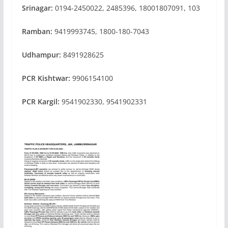
Srinagar:
0194-2450022, 2485396, 18001807091, 103
Ramban:
9419993745, 1800-180-7043
Udhampur:
8491928625
PCR Kishtwar:
9906154100
PCR Kargil:
9541902330, 9541902331