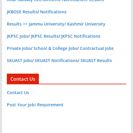
JKBOSE Results
/
Notifications
Results >> Jammu University/ Kashmir University
JKPSC Jobs
/
JKPSC Results
/
JKPSC Notifications
Private Jobs
/
School & College Jobs
/
Contractual Jobs
SKUAST Jobs
/
SKUAST Notifications
/
SKUAST Results
Contact Us
Contact Us
Post Your Job/ Requirement