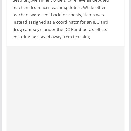
despite government orders to relieve all deputed
teachers from non-teaching duties. While other
teachers were sent back to schools, Habib was
instead assigned as a coordinator for an IEC anti-
drug campaign under the DC Bandipora’s office,
ensuring he stayed away from teaching.