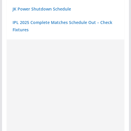
JK Power Shutdown Schedule
IPL 2025 Complete Matches Schedule Out – Check
Fixtures