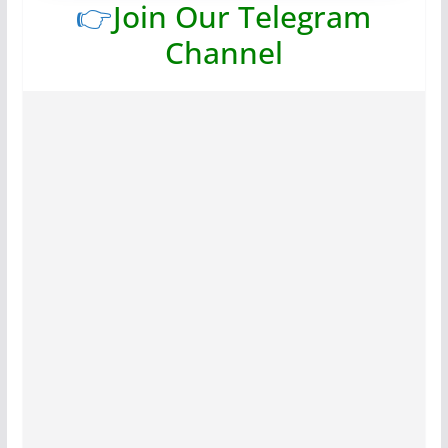
👉
Join Our Telegram
Channel