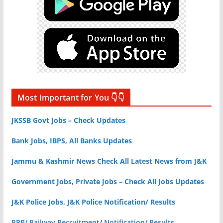
Most Important for You 👇👇
JKSSB Govt Jobs – Check Updates
Bank Jobs, IBPS, All Banks Updates
Jammu & Kashmir News Check All Latest News from J&K
Government Jobs, Private Jobs – Check All Jobs Updates
J&K Police Jobs, J&K Police Notification/ Results
RRB/ Railway Recruitment
/
Notification/ Results