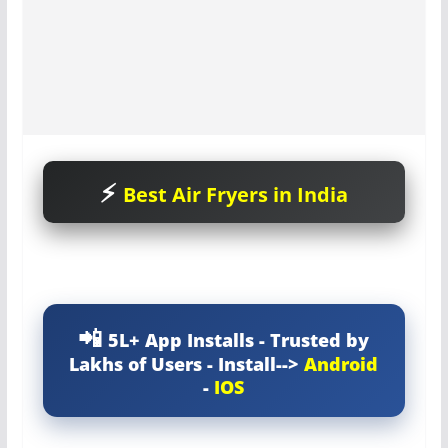
Best Air Fryers in India
5L+ App Installs - Trusted by
Lakhs of Users - Install-->
Android
-
IOS