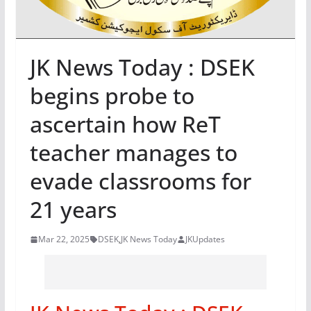
JK News Today : DSEK
begins probe to
ascertain how ReT
teacher manages to
evade classrooms for
21 years
Mar 22, 2025
DSEK
,
JK News Today
JKUpdates