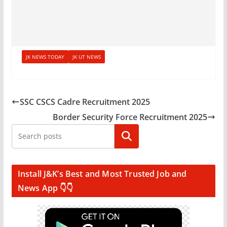
JK NEWS TODAY
JK UT NEWS
SSC CSCS Cadre Recruitment 2025
Border Security Force Recruitment 2025
Search
Install J&K’s Best and Most Trusted Job and
News App 👇👇