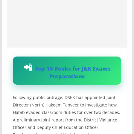
Top 10 Books for J&K Exams
Preparations
Following public outrage, DSEK has appointed Joint
Director (North) Hakeem Tanveer to investigate how
Habib evaded classroom duties for over two decades.
A preliminary joint report from the District Vigilance
Officer and Deputy Chief Education Officer,