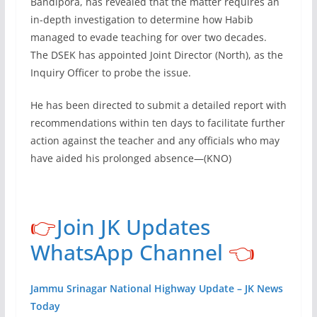
Bandipora, has revealed that the matter requires an
in-depth investigation to determine how Habib
managed to evade teaching for over two decades.
The DSEK has appointed Joint Director (North), as the
Inquiry Officer to probe the issue.
He has been directed to submit a detailed report with
recommendations within ten days to facilitate further
action against the teacher and any officials who may
have aided his prolonged absence—(KNO)
👉
Join JK Updates
WhatsApp Channel
👈
Jammu Srinagar National Highway Update – JK News
Today