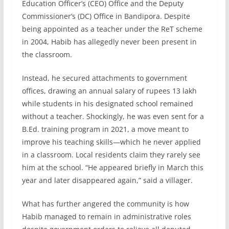
Education Officer’s (CEO) Office and the Deputy
Commissioner’s (DC) Office in Bandipora. Despite
being appointed as a teacher under the ReT scheme
in 2004, Habib has allegedly never been present in
the classroom.
Instead, he secured attachments to government
offices, drawing an annual salary of rupees 13 lakh
while students in his designated school remained
without a teacher. Shockingly, he was even sent for a
B.Ed. training program in 2021, a move meant to
improve his teaching skills—which he never applied
in a classroom. Local residents claim they rarely see
him at the school. “He appeared briefly in March this
year and later disappeared again,” said a villager.
What has further angered the community is how
Habib managed to remain in administrative roles