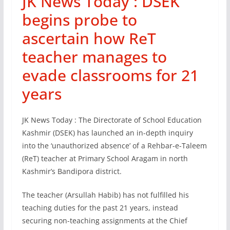
JK News Today : DSEK
begins probe to
ascertain how ReT
teacher manages to
evade classrooms for 21
years
JK News Today : The Directorate of School Education
Kashmir (DSEK) has launched an in-depth inquiry
into the ‘unauthorized absence’ of a Rehbar-e-Taleem
(ReT) teacher at Primary School Aragam in north
Kashmir’s Bandipora district.
The teacher (Arsullah Habib) has not fulfilled his
teaching duties for the past 21 years, instead
securing non-teaching assignments at the Chief