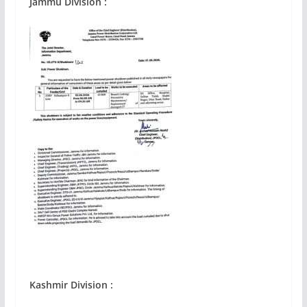
Jammu Division :
Kashmir
Division :