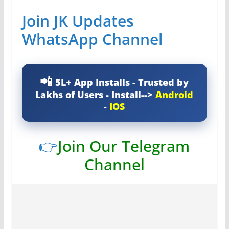
Join JK Updates
WhatsApp Channel
5L+ App Installs - Trusted by
Lakhs of Users - Install-->
Android
-
IOS
👉
Join Our Telegram
Channel