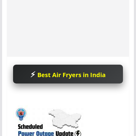
Best Air Fryers in India