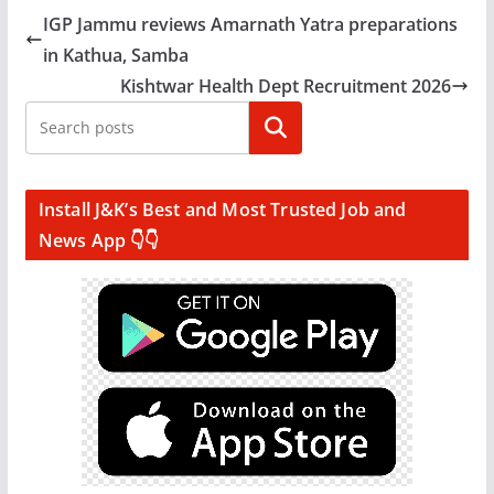
IGP Jammu reviews Amarnath Yatra preparations
in Kathua, Samba
Kishtwar Health Dept Recruitment 2026
Search
Install J&K’s Best and Most Trusted Job and
News App 👇👇