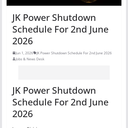
JK Power Shutdown
Schedule For 2nd June
2026
Jun 1, 2026
JK Power Shutdown Schedule For 2nd June 2026
Jobs & News Desk
JK Power Shutdown
Schedule For 2nd June
2026