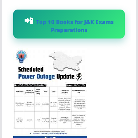
Top 10 Books for J&K Exams
Preparations