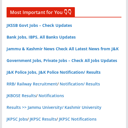
Most Important for You 👇👇
JKSSB Govt Jobs – Check Updates
Bank Jobs, IBPS, All Banks Updates
Jammu & Kashmir News Check All Latest News from J&K
Government Jobs, Private Jobs – Check All Jobs Updates
J&K Police Jobs, J&K Police Notification/ Results
RRB/ Railway Recruitment
/
Notification/ Results
JKBOSE Results
/
Notifications
Results >> Jammu University/ Kashmir University
JKPSC Jobs
/
JKPSC Results
/
JKPSC Notifications