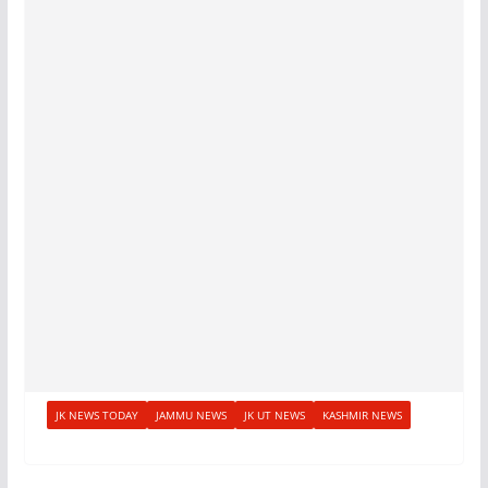
JK NEWS TODAY
JAMMU NEWS
JK UT NEWS
KASHMIR NEWS