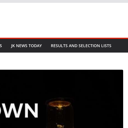
S
JK NEWS TODAY
RESULTS AND SELECTION LISTS