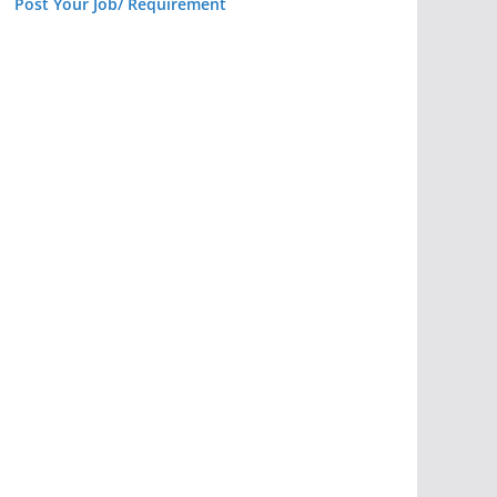
Post Your Job/ Requirement