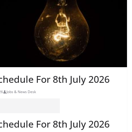
hedule For 8th July 2026
26
Jobs & News Desk
hedule For 8th July 2026