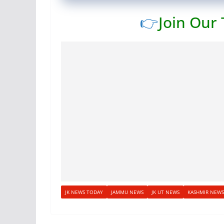
👉
Join Our
JK NEWS TODAY
JAMMU NEWS
JK UT NEWS
KASHMIR NEWS