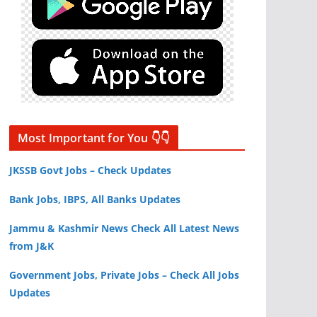
Most Important for You 👇👇
JKSSB Govt Jobs – Check Updates
Bank Jobs, IBPS, All Banks Updates
Jammu & Kashmir News Check All Latest News
from J&K
Government Jobs, Private Jobs – Check All Jobs
Updates