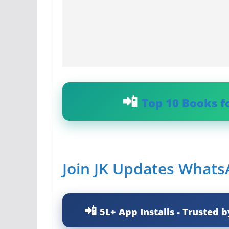
Top 10 Books f
Join JK Updates What
5L+ App Installs - Trusted b