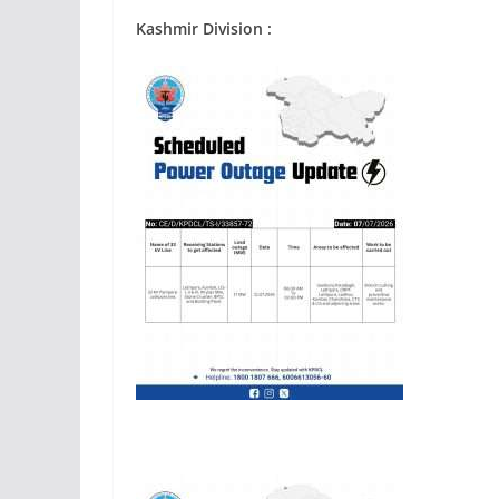
Kashmir Division :