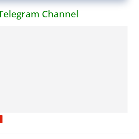
 Telegram Channel