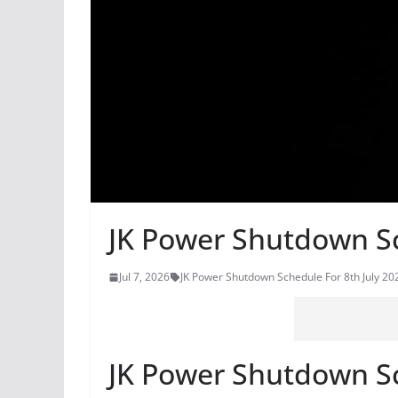
JK Power Shutdown Sc
Jul 7, 2026
JK Power Shutdown Schedule For 8th July 20
JK Power Shutdown Sc