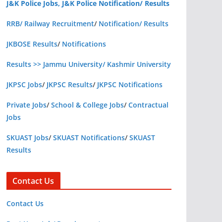
J&K Police Jobs, J&K Police Notification/ Results
RRB/ Railway Recruitment
/
Notification/ Results
JKBOSE Results
/
Notifications
Results >> Jammu University/ Kashmir University
JKPSC Jobs
/
JKPSC Results
/
JKPSC Notifications
Private Jobs
/
School & College Jobs
/
Contractual
Jobs
SKUAST Jobs
/
SKUAST Notifications
/
SKUAST
Results
Contact Us
Contact Us