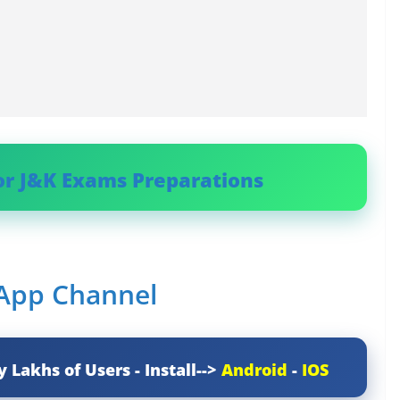
or J&K Exams Preparations
sApp Channel
y Lakhs of Users - Install-->
Android
-
IOS