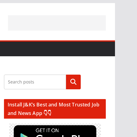
Search
Install J&K’s Best and Most Trusted Job
and News App 👇👇