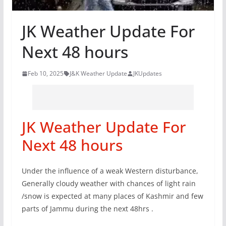
JK Weather Update For
Next 48 hours
Feb 10, 2025
J&K Weather Update
JKUpdates
JK Weather Update For
Next 48 hours
Under the influence of a weak Western disturbance,
Generally cloudy weather with chances of light rain
/snow is expected at many places of Kashmir and few
parts of Jammu during the next 48hrs .