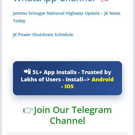
Jammu Srinagar National Highway Update – JK News
Today
JK Power Shutdown Schedule
5L+ App Installs - Trusted by
Lakhs of Users - Install-->
Android
-
IOS
👉
Join Our Telegram
Channel