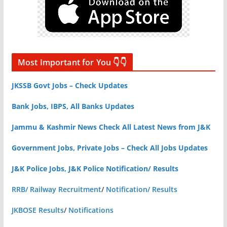
Most Important for You 👇👇
JKSSB Govt Jobs – Check Updates
Bank Jobs, IBPS, All Banks Updates
Jammu & Kashmir News Check All Latest News from J&K
Government Jobs, Private Jobs – Check All Jobs Updates
J&K Police Jobs, J&K Police Notification/ Results
RRB/ Railway Recruitment
/
Notification/ Results
JKBOSE Results
/
Notifications