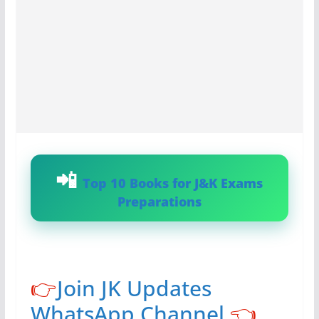
Top 10 Books for J&K Exams
Preparations
👉
Join JK Updates
WhatsApp Channel
👈