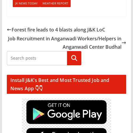
JK NEWS TODAY
WEATHER REPORT
Forest fire leads to 4 blasts along J&K LoC
Job Recruitment in Anganwadi Workers/Helpers in
Anganwadi Center Budhal
Search
Install J&K’s Best and Most Trusted Job and
News App 👇👇