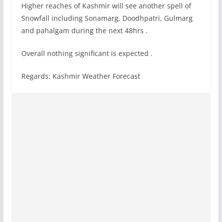
Higher reaches of Kashmir will see another spell of
Snowfall including Sonamarg, Doodhpatri, Gulmarg
and pahalgam during the next 48hrs .
Overall nothing significant is expected .
Regards: Kashmir Weather Forecast