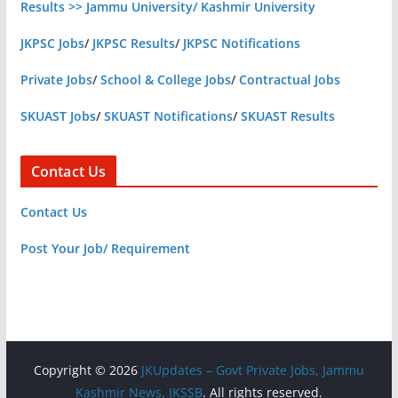
Results >> Jammu University/ Kashmir University
JKPSC Jobs
/
JKPSC Results
/
JKPSC Notifications
Private Jobs
/
School & College Jobs
/
Contractual Jobs
SKUAST Jobs
/
SKUAST Notifications
/
SKUAST Results
Contact Us
Contact Us
Post Your Job/ Requirement
Copyright © 2026
JKUpdates – Govt Private Jobs, Jammu
Kashmir News, JKSSB
. All rights reserved.