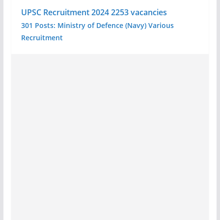
UPSC Recruitment 2024 2253 vacancies
301 Posts: Ministry of Defence (Navy) Various
Recruitment