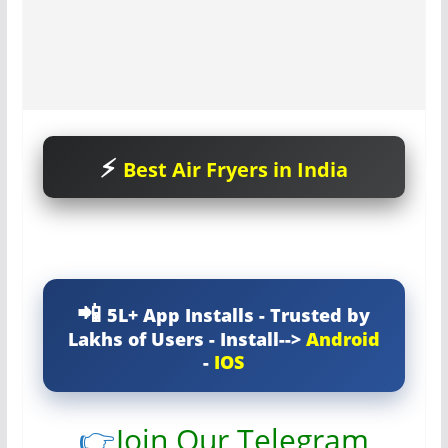
Best Air Fryers in India
5L+ App Installs - Trusted by
Lakhs of Users - Install-->
Android
-
IOS
👉
Join Our Telegram