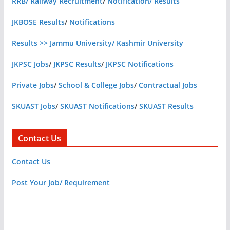
RRB/ Railway Recruitment
/
Notification/ Results
JKBOSE Results
/
Notifications
Results >> Jammu University/ Kashmir University
JKPSC Jobs
/
JKPSC Results
/
JKPSC Notifications
Private Jobs
/
School & College Jobs
/
Contractual Jobs
SKUAST Jobs
/
SKUAST Notifications
/
SKUAST Results
Contact Us
Contact Us
Post Your Job/ Requirement