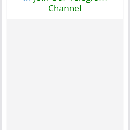
Channel