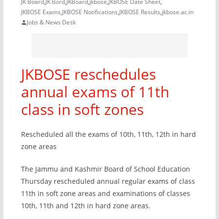
JK Board
,
JK Bord
,
JKBoard
,
jkbose
,
JKBOSE Date Sheet
,
JKBOSE Exams
,
JKBOSE Notifications
,
JKBOSE Results
,
jkbose.ac.in
Jobs & News Desk
JKBOSE reschedules
annual exams of 11th
class in soft zones
Rescheduled all the exams of 10th, 11th, 12th in hard
zone areas
The Jammu and Kashmir Board of School Education
Thursday rescheduled annual regular exams of class
11th in soft zone areas and examinations of classes
10th, 11th and 12th in hard zone areas.