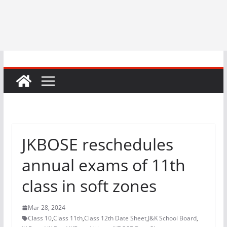
JKBOSE reschedules
annual exams of 11th
class in soft zones
Mar 28, 2024
Class 10
,
Class 11th
,
Class 12th Date Sheet
,
J&K School Board
,