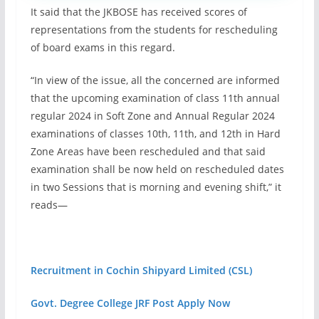
It said that the JKBOSE has received scores of
representations from the students for rescheduling
of board exams in this regard.
“In view of the issue, all the concerned are informed
that the upcoming examination of class 11th annual
regular 2024 in Soft Zone and Annual Regular 2024
examinations of classes 10th, 11th, and 12th in Hard
Zone Areas have been rescheduled and that said
examination shall be now held on rescheduled dates
in two Sessions that is morning and evening shift,” it
reads—
Recruitment in Cochin Shipyard Limited (CSL)
Govt. Degree College JRF Post Apply Now