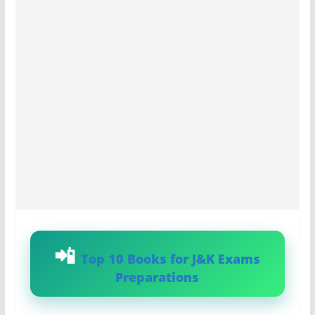
Top 10 Books for J&K Exams
Preparations