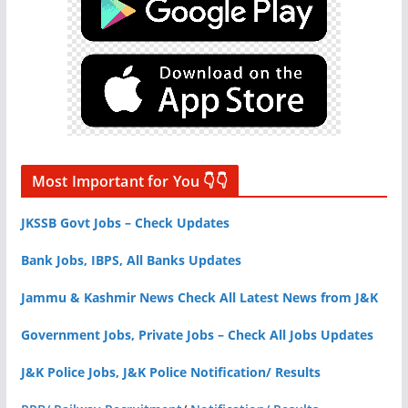
Most Important for You 👇👇
JKSSB Govt Jobs – Check Updates
Bank Jobs, IBPS, All Banks Updates
Jammu & Kashmir News Check All Latest News from J&K
Government Jobs, Private Jobs – Check All Jobs Updates
J&K Police Jobs, J&K Police Notification/ Results