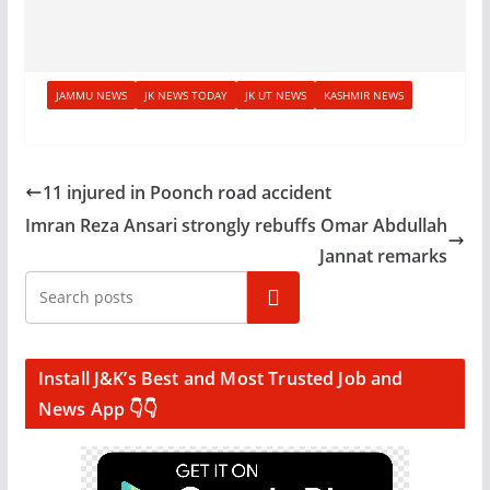
JAMMU NEWS
JK NEWS TODAY
JK UT NEWS
KASHMIR NEWS
11 injured in Poonch road accident
Imran Reza Ansari strongly rebuffs Omar Abdullah
Jannat remarks
Search
Install J&K’s Best and Most Trusted Job and
News App 👇👇