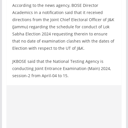
According to the news agency, BOSE Director
Academics in a notification said that it received
directions from the Joint Chief Electoral Officer of J&K
(Jammu) regarding the schedule for conduct of Lok
Sabha Election 2024 requesting therein to ensure
that no date of examination clashes with the dates of
Election with respect to the UT of J&K.
JKBOSE said that the National Testing Agency is
conducting Joint Entrance Examination (Main) 2024,
session-2 from April-04 to 15.