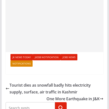
JK NEWS TODAY
JKSSB NOTIFICATION
JOBS NEWS
NOTIFICATIONS
Tourist dies as snowfall badly hits electricity
supply, surface, air traffic in Kashmir
One More Earthquake in J&K
Search