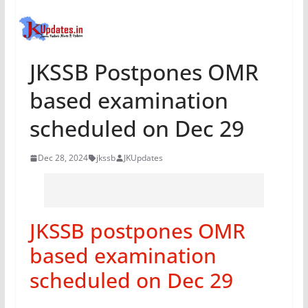
JKSSB Postpones OMR
based examination
scheduled on Dec 29
Dec 28, 2024
jkssb
JKUpdates
JKSSB postpones OMR
based examination
scheduled on Dec 29