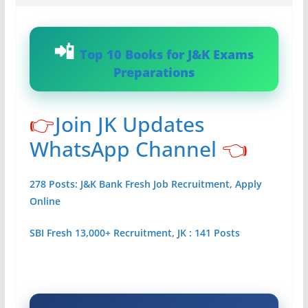
Top 10 Books for J&K Exams
Preparations
👉
Join JK Updates
WhatsApp Channel
👈
278 Posts: J&K Bank Fresh Job Recruitment, Apply
Online
SBI Fresh 13,000+ Recruitment, JK : 141 Posts