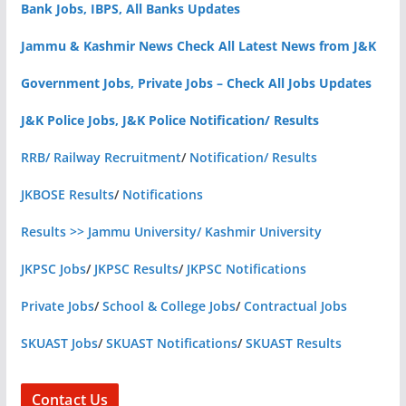
Bank Jobs, IBPS, All Banks Updates
Jammu & Kashmir News Check All Latest News from J&K
Government Jobs, Private Jobs – Check All Jobs Updates
J&K Police Jobs, J&K Police Notification/ Results
RRB/ Railway Recruitment
/
Notification/ Results
JKBOSE Results
/
Notifications
Results >> Jammu University/ Kashmir University
JKPSC Jobs
/
JKPSC Results
/
JKPSC Notifications
Private Jobs
/
School & College Jobs
/
Contractual Jobs
SKUAST Jobs
/
SKUAST Notifications
/
SKUAST Results
Contact Us