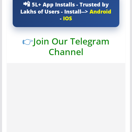
5L+ App Installs - Trusted by
Lakhs of Users - Install-->
Android
-
IOS
👉
Join Our Telegram
Channel