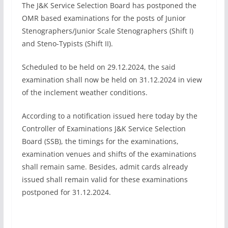
The J&K Service Selection Board has postponed the
OMR based examinations for the posts of Junior
Stenographers/Junior Scale Stenographers (Shift I)
and Steno-Typists (Shift II).
Scheduled to be held on 29.12.2024, the said
examination shall now be held on 31.12.2024 in view
of the inclement weather conditions.
According to a notification issued here today by the
Controller of Examinations J&K Service Selection
Board (SSB), the timings for the examinations,
examination venues and shifts of the examinations
shall remain same. Besides, admit cards already
issued shall remain valid for these examinations
postponed for 31.12.2024.