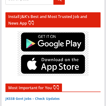
Install J&K’s Best and Most Trusted Job and
News App 👇👇
Most Important for You 👇👇
JKSSB Govt Jobs – Check Updates