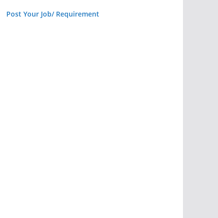
Post Your Job/ Requirement