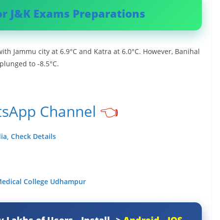
or J&K Exams Preparations
ith Jammu city at 6.9°C and Katra at 6.0°C. However, Banihal
 plunged to -8.5°C.
tsApp Channel
👈
ia, Check Details
 Medical College Udhampur