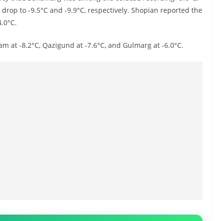
op to -9.5°C and -9.9°C, respectively. Shopian reported the
4.0°C.
am at -8.2°C, Qazigund at -7.6°C, and Gulmarg at -6.0°C.