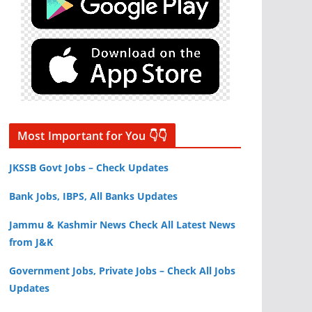
Most Important for You 👇👇
JKSSB Govt Jobs – Check Updates
Bank Jobs, IBPS, All Banks Updates
Jammu & Kashmir News Check All Latest News
from J&K
Government Jobs, Private Jobs – Check All Jobs
Updates