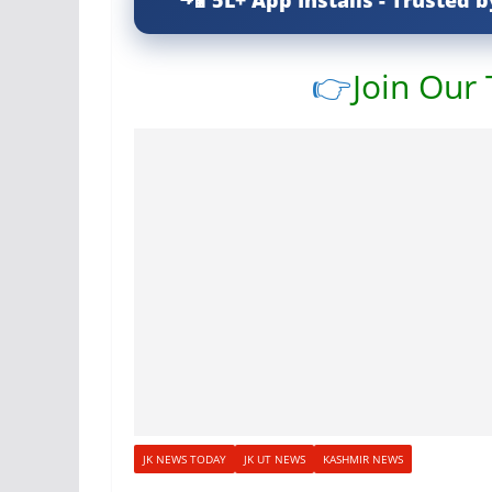
5L+ App Installs - Trusted b
👉
Join Our
JK NEWS TODAY
JK UT NEWS
KASHMIR NEWS