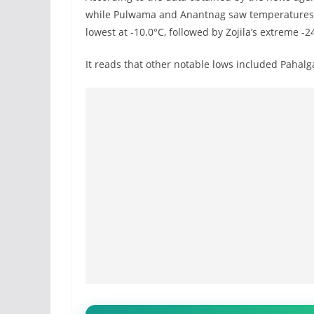
while Pulwama and Anantnag saw temperatures dr
lowest at -10.0°C, followed by Zojila’s extreme -2
It reads that other notable lows included Pahalg