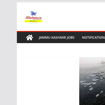
Skip
to
content
JAMMU KASHMIR JOBS
NOTIFICATION