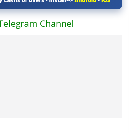
y Lakhs of Users - Install-->
Android
-
IOS
 Telegram Channel