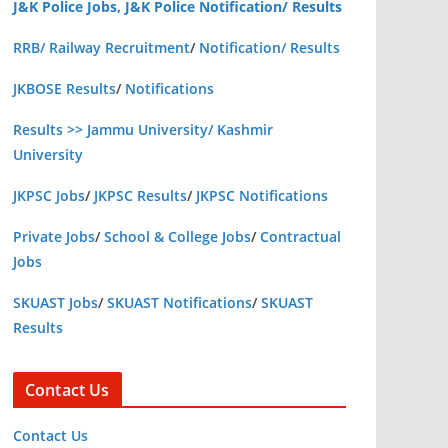
J&K Police Jobs, J&K Police Notification/ Results
RRB/ Railway Recruitment
/
Notification/ Results
JKBOSE Results
/
Notifications
Results >> Jammu University/ Kashmir
University
JKPSC Jobs
/
JKPSC Results
/
JKPSC Notifications
Private Jobs
/
School & College Jobs
/
Contractual
Jobs
SKUAST Jobs
/
SKUAST Notifications
/
SKUAST
Results
Contact Us
Contact Us