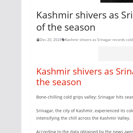
Kashmir shivers as Sr
of the season
Dec 20, 2024
Kashmir shivers as Srinagar records cold
Kashmir shivers as Srin
the season
Bone-chilling cold grips valley; Srinagar hits seas
Srinagar, the city of Kashmir, experienced its co
intensifying the chill across the Kashmir Valley.
According to the data obtained by the news agen