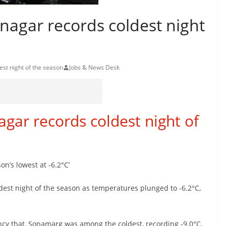
inagar records coldest night
est night of the season
Jobs & News Desk
agar records coldest night of
on’s lowest at -6.2°C’
ldest night of the season as temperatures plunged to -6.2°C,
cy that, Sonamarg was among the coldest, recording -9.0°C,