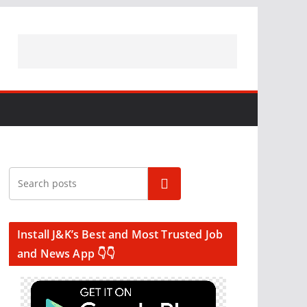
Search
Install J&K’s Best and Most Trusted Job
and News App 👇👇