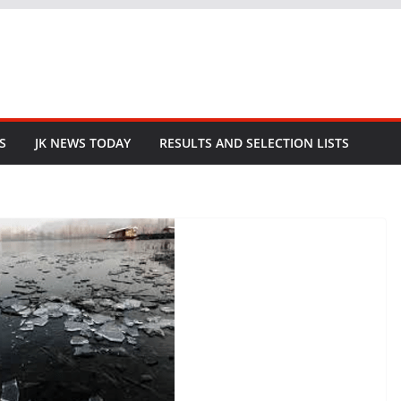
S
JK NEWS TODAY
RESULTS AND SELECTION LISTS