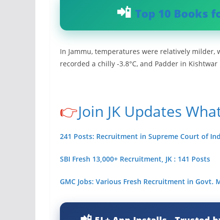
Top 10 Books f
In Jammu, temperatures were relatively milder, w
recorded a chilly -3.8°C, and Padder in Kishtwar
👉
Join JK Updates Wha
241 Posts: Recruitment in Supreme Court of Ind
SBI Fresh 13,000+ Recruitment, JK : 141 Posts
GMC Jobs: Various Fresh Recruitment in Govt.