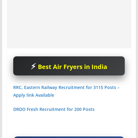
Best Air Fryers in India
RRC, Eastern Railway Recruitment for 3115 Posts –
Apply link Available
DRDO Fresh Recruitment for 200 Posts