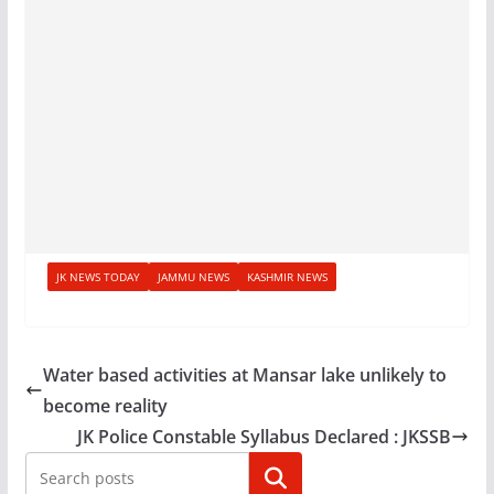
JK NEWS TODAY
JAMMU NEWS
KASHMIR NEWS
Water based activities at Mansar lake unlikely to
become reality
JK Police Constable Syllabus Declared : JKSSB
Search