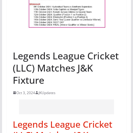
Legends League Cricket
(LLC) Matches J&K
Fixture
Oct 3, 2024
JKUpdates
Legends League Cricket