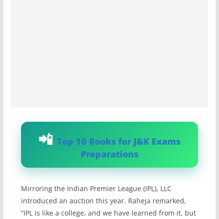
Top 10 Books for J&K Exams
Preparations
Mirroring the Indian Premier League (IPL), LLC
introduced an auction this year. Raheja remarked,
“IPL is like a college, and we have learned from it, but