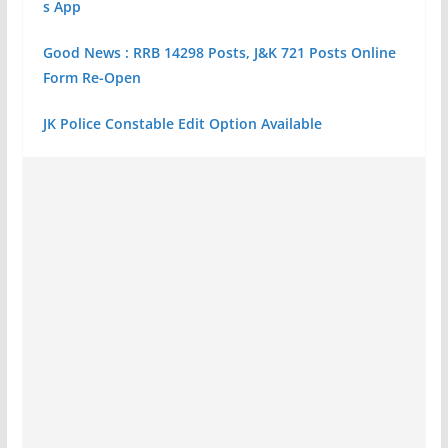
s App
Good News : RRB 14298 Posts, J&K 721 Posts Online
Form Re-Open
JK Police Constable Edit Option Available