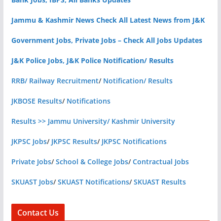
Jammu & Kashmir News Check All Latest News from J&K
Government Jobs, Private Jobs – Check All Jobs Updates
J&K Police Jobs, J&K Police Notification/ Results
RRB/ Railway Recruitment
/
Notification/ Results
JKBOSE Results
/
Notifications
Results >> Jammu University/ Kashmir University
JKPSC Jobs
/
JKPSC Results
/
JKPSC Notifications
Private Jobs
/
School & College Jobs
/
Contractual Jobs
SKUAST Jobs
/
SKUAST Notifications
/
SKUAST Results
Contact Us