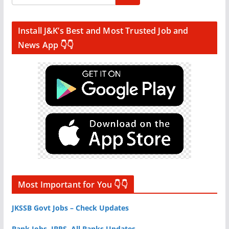
Install J&K’s Best and Most Trusted Job and
News App 👇👇
Most Important for You 👇👇
JKSSB Govt Jobs – Check Updates
Bank Jobs, IBPS, All Banks Updates