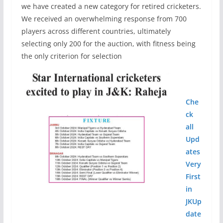
we have created a new category for retired cricketers.
We received an overwhelming response from 700
players across different countries, ultimately
selecting only 200 for the auction, with fitness being
the only criterion for selection
Che
ck
all
Upd
ates
Very
First
in
JKUp
date