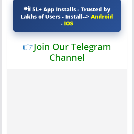
5L+ App Installs - Trusted by
Lakhs of Users - Install-->
Android
-
IOS
👉
Join Our Telegram
Channel