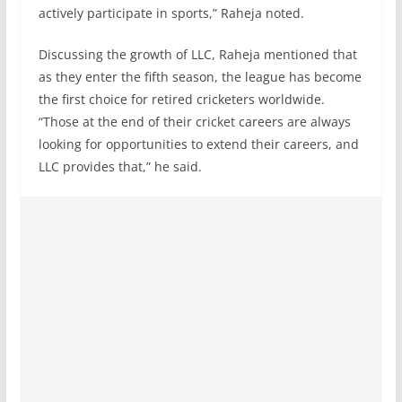
actively participate in sports,” Raheja noted.
Discussing the growth of LLC, Raheja mentioned that
as they enter the fifth season, the league has become
the first choice for retired cricketers worldwide.
“Those at the end of their cricket careers are always
looking for opportunities to extend their careers, and
LLC provides that,” he said.