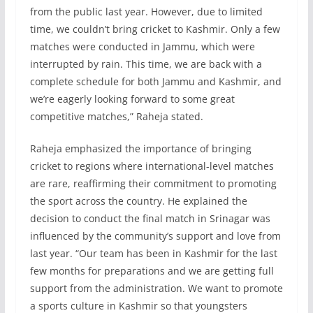
from the public last year. However, due to limited
time, we couldn’t bring cricket to Kashmir. Only a few
matches were conducted in Jammu, which were
interrupted by rain. This time, we are back with a
complete schedule for both Jammu and Kashmir, and
we’re eagerly looking forward to some great
competitive matches,” Raheja stated.
Raheja emphasized the importance of bringing
cricket to regions where international-level matches
are rare, reaffirming their commitment to promoting
the sport across the country. He explained the
decision to conduct the final match in Srinagar was
influenced by the community’s support and love from
last year. “Our team has been in Kashmir for the last
few months for preparations and we are getting full
support from the administration. We want to promote
a sports culture in Kashmir so that youngsters