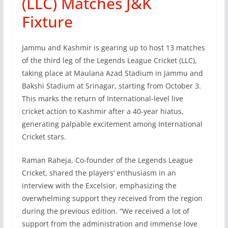
(LLC) Matches J&K
Fixture
Jammu and Kashmir is gearing up to host 13 matches
of the third leg of the Legends League Cricket (LLC),
taking place at Maulana Azad Stadium in Jammu and
Bakshi Stadium at Srinagar, starting from October 3.
This marks the return of International-level live
cricket action to Kashmir after a 40-year hiatus,
generating palpable excitement among International
Cricket stars.
Raman Raheja, Co-founder of the Legends League
Cricket, shared the players’ enthusiasm in an
interview with the Excelsior, emphasizing the
overwhelming support they received from the region
during the previous edition. “We received a lot of
support from the administration and immense love