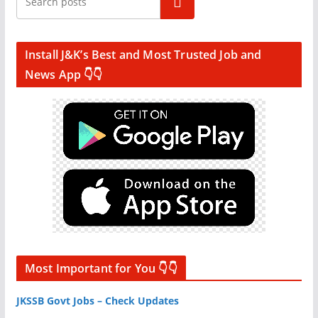
Search
Install J&K’s Best and Most Trusted Job and
News App 👇👇
Most Important for You 👇👇
JKSSB Govt Jobs – Check Updates