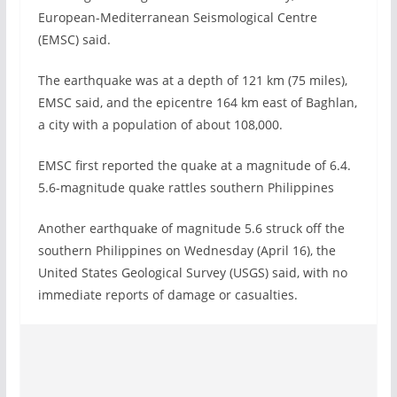
European-Mediterranean Seismological Centre
(EMSC) said.
The earthquake was at a depth of 121 km (75 miles),
EMSC said, and the epicentre 164 km east of Baghlan,
a city with a population of about 108,000.
EMSC first reported the quake at a magnitude of 6.4.
5.6-magnitude quake rattles southern Philippines
Another earthquake of magnitude 5.6 struck off the
southern Philippines on Wednesday (April 16), the
United States Geological Survey (USGS) said, with no
immediate reports of damage or casualties.