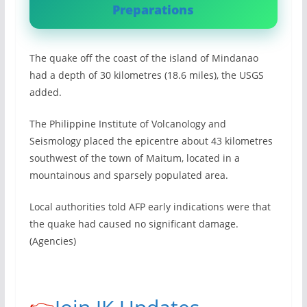
Preparations
The quake off the coast of the island of Mindanao
had a depth of 30 kilometres (18.6 miles), the USGS
added.
The Philippine Institute of Volcanology and
Seismology placed the epicentre about 43 kilometres
southwest of the town of Maitum, located in a
mountainous and sparsely populated area.
Local authorities told AFP early indications were that
the quake had caused no significant damage.
(Agencies)