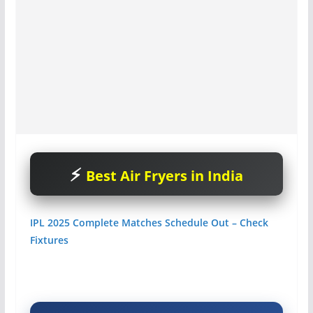
Best Air Fryers in India
IPL 2025 Complete Matches Schedule Out – Check
Fixtures