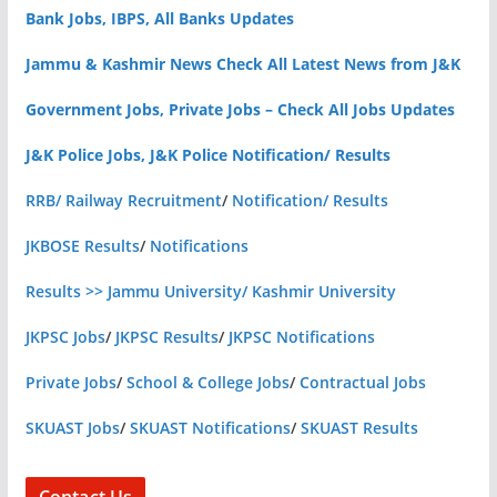
Bank Jobs, IBPS, All Banks Updates
Jammu & Kashmir News Check All Latest News from J&K
Government Jobs, Private Jobs – Check All Jobs Updates
J&K Police Jobs, J&K Police Notification/ Results
RRB/ Railway Recruitment
/
Notification/ Results
JKBOSE Results
/
Notifications
Results >> Jammu University/ Kashmir University
JKPSC Jobs
/
JKPSC Results
/
JKPSC Notifications
Private Jobs
/
School & College Jobs
/
Contractual Jobs
SKUAST Jobs
/
SKUAST Notifications
/
SKUAST Results
Contact Us