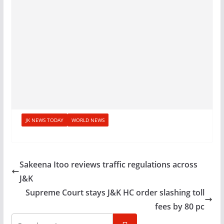
JK NEWS TODAY
WORLD NEWS
Sakeena Itoo reviews traffic regulations across
J&K
Supreme Court stays J&K HC order slashing toll
fees by 80 pc