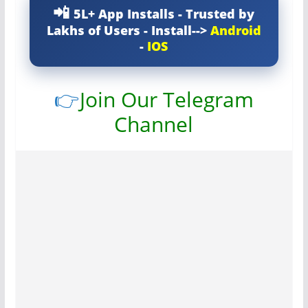
5L+ App Installs - Trusted by
Lakhs of Users - Install-->
Android
-
IOS
👉
Join Our Telegram
Channel