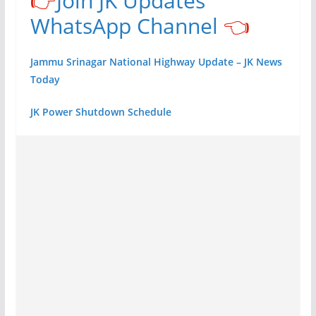
👉
Join JK Updates
WhatsApp Channel
👈
Jammu Srinagar National Highway Update – JK News
Today
JK Power Shutdown Schedule