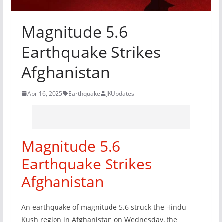
Magnitude 5.6
Earthquake Strikes
Afghanistan
Apr 16, 2025
Earthquake
JKUpdates
Magnitude 5.6
Earthquake Strikes
Afghanistan
An earthquake of magnitude 5.6 struck the Hindu
Kush region in Afghanistan on Wednesday, the