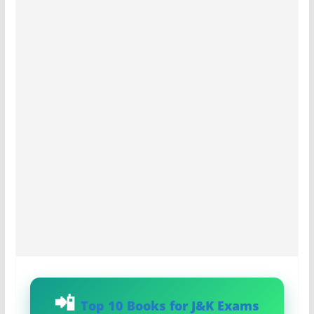
Top 10 Books for J&K Exams