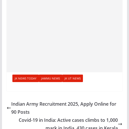
JK NEWS TODAY
JAMMU NEWS
JK UT NEWS
Indian Army Recruitment 2025, Apply Online for
90 Posts
Covid-19 in India: Active cases climbs to 1,000
mark in India, 430 cases in Kerala