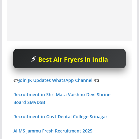
Best Air Fryers in India
👉
Join JK Updates WhatsApp Channel
👈
Recruitment in Shri Mata Vaishno Devi Shrine
Board SMVDSB
Recruitment in Govt Dental College Srinagar
AIIMS Jammu Fresh Recruitment 2025