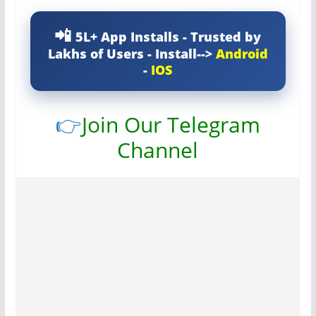
5L+ App Installs - Trusted by
Lakhs of Users - Install-->
Android
-
IOS
👉
Join Our Telegram
Channel