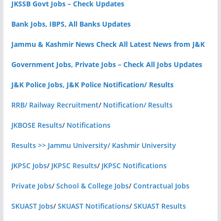
JKSSB Govt Jobs – Check Updates
Bank Jobs, IBPS, All Banks Updates
Jammu & Kashmir News Check All Latest News from J&K
Government Jobs, Private Jobs – Check All Jobs Updates
J&K Police Jobs, J&K Police Notification/ Results
RRB/ Railway Recruitment
/
Notification/ Results
JKBOSE Results
/
Notifications
Results >> Jammu University/ Kashmir University
JKPSC Jobs
/
JKPSC Results
/
JKPSC Notifications
Private Jobs
/
School & College Jobs
/
Contractual Jobs
SKUAST Jobs
/
SKUAST Notifications
/
SKUAST Results