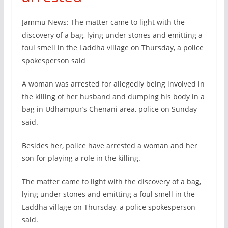
Jammu News: The matter came to light with the
discovery of a bag, lying under stones and emitting a
foul smell in the Laddha village on Thursday, a police
spokesperson said
A woman was arrested for allegedly being involved in
the killing of her husband and dumping his body in a
bag in Udhampur’s Chenani area, police on Sunday
said.
Besides her, police have arrested a woman and her
son for playing a role in the killing.
The matter came to light with the discovery of a bag,
lying under stones and emitting a foul smell in the
Laddha village on Thursday, a police spokesperson
said.