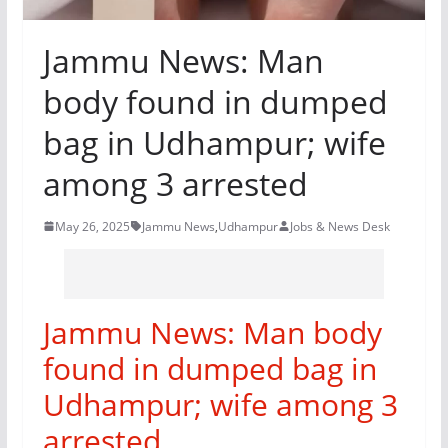
Jammu News: Man
body found in dumped
bag in Udhampur; wife
among 3 arrested
May 26, 2025
Jammu News
,
Udhampur
Jobs & News Desk
Jammu News: Man body
found in dumped bag in
Udhampur; wife among 3
arrested