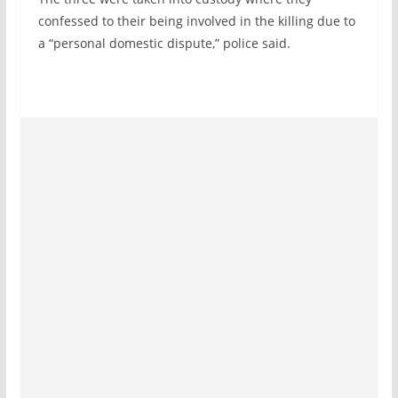
confessed to their being involved in the killing due to
a “personal domestic dispute,” police said.