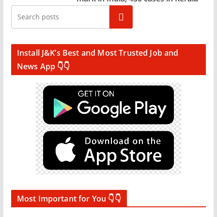
Search
Install J&K’s Best and Most Trusted Job and
News App 👇👇
Most Important for You 👇👇