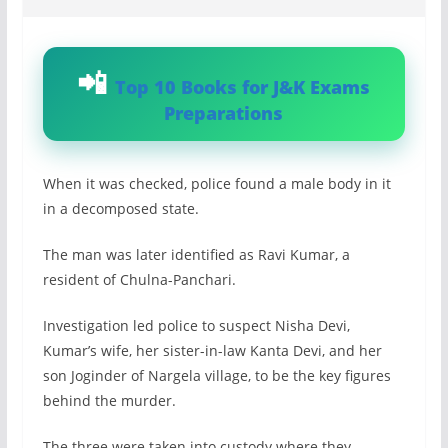
Top 10 Books for J&K Exams
Preparations
When it was checked, police found a male body in it
in a decomposed state.
The man was later identified as Ravi Kumar, a
resident of Chulna-Panchari.
Investigation led police to suspect Nisha Devi,
Kumar’s wife, her sister-in-law Kanta Devi, and her
son Joginder of Nargela village, to be the key figures
behind the murder.
The three were taken into custody where they