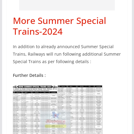
More Summer Special
Trains-2024
In addition to already announced Summer Special
Trains, Railways will run following additional Summer
Special Trains as per following details :
Further Details :