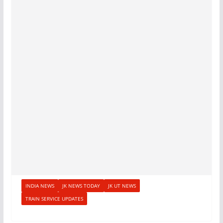
INDIA NEWS
JK NEWS TODAY
JK UT NEWS
TRAIN SERVICE UPDATES