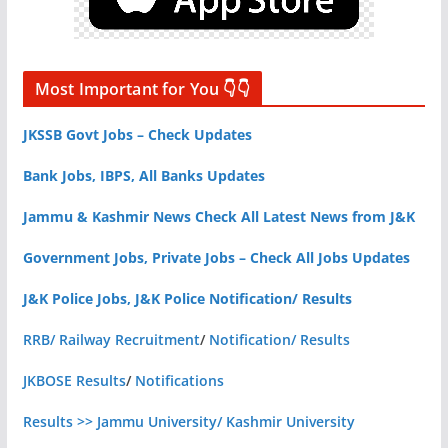
Most Important for You 👇👇
JKSSB Govt Jobs – Check Updates
Bank Jobs, IBPS, All Banks Updates
Jammu & Kashmir News Check All Latest News from J&K
Government Jobs, Private Jobs – Check All Jobs Updates
J&K Police Jobs, J&K Police Notification/ Results
RRB/ Railway Recruitment
/
Notification/ Results
JKBOSE Results
/
Notifications
Results >> Jammu University/ Kashmir University