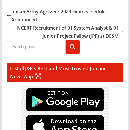
Indian Army Agniveer 2024 Exam Schedule
Announced
NCERT Recruitment of 01 System Analyst & 01
Junior Project Fellow (JPF) at DESM
Search
Install J&K’s Best and Most Trusted Job and
News App 👇👇