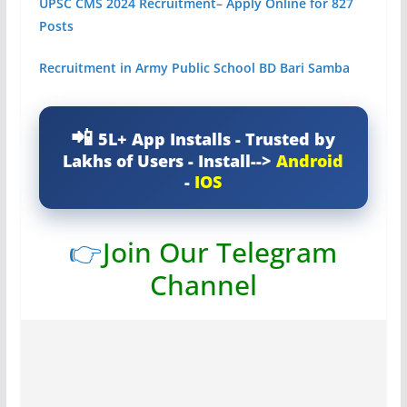
UPSC CMS 2024 Recruitment– Apply Online for 827
Posts
Recruitment in Army Public School BD Bari Samba
5L+ App Installs - Trusted by
Lakhs of Users - Install-->
Android
-
IOS
👉
Join Our Telegram
Channel