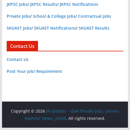
JKPSC Jobs
/
JKPSC Results
/
JKPSC Notifications
Private Jobs
/
School & College Jobs
/
Contractual Jobs
SKUAST Jobs
/
SKUAST Notifications
/
SKUAST Results
Contact Us
Contact Us
Post Your Job/ Requirement
Copyright © 2026
JKUpdates – Govt Private Jobs, Jammu
Kashmir News, JKSSB
. All rights reserved.