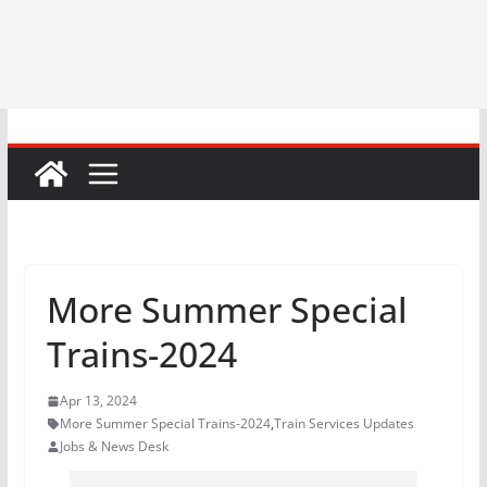
More Summer Special
Trains-2024
Apr 13, 2024
More Summer Special Trains-2024
,
Train Services Updates
Jobs & News Desk