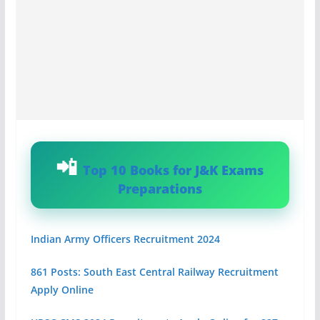
Top 10 Books for J&K Exams
Preparations
Indian Army Officers Recruitment 2024
861 Posts: South East Central Railway Recruitment
Apply Online