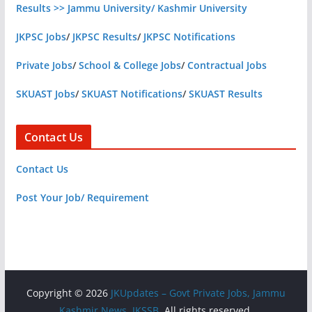
Results >> Jammu University/ Kashmir University
JKPSC Jobs
/
JKPSC Results
/
JKPSC Notifications
Private Jobs
/
School & College Jobs
/
Contractual Jobs
SKUAST Jobs
/
SKUAST Notifications
/
SKUAST Results
Contact Us
Contact Us
Post Your Job/ Requirement
Copyright © 2026
JKUpdates – Govt Private Jobs, Jammu
Kashmir News, JKSSB
. All rights reserved.