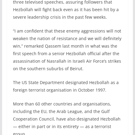
three televised speeches, assuring followers that
Hezbollah will fight back even as it has been hit by a
severe leadership crisis in the past few weeks.
“I am confident that these enemy aggressions will not
weaken the nation of resistance and we will definitely
win,” remarked Qassem last month in what was the
first speech from a senior Hezbollah official after the
assassination of Nasrallah in Israeli Air Force’s strikes
on the southern suburbs of Beirut.
The US State Department designated Hezbollah as a
foreign terrorist organisation in October 1997.
More than 60 other countries and organisations,
including the EU, the Arab League, and the Gulf
Cooperation Council, have also designated Hezbollah
— either in part or in its entirety — as a terrorist
group.