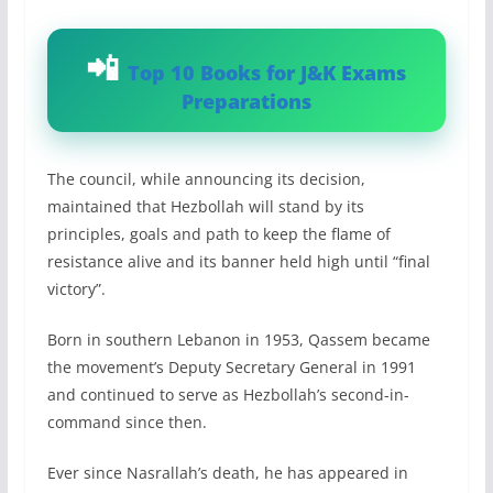
Top 10 Books for J&K Exams
Preparations
The council, while announcing its decision,
maintained that Hezbollah will stand by its
principles, goals and path to keep the flame of
resistance alive and its banner held high until “final
victory”.
Born in southern Lebanon in 1953, Qassem became
the movement’s Deputy Secretary General in 1991
and continued to serve as Hezbollah’s second-in-
command since then.
Ever since Nasrallah’s death, he has appeared in