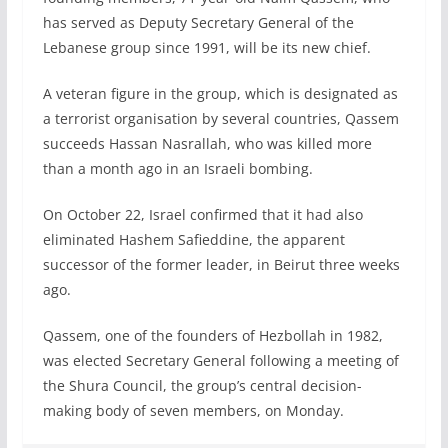
has served as Deputy Secretary General of the
Lebanese group since 1991, will be its new chief.
A veteran figure in the group, which is designated as
a terrorist organisation by several countries, Qassem
succeeds Hassan Nasrallah, who was killed more
than a month ago in an Israeli bombing.
On October 22, Israel confirmed that it had also
eliminated Hashem Safieddine, the apparent
successor of the former leader, in Beirut three weeks
ago.
Qassem, one of the founders of Hezbollah in 1982,
was elected Secretary General following a meeting of
the Shura Council, the group’s central decision-
making body of seven members, on Monday.