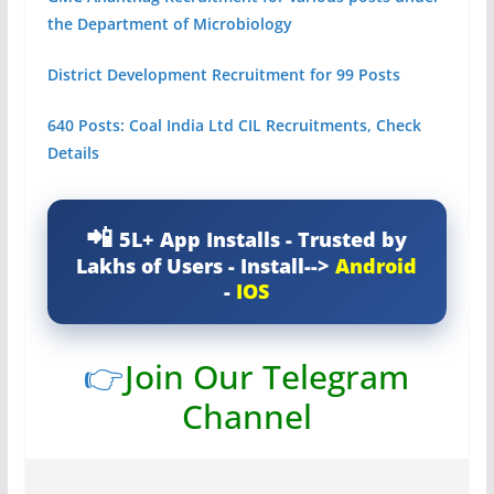
the Department of Microbiology
District Development Recruitment for 99 Posts
640 Posts: Coal India Ltd CIL Recruitments, Check
Details
5L+ App Installs - Trusted by
Lakhs of Users - Install-->
Android
-
IOS
👉
Join Our Telegram
Channel