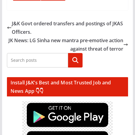
J&K Govt ordered transfers and postings of JKAS
Officers.
JK News: LG Sinha new mantra pre-emotive action
against threat of terror
Search
Install J&K’s Best and Most Trusted Job and
News App 👇👇