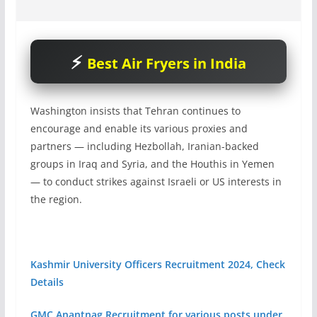
Best Air Fryers in India
Washington insists that Tehran continues to
encourage and enable its various proxies and
partners — including Hezbollah, Iranian-backed
groups in Iraq and Syria, and the Houthis in Yemen
— to conduct strikes against Israeli or US interests in
the region.
Kashmir University Officers Recruitment 2024, Check
Details
GMC Anantnag Recruitment for various posts under