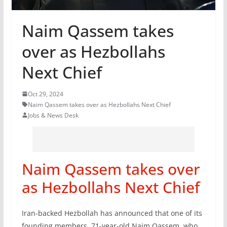
Naim Qassem takes
over as Hezbollahs
Next Chief
Oct 29, 2024
Naim Qassem takes over as Hezbollahs Next Chief
Jobs & News Desk
Naim Qassem takes over
as Hezbollahs Next Chief
Iran-backed Hezbollah has announced that one of its
founding members, 71-year-old Naim Qassem, who