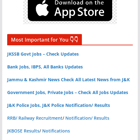
Most Important for You 👇👇
JKSSB Govt Jobs – Check Updates
Bank Jobs, IBPS, All Banks Updates
Jammu & Kashmir News Check All Latest News from J&K
Government Jobs, Private Jobs – Check All Jobs Updates
J&K Police Jobs, J&K Police Notification/ Results
RRB/ Railway Recruitment
/
Notification/ Results
JKBOSE Results
/
Notifications