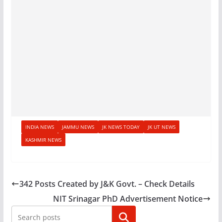
INDIA NEWS
JAMMU NEWS
JK NEWS TODAY
JK UT NEWS
KASHMIR NEWS
342 Posts Created by J&K Govt. – Check Details
NIT Srinagar PhD Advertisement Notice
Search