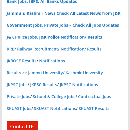
Bank Jobs, IBPS, All Banks Updates
Jammu & Kashmir News Check All Latest News from J&K
Government Jobs, Private Jobs – Check All Jobs Updates
J&K Police Jobs, J&K Police Notification/ Results
RRB/ Railway Recruitment
/
Notification/ Results
JKBOSE Results
/
Notifications
Results >> Jammu University/ Kashmir University
JKPSC Jobs
/
JKPSC Results
/
JKPSC Notifications
Private Jobs
/
School & College Jobs
/
Contractual Jobs
SKUAST Jobs
/
SKUAST Notifications
/
SKUAST Results
Contact Us