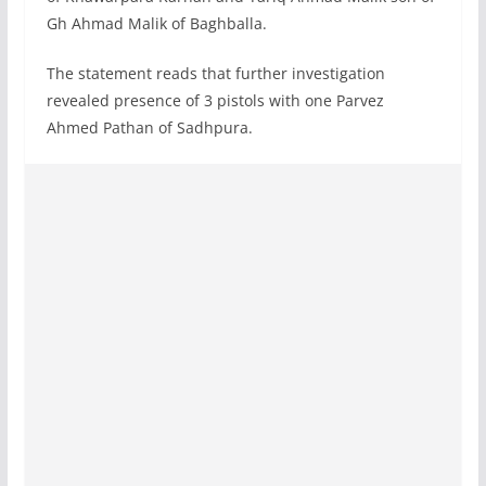
Gh Ahmad Malik of Baghballa.
The statement reads that further investigation
revealed presence of 3 pistols with one Parvez
Ahmed Pathan of Sadhpura.