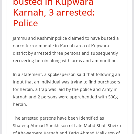
busted in Kupwara
Karnah, 3 arrested:
Police
Jammu and Kashmir police claimed to have busted a
narco-terror module in Karnah area of Kupwara
district by arrested three persons and subsequently
recovering heroin along with arms and ammunition.
In a statement, a spokesperson said that following an
input that an individual was trying to find purchasers
for heroin, a trap was laid by the police and Army in
Karnah and 2 persons were apprehended with 500g
heroin.
The arrested persons have been identified as
Shafeeq Ahmad Sheikh son of Late Mohd Shafi Sheikh
of Khawarpara Karnah and Tariq Ahmad Malik son of