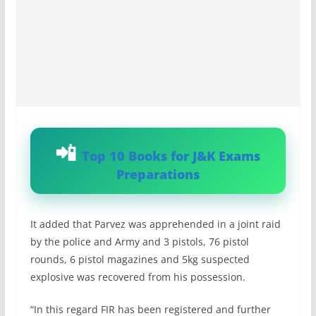
Top 10 Books for J&K Exams
Preparations
It added that Parvez was apprehended in a joint raid
by the police and Army and 3 pistols, 76 pistol
rounds, 6 pistol magazines and 5kg suspected
explosive was recovered from his possession.
“In this regard FIR has been registered and further