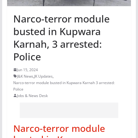
Narco-terror module
busted in Kupwara
Karnah, 3 arrested:
Police
Jun 15, 2024
J&K News
,
JK Updates
,
Narco-terror module busted in Kupwara Karnah 3 arrested:
Police
Jobs & News Desk
Narco-terror module