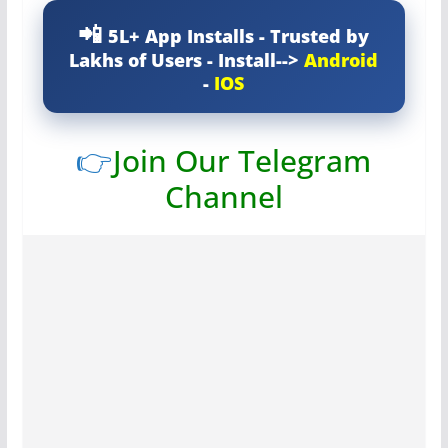
5L+ App Installs - Trusted by
Lakhs of Users - Install-->
Android
-
IOS
👉
Join Our Telegram
Channel