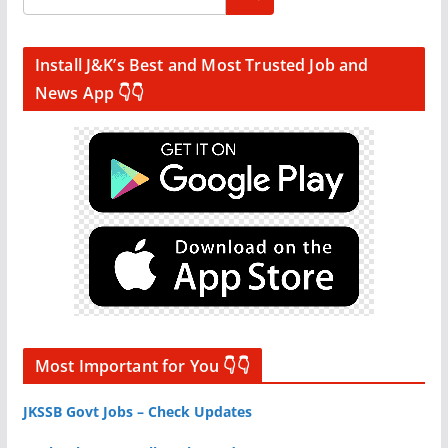
Install J&K’s Best and Most Trusted Job and
News App 👇👇
Most Important for You 👇👇
JKSSB Govt Jobs – Check Updates