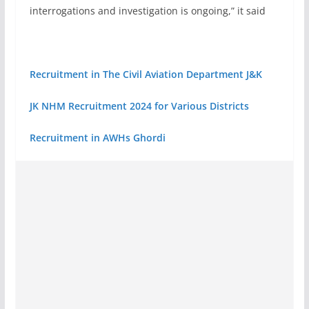
interrogations and investigation is ongoing,” it said
Recruitment in The Civil Aviation Department J&K
JK NHM Recruitment 2024 for Various Districts
Recruitment in AWHs Ghordi