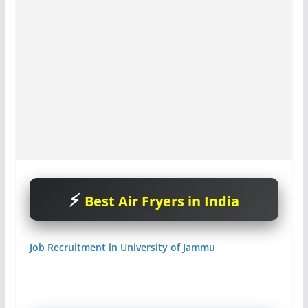
Best Air Fryers in India
Job Recruitment in University of Jammu