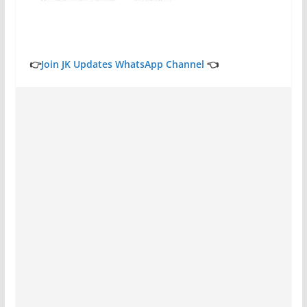
👉
Join JK Updates WhatsApp Channel
👈