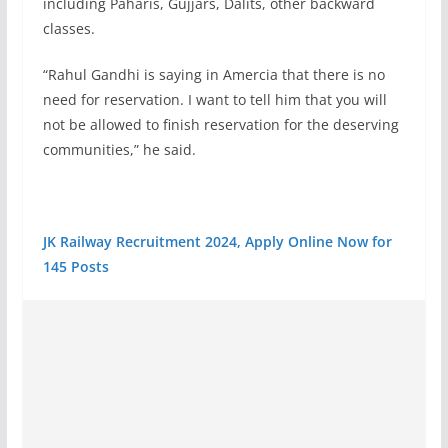
including Paharis, Gujjars, Dalits, other backward
classes.
“Rahul Gandhi is saying in Amercia that there is no
need for reservation. I want to tell him that you will
not be allowed to finish reservation for the deserving
communities,” he said.
JK Railway Recruitment 2024, Apply Online Now for
145 Posts