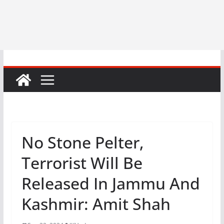
No Stone Pelter,
Terrorist Will Be
Released In Jammu And
Kashmir: Amit Shah