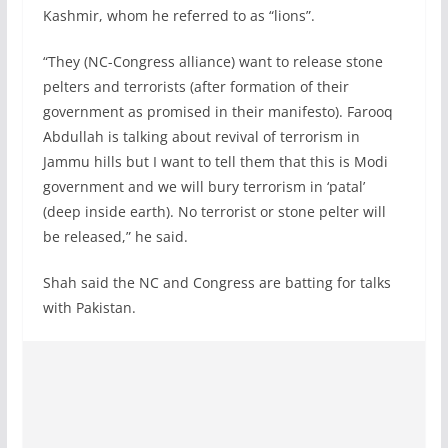
Kashmir, whom he referred to as “lions”.
“They (NC-Congress alliance) want to release stone
pelters and terrorists (after formation of their
government as promised in their manifesto). Farooq
Abdullah is talking about revival of terrorism in
Jammu hills but I want to tell them that this is Modi
government and we will bury terrorism in ‘patal’
(deep inside earth). No terrorist or stone pelter will
be released,” he said.
Shah said the NC and Congress are batting for talks
with Pakistan.