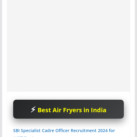
Best Air Fryers in India
SBI Specialist Cadre Officer Recruitment 2024 for