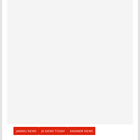
JAMMU NEWS
JK NEWS TODAY
KASHMIR NEWS