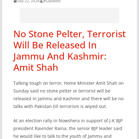
Sep 22, 2024
JKUpdates
No Stone Pelter, Terrorist
Will Be Released In
Jammu And Kashmir:
Amit Shah
Talking tough on terror, Home Minister Amit Shah on
Sunday said no stone pelter or terrorist will be
released in Jammu and Kashmir and there will be no
talks with Pakistan till terrorism is wiped out.
At an election rally in Nowshera in support of J-K BJP
president Ravinder Raina, the senior BJP leader said
he would like to talk to the youth of Jammu and