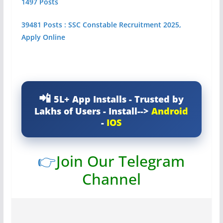
1497 Posts
39481 Posts : SSC Constable Recruitment 2025,
Apply Online
5L+ App Installs - Trusted by
Lakhs of Users - Install-->
Android
-
IOS
👉
Join Our Telegram
Channel