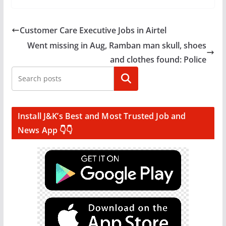
Customer Care Executive Jobs in Airtel
Went missing in Aug, Ramban man skull, shoes
and clothes found: Police
Search
Install J&K’s Best and Most Trusted Job and
News App 👇👇