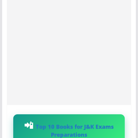
Top 10 Books for J&K Exams
Preparations