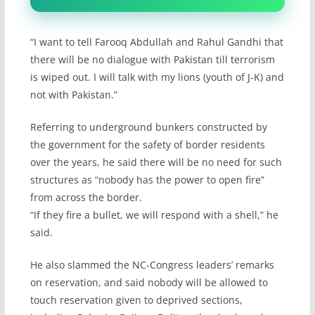
“I want to tell Farooq Abdullah and Rahul Gandhi that
there will be no dialogue with Pakistan till terrorism
is wiped out. I will talk with my lions (youth of J-K) and
not with Pakistan.”
Referring to underground bunkers constructed by
the government for the safety of border residents
over the years, he said there will be no need for such
structures as “nobody has the power to open fire”
from across the border.
“If they fire a bullet, we will respond with a shell,” he
said.
He also slammed the NC-Congress leaders’ remarks
on reservation, and said nobody will be allowed to
touch reservation given to deprived sections,