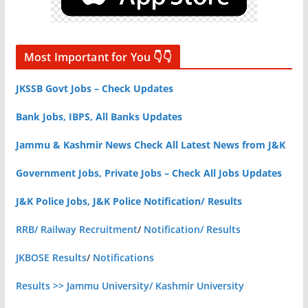
Most Important for You 👇👇
JKSSB Govt Jobs – Check Updates
Bank Jobs, IBPS, All Banks Updates
Jammu & Kashmir News Check All Latest News from J&K
Government Jobs, Private Jobs – Check All Jobs Updates
J&K Police Jobs, J&K Police Notification/ Results
RRB/ Railway Recruitment
/
Notification/ Results
JKBOSE Results
/
Notifications
Results >> Jammu University/ Kashmir University