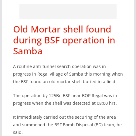
Old Mortar shell found
during BSF operation in
Samba
A routine anti-tunnel search operation was in
progress in Regal village of Samba this morning when
the BSF found an old mortar shell buried in a field.
The operation by 125Bn BSF near BOP Regal was in
progress when the shell was detected at 08:00 hrs.
It immediately carried out the securing of the area
and summoned the BSF Bomb Disposal (BD) team, he
said.