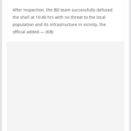
After inspection, the BD team successfully defused
the shell at 10:40 hrs with no threat to the local
population and its infrastructure in vicinity, the
official added.— (KB)