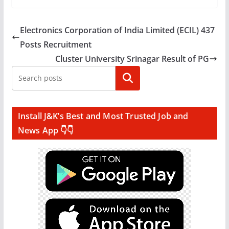
Electronics Corporation of India Limited (ECIL) 437
Posts Recruitment
Cluster University Srinagar Result of PG
Search
Install J&K’s Best and Most Trusted Job and
News App 👇👇