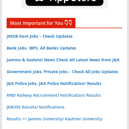
Most Important for You 👇👇
JKSSB Govt Jobs – Check Updates
Bank Jobs, IBPS, All Banks Updates
Jammu & Kashmir News Check All Latest News from J&K
Government Jobs, Private Jobs – Check All Jobs Updates
J&K Police Jobs, J&K Police Notification/ Results
RRB/ Railway Recruitment
/
Notification/ Results
JKBOSE Results
/
Notifications
Results >> Jammu University/ Kashmir University