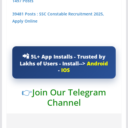
1497 Posts
39481 Posts : SSC Constable Recruitment 2025,
Apply Online
5L+ App Installs - Trusted by
Lakhs of Users - Install-->
Android
-
IOS
👉
Join Our Telegram
Channel