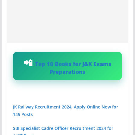
Top 10 Books for J&K Exams
Preparations
JK Railway Recruitment 2024, Apply Online Now for
145 Posts
SBI Specialist Cadre Officer Recruitment 2024 for