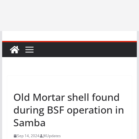
Old Mortar shell found
during BSF operation in
Samba
Sep 14, 2024
JKUpdates