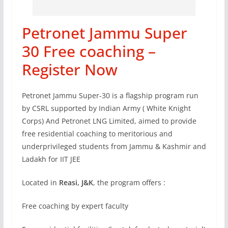
Petronet Jammu Super
30 Free coaching –
Register Now
Petronet Jammu Super-30 is a flagship program run
by CSRL supported by Indian Army ( White Knight
Corps) And Petronet LNG Limited, aimed to provide
free residential coaching to meritorious and
underprivileged students from Jammu & Kashmir and
Ladakh for IIT JEE
Located in
Reasi, J&K
, the program offers :
Free coaching by expert faculty