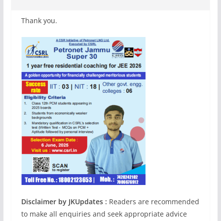
Thank you.
Disclaimer by JKUpdates :
Readers are recommended
to make all enquiries and seek appropriate advice