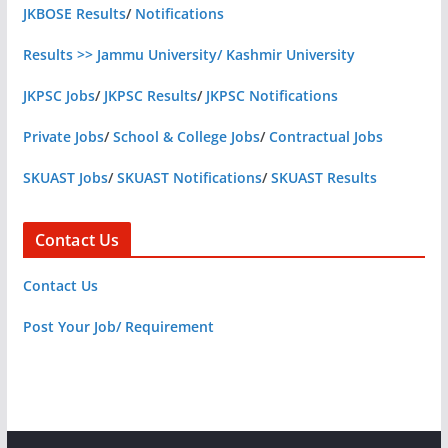
JKBOSE Results
/
Notifications
Results >> Jammu University/ Kashmir University
JKPSC Jobs
/
JKPSC Results
/
JKPSC Notifications
Private Jobs
/
School & College Jobs
/
Contractual Jobs
SKUAST Jobs
/
SKUAST Notifications
/
SKUAST Results
Contact Us
Contact Us
Post Your Job/ Requirement