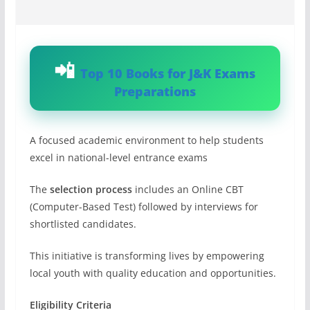
Top 10 Books for J&K Exams
Preparations
A focused academic environment to help students
excel in national-level entrance exams
The
selection process
includes an Online CBT
(Computer-Based Test) followed by interviews for
shortlisted candidates.
This initiative is transforming lives by empowering
local youth with quality education and opportunities.
Eligibility Criteria