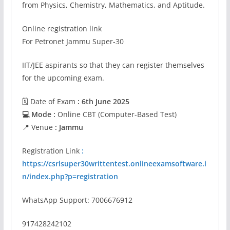
from Physics, Chemistry, Mathematics, and Aptitude.
Online registration link
For Petronet Jammu Super-30
IIT/JEE aspirants so that they can register themselves
for the upcoming exam.
🗓 Date of Exam
: 6th June 2025
💻 Mode :
Online CBT (Computer-Based Test)
📍 Venue
: Jammu
Registration Link
:
https://csrlsuper30writtentest.onlineexamsoftware.i
n/index.php?p=registration
WhatsApp Support: 7006676912
917428242102