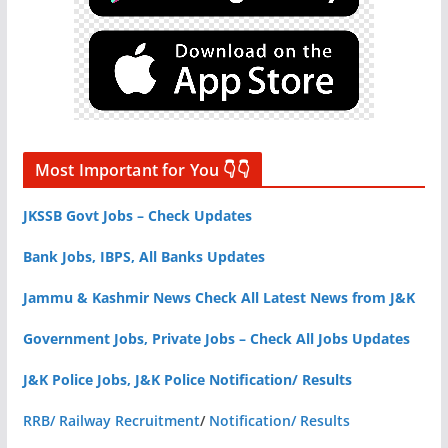
Most Important for You 👇👇
JKSSB Govt Jobs – Check Updates
Bank Jobs, IBPS, All Banks Updates
Jammu & Kashmir News Check All Latest News from J&K
Government Jobs, Private Jobs – Check All Jobs Updates
J&K Police Jobs, J&K Police Notification/ Results
RRB/ Railway Recruitment
/
Notification/ Results