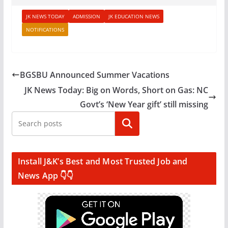
JK NEWS TODAY
ADMISSION
JK EDUCATION NEWS
NOTIFICATIONS
BGSBU Announced Summer Vacations
JK News Today: Big on Words, Short on Gas: NC
Govt’s ‘New Year gift’ still missing
Search
Install J&K’s Best and Most Trusted Job and
News App 👇👇