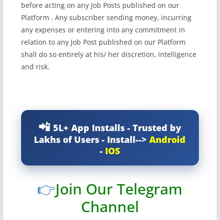
before acting on any Job Posts published on our
Platform . Any subscriber sending money, incurring
any expenses or entering into any commitment in
relation to any Job Post published on our Platform
shall do so entirely at his/ her discretion, intelligence
and risk.
5L+ App Installs - Trusted by
Lakhs of Users - Install-->
Android
-
IOS
👉
Join Our Telegram
Channel