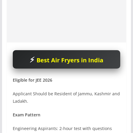
Best Air Fryers in India
Eligible for JEE 2026
Applicant Should be Resident of Jammu, Kashmir and
Ladakh.
Exam Pattern
Engineering Aspirants: 2-hour test with questions