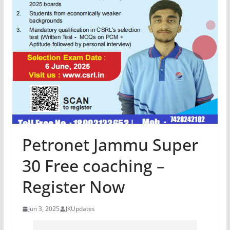
Petronet Jammu Super
30 Free coaching –
Register Now
Jun 3, 2025
JKUpdates