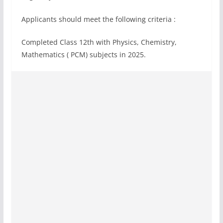
Applicants should meet the following criteria :
Completed Class 12th with Physics, Chemistry,
Mathematics ( PCM) subjects in 2025.