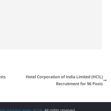
sts
Hotel Corporation of India Limited (HCIL)
Recruitment for 96 Posts
Jammu Kashmir News, JKSSB
. All rights reserved.