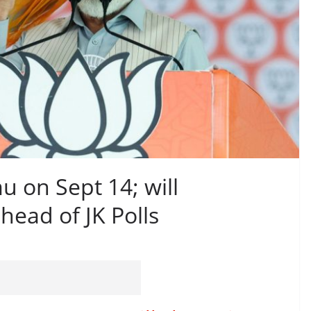
u on Sept 14; will
ead of JK Polls