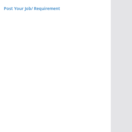
Post Your Job/ Requirement