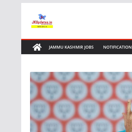
Skip
to
content
JAMMU KASHMIR JOBS
NOTIFICATION