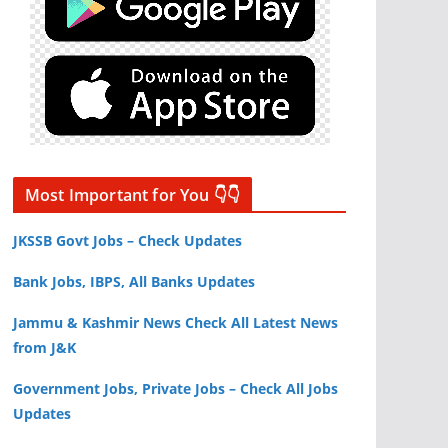
Most Important for You 👇👇
JKSSB Govt Jobs – Check Updates
Bank Jobs, IBPS, All Banks Updates
Jammu & Kashmir News Check All Latest News
from J&K
Government Jobs, Private Jobs – Check All Jobs
Updates