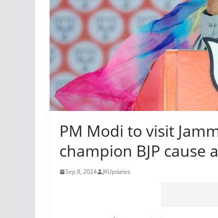
PM Modi to visit Jamm
champion BJP cause ah
Sep 8, 2024
JKUpdates