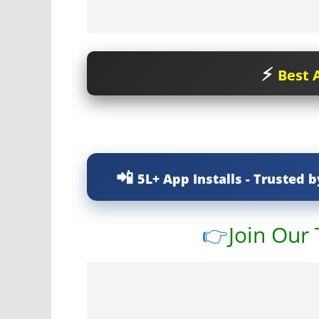
Best A
5L+ App Installs - Trusted b
👉
Join Our