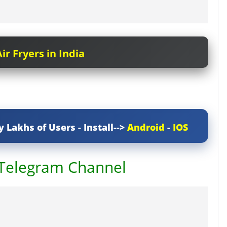
ir Fryers in India
y Lakhs of Users - Install-->
Android
-
IOS
 Telegram Channel