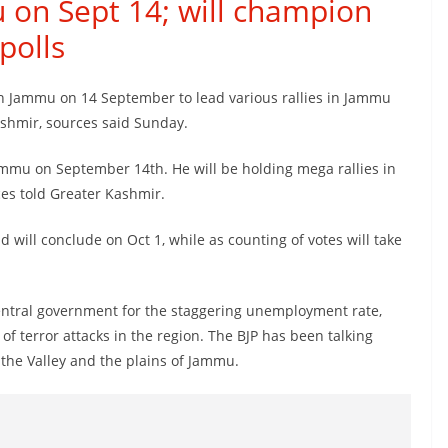
 on Sept 14; will champion
polls
in Jammu on 14 September to lead various rallies in Jammu
ashmir, sources said Sunday.
ammu on September 14th. He will be holding mega rallies in
es told Greater Kashmir.
d will conclude on Oct 1, while as counting of votes will take
central government for the staggering unemployment rate,
of terror attacks in the region. The BJP has been talking
 the Valley and the plains of Jammu.