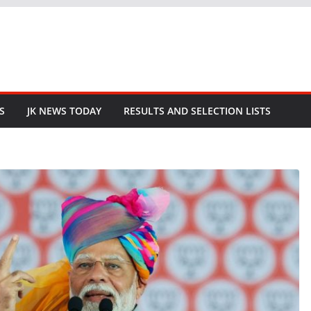
S
JK NEWS TODAY
RESULTS AND SELECTION LISTS