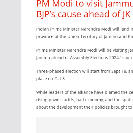
PM Modi to visit Jammu
BJP’s cause ahead of JK 
Indian Prime Minister Narendra Modi will land 
province of the Union Territory of Jammu and K
Prime Minister Narendra Modi will be visiting J
Jammu ahead of Assembly Elections 2024,” sourc
Three-phased election will start from Sept 18, an
place on Oct 8.
While leaders of the alliance have blamed the 
rising power tariffs, bad economy, and the spate 
about the development their policies brought to