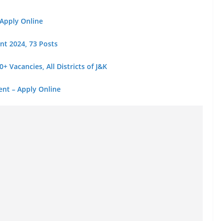
 Apply Online
nt 2024, 73 Posts
 Vacancies, All Districts of J&K
ent – Apply Online