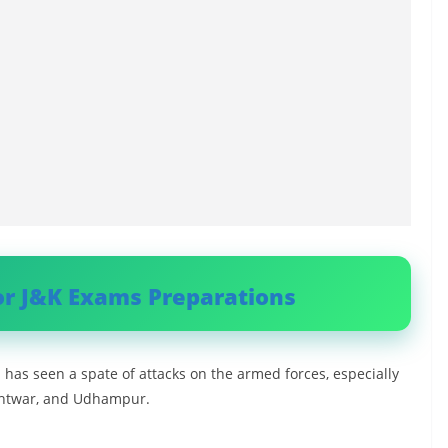
or J&K Exams Preparations
has seen a spate of attacks on the armed forces, especially
Kishtwar, and Udhampur.