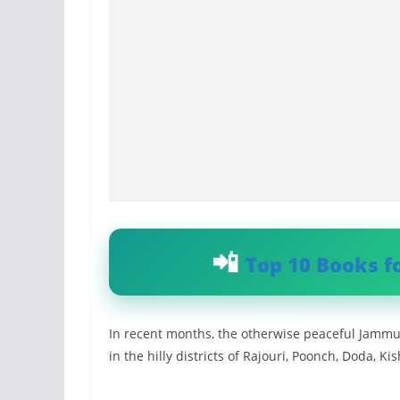
Top 10 Books f
In recent months, the otherwise peaceful Jammu 
in the hilly districts of Rajouri, Poonch, Doda, 