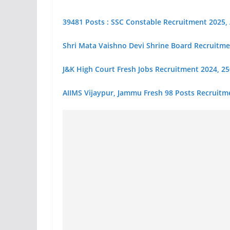
39481 Posts : SSC Constable Recruitment 2025,
Shri Mata Vaishno Devi Shrine Board Recruitme
J&K High Court Fresh Jobs Recruitment 2024, 250+
AIIMS Vijaypur, Jammu Fresh 98 Posts Recruitm