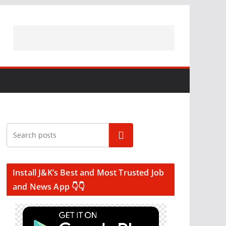
Search
Install J&K’s Best and Most Trusted Job
and News App 👇👇