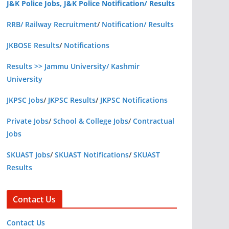
J&K Police Jobs, J&K Police Notification/ Results
RRB/ Railway Recruitment
/
Notification/ Results
JKBOSE Results
/
Notifications
Results >> Jammu University/ Kashmir
University
JKPSC Jobs
/
JKPSC Results
/
JKPSC Notifications
Private Jobs
/
School & College Jobs
/
Contractual
Jobs
SKUAST Jobs
/
SKUAST Notifications
/
SKUAST
Results
Contact Us
Contact Us