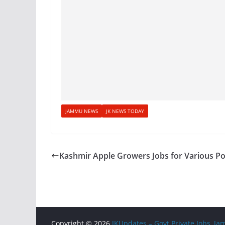
JAMMU NEWS
JK NEWS TODAY
Kashmir Apple Growers Jobs for Various Po
Copyright © 2026
JKUpdates – Govt Private Jobs, 