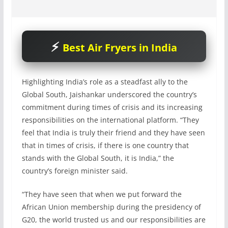
Best Air Fryers in India
Highlighting India’s role as a steadfast ally to the
Global South, Jaishankar underscored the country’s
commitment during times of crisis and its increasing
responsibilities on the international platform. “They
feel that India is truly their friend and they have seen
that in times of crisis, if there is one country that
stands with the Global South, it is India,” the
country’s foreign minister said.
“They have seen that when we put forward the
African Union membership during the presidency of
G20, the world trusted us and our responsibilities are