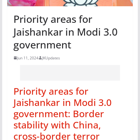
Priority areas for
Jaishankar in Modi 3.0
government
Jun 11, 2024
JKUpdates
Priority areas for
Jaishankar in Modi 3.0
government: Border
stability with China,
cross-border terror