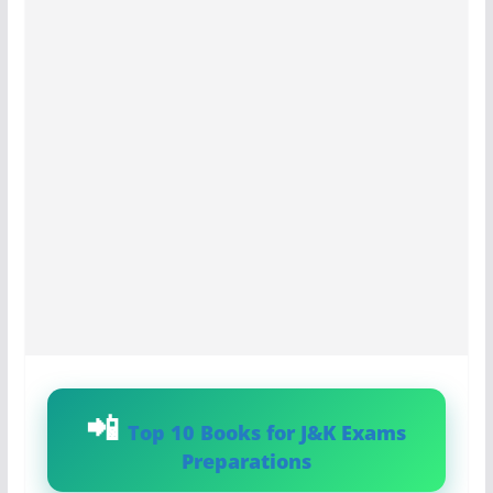
Top 10 Books for J&K Exams
Preparations