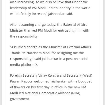
also increasing, so we also believe that under the
leadership of PM Modi, India’s identity in the world
will definitely increase,” Jaishankar said.
After assuming charge today, the External Affairs
Minister thanked PM Modi for entrusting him with
the responsibility.
“Assumed charge as the Minister of External Affairs.
Thank PM Narendra Modi for assigning me this
responsibility,” said Jaishankar in a post on social
media platform X.
Foreign Secretary Vinay Kwatra and Secretary (West)
Pawan Kapoor welcomed Jaishankar with a bouquet
of flowers on his first day in office in the new PM
Modi led National Democratic Alliance (NDA)
government.