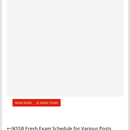
INDIA NEWS
JK NEWS TODAY
JKSSB Fresh Exam Schedule for Various Posts