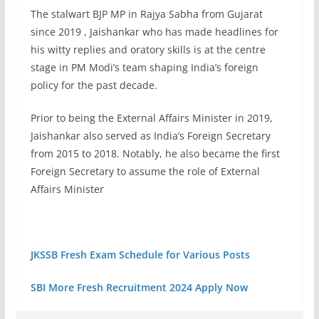
The stalwart BJP MP in Rajya Sabha from Gujarat
since 2019 , Jaishankar who has made headlines for
his witty replies and oratory skills is at the centre
stage in PM Modi’s team shaping India’s foreign
policy for the past decade.
Prior to being the External Affairs Minister in 2019,
Jaishankar also served as India’s Foreign Secretary
from 2015 to 2018. Notably, he also became the first
Foreign Secretary to assume the role of External
Affairs Minister
JKSSB Fresh Exam Schedule for Various Posts
SBI More Fresh Recruitment 2024 Apply Now