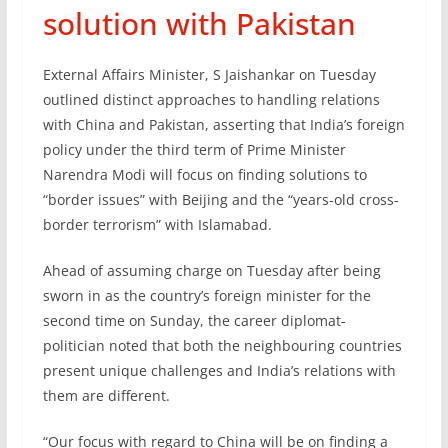
solution with Pakistan
External Affairs Minister, S Jaishankar on Tuesday
outlined distinct approaches to handling relations
with China and Pakistan, asserting that India’s foreign
policy under the third term of Prime Minister
Narendra Modi will focus on finding solutions to
“border issues” with Beijing and the “years-old cross-
border terrorism” with Islamabad.
Ahead of assuming charge on Tuesday after being
sworn in as the country’s foreign minister for the
second time on Sunday, the career diplomat-
politician noted that both the neighbouring countries
present unique challenges and India’s relations with
them are different.
“Our focus with regard to China will be on finding a