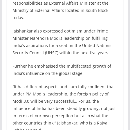
responsibilities as External Affairs Minister at the
Ministry of External Affairs located in South Block
today.
Jaishankar also expressed optimism under Prime
Minister Narendra Modi’s leadership on fulfilling
India’s aspirations for a seat on the United Nations
Security Council (UNSC) within the next five years.
Further he emphasised the multifaceted growth of
India’s influence on the global stage.
“It has different aspects and I am fully confident that
under PM Modi’s leadership, the foreign policy of
Modi 3.0 will be very successful… For us, the
influence of India has been steadily growing, not just
in terms of our own perception but also what the
other countries think,” Jaishankar, who is a Rajya