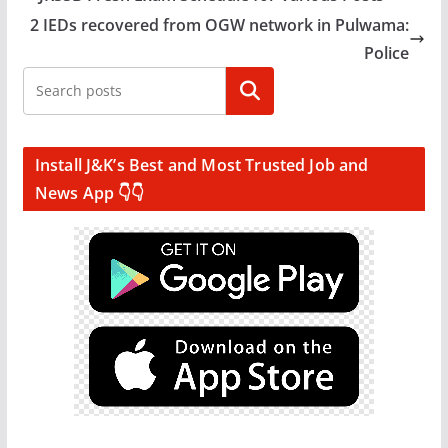
2 IEDs recovered from OGW network in Pulwama:
Police
Search
Install J&K’s Best and Most Trusted Job and
News App 👇👇