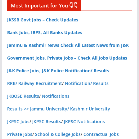
Most Important for You 👇👇
JKSSB Govt Jobs – Check Updates
Bank Jobs, IBPS, All Banks Updates
Jammu & Kashmir News Check All Latest News from J&K
Government Jobs, Private Jobs – Check All Jobs Updates
J&K Police Jobs, J&K Police Notification/ Results
RRB/ Railway Recruitment
/
Notification/ Results
JKBOSE Results
/
Notifications
Results >> Jammu University/ Kashmir University
JKPSC Jobs
/
JKPSC Results
/
JKPSC Notifications
Private Jobs
/
School & College Jobs
/
Contractual Jobs