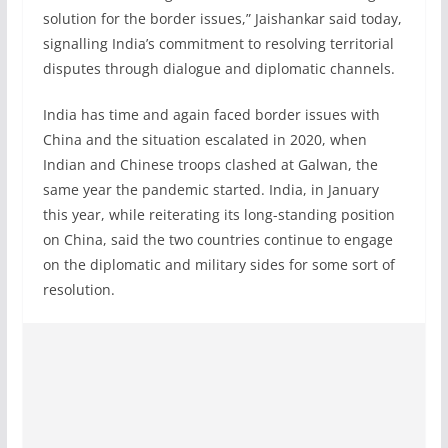
solution for the border issues,” Jaishankar said today,
signalling India’s commitment to resolving territorial
disputes through dialogue and diplomatic channels.
India has time and again faced border issues with
China and the situation escalated in 2020, when
Indian and Chinese troops clashed at Galwan, the
same year the pandemic started. India, in January
this year, while reiterating its long-standing position
on China, said the two countries continue to engage
on the diplomatic and military sides for some sort of
resolution.