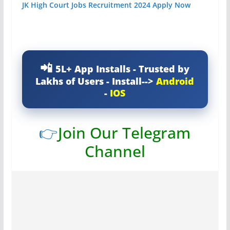
JK High Court Jobs Recruitment 2024 Apply Now
5L+ App Installs - Trusted by
Lakhs of Users - Install-->
Android
-
IOS
👉
Join Our Telegram
Channel