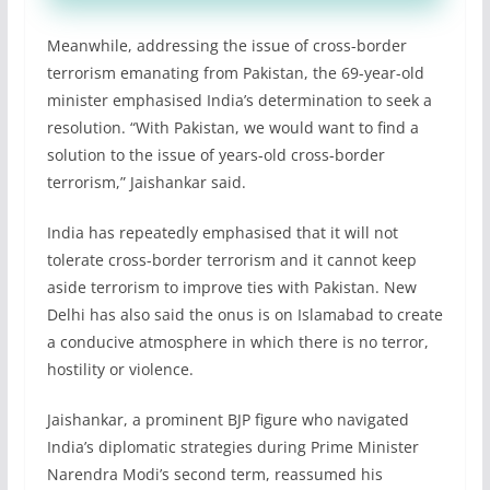
Meanwhile, addressing the issue of cross-border
terrorism emanating from Pakistan, the 69-year-old
minister emphasised India’s determination to seek a
resolution. “With Pakistan, we would want to find a
solution to the issue of years-old cross-border
terrorism,” Jaishankar said.
India has repeatedly emphasised that it will not
tolerate cross-border terrorism and it cannot keep
aside terrorism to improve ties with Pakistan. New
Delhi has also said the onus is on Islamabad to create
a conducive atmosphere in which there is no terror,
hostility or violence.
Jaishankar, a prominent BJP figure who navigated
India’s diplomatic strategies during Prime Minister
Narendra Modi’s second term, reassumed his