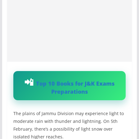
Top 10 Books for J&K Exams
Preparations
The plains of Jammu Division may experience light to
moderate rain with thunder and lightning. On 5th
February, there’s a possibility of light snow over
isolated higher reaches.