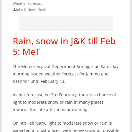
Weather Forecast
Jobs & News Desk
Rain, snow in J&K till Feb
5: MeT
The Meteorological Department Srinagar on Saturday
morning issued weather forecast for Jammu and
Kashmir until February 13.
As per forecast, on 3rd February, there’s a chance of
light to moderate snow or rain in many places
towards the late afternoon or evening.
On 4th February, light to moderate snow or rain is
expected in most places, with heavy snowfall possible