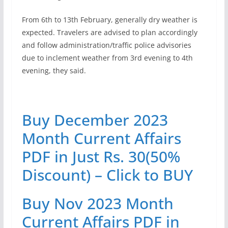
From 6th to 13th February, generally dry weather is
expected. Travelers are advised to plan accordingly
and follow administration/traffic police advisories
due to inclement weather from 3rd evening to 4th
evening, they said.
Buy December 2023
Month Current Affairs
PDF in Just Rs. 30(50%
Discount) – Click to BUY
Buy Nov 2023 Month
Current Affairs PDF in