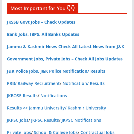
Most Important for You 👇👇
JKSSB Govt Jobs – Check Updates
Bank Jobs, IBPS, All Banks Updates
Jammu & Kashmir News Check All Latest News from J&K
Government Jobs, Private Jobs – Check All Jobs Updates
J&K Police Jobs, J&K Police Notification/ Results
RRB/ Railway Recruitment
/
Notification/ Results
JKBOSE Results
/
Notifications
Results >> Jammu University/ Kashmir University
JKPSC Jobs
/
JKPSC Results
/
JKPSC Notifications
Private Jobs
/
School & College Jobs
/
Contractual Jobs