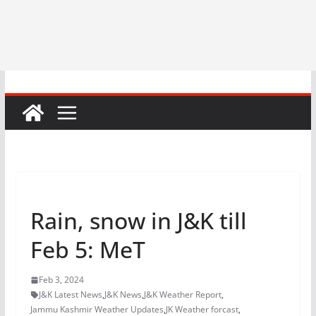
Rain, snow in J&K till
Feb 5: MeT
Feb 3, 2024
J&K Latest News
,
J&K News
,
J&K Weather Report
,
Jammu Kashmir Weather Updates
,
JK Weather forcast
,