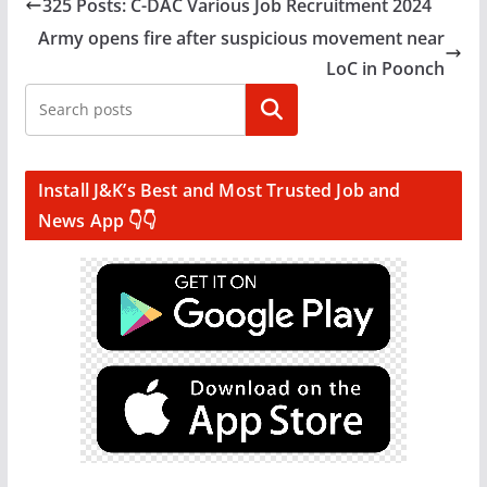
325 Posts: C-DAC Various Job Recruitment 2024
Army opens fire after suspicious movement near
LoC in Poonch
Search
Install J&K’s Best and Most Trusted Job and
News App 👇👇