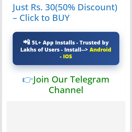
Just Rs. 30(50% Discount)
– Click to BUY
5L+ App Installs - Trusted by
Lakhs of Users - Install-->
Android
-
IOS
👉
Join Our Telegram
Channel