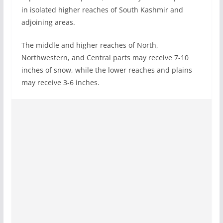
in isolated higher reaches of South Kashmir and
adjoining areas.
The middle and higher reaches of North,
Northwestern, and Central parts may receive 7-10
inches of snow, while the lower reaches and plains
may receive 3-6 inches.