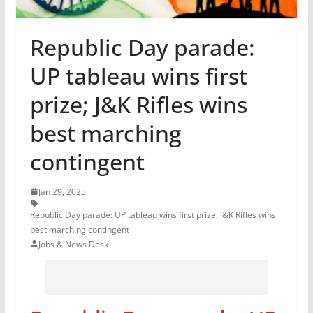
Republic Day parade:
UP tableau wins first
prize; J&K Rifles wins
best marching
contingent
Jan 29, 2025
Republic Day parade: UP tableau wins first prize; J&K Rifles wins
best marching contingent
Jobs & News Desk