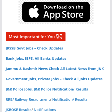
Most Important for You 👇👇
JKSSB Govt Jobs – Check Updates
Bank Jobs, IBPS, All Banks Updates
Jammu & Kashmir News Check All Latest News from J&K
Government Jobs, Private Jobs – Check All Jobs Updates
J&K Police Jobs, J&K Police Notification/ Results
RRB/ Railway Recruitment
/
Notification/ Results
JKBOSE Results
/
Notifications