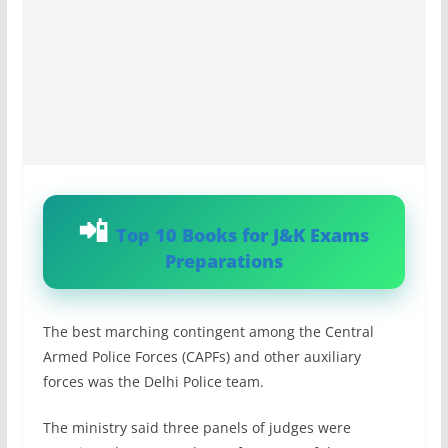
Top 10 Books for J&K Exams
Preparations
The best marching contingent among the Central
Armed Police Forces (CAPFs) and other auxiliary
forces was the Delhi Police team.
The ministry said three panels of judges were