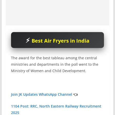
Best Air Fryers in India
The award for the best tableau among the central
ministries and departments in the poll went to the
Ministry of Women and Child Development.
Join JK Updates WhatsApp Channel
👈
1104 Post: RRC, North Eastern Railway Recruitment
2025