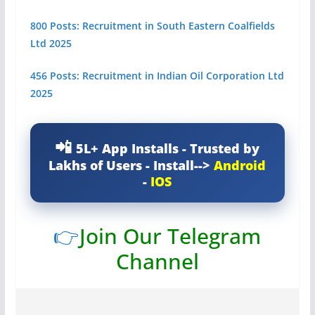
800 Posts: Recruitment in South Eastern Coalfields
Ltd 2025
456 Posts: Recruitment in Indian Oil Corporation Ltd
2025
5L+ App Installs - Trusted by
Lakhs of Users - Install-->
Android
-
IOS
👉
Join Our Telegram
Channel