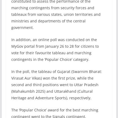
constituted to assess the performance of the
marching contingents from security forces and
tableaux from various states, union territories and
ministries and departments of the central
government.
In addition, an online poll was conducted on the
MyGov portal from January 26 to 28 for citizens to
vote for their favourite tableau and marching
contingents in the ‘Popular Choice’ category.
In the poll, the tableau of Gujarat (Swarnim Bharat:
Virasat Aur Vikas) won the first prize, while the
second and third positions went to Uttar Pradesh
(Mahakumbh 2025) and Uttarakhand (Cultural
Heritage and Adventure Sports), respectively.
The ‘Popular Choice’ award for the best marching
contingent went to the Signals contingent.