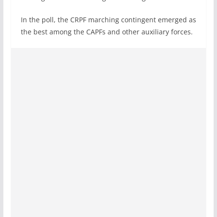
In the poll, the CRPF marching contingent emerged as
the best among the CAPFs and other auxiliary forces.