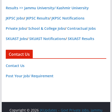
Results >> Jammu University/ Kashmir University
JKPSC Jobs
/
JKPSC Results
/
JKPSC Notifications
Private Jobs
/
School & College Jobs
/
Contractual Jobs
SKUAST Jobs
/
SKUAST Notifications
/
SKUAST Results
Contact Us
Contact Us
Post Your Job/ Requirement
Copyright © 2026
JKUpdates – Govt Private Jobs, Jammu