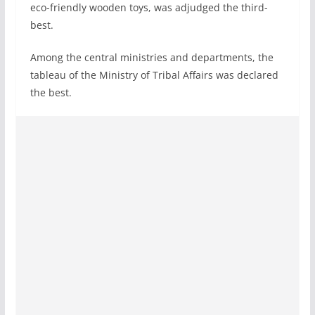
eco-friendly wooden toys, was adjudged the third-
best.
Among the central ministries and departments, the
tableau of the Ministry of Tribal Affairs was declared
the best.