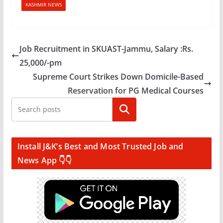
KASHMIR NEWS
Job Recruitment in SKUAST-Jammu, Salary :Rs.
25,000/-pm
Supreme Court Strikes Down Domicile-Based
Reservation for PG Medical Courses
Search
Install J&K’s Best and Most Trusted Job and
News App 👇👇