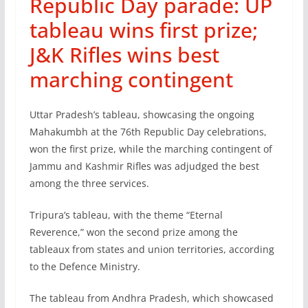
Republic Day parade: UP
tableau wins first prize;
J&K Rifles wins best
marching contingent
Uttar Pradesh’s tableau, showcasing the ongoing
Mahakumbh at the 76th Republic Day celebrations,
won the first prize, while the marching contingent of
Jammu and Kashmir Rifles was adjudged the best
among the three services.
Tripura’s tableau, with the theme “Eternal
Reverence,” won the second prize among the
tableaux from states and union territories, according
to the Defence Ministry.
The tableau from Andhra Pradesh, which showcased