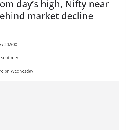
rom day’s high, Nifty near
behind market decline
ow 23,900
t sentiment
rore on Wednesday