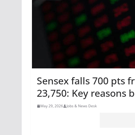
Sensex falls 700 pts f
23,750: Key reasons 
May 29, 2026
Jobs & News Desk