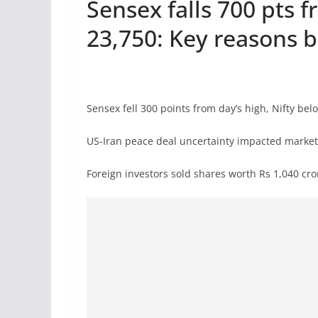
Sensex falls 700 pts f
23,750: Key reasons 
Sensex fell 300 points from day’s high, Nifty bel
US-Iran peace deal uncertainty impacted marke
Foreign investors sold shares worth Rs 1,040 c