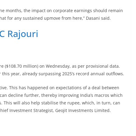
nine months, the impact on corporate earnings should remain
at for any sustained upmove from here,” Dasani said.
C Rajouri
re ($108.70 million) on Wednesday, as per provisional data.
r this year, already surpassing 2025’s record annual outflows.
itive. This has happened on expectations of a deal between
 can decline further, thereby improving India’s macros which
This will also help stabilise the rupee, which, in turn, can
Chief Investment Strategist, Geojit Investments Limited.