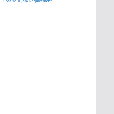
Post Your Job/ Requirement