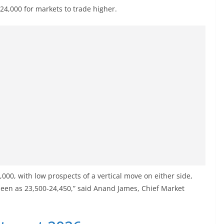
 24,000 for markets to trade higher.
4,000, with low prospects of a vertical move on either side,
 seen as 23,500-24,450,” said Anand James, Chief Market