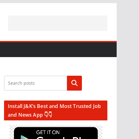
Search
Install J&K’s Best and Most Trusted Job
and News App 👇👇