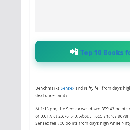
Top 10 Books f
Benchmarks
Sensex
and Nifty fell from day’s hi
deal uncertainty.
At 1:16 pm, the Sensex was down 359.43 points o
or 0.61% at 23,761.40. About 1,655 shares adva
Sensex fell 700 points from day’s high while Nif