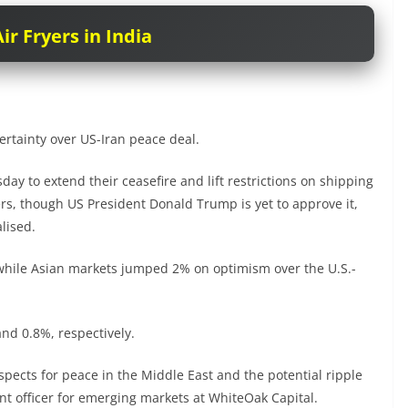
ir Fryers in India
rtainty over US-Iran peace deal.
y to extend their ceasefire and lift restrictions on shipping
rs, though US President Donald Trump is yet to approve it,
lised.
 while Asian markets jumped 2% on optimism over the U.S.-
nd 0.8%, respectively.
pects for peace in the Middle East and the potential ripple
ment officer for emerging markets at WhiteOak Capital.