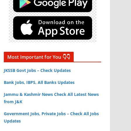
Most Important for You 👇👇
JKSSB Govt Jobs – Check Updates
Bank Jobs, IBPS, All Banks Updates
Jammu & Kashmir News Check All Latest News
from J&K
Government Jobs, Private Jobs – Check All Jobs
Updates