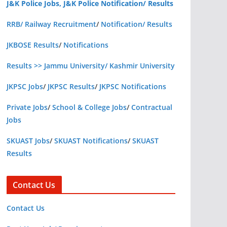
J&K Police Jobs, J&K Police Notification/ Results
RRB/ Railway Recruitment
/
Notification/ Results
JKBOSE Results
/
Notifications
Results >> Jammu University/ Kashmir University
JKPSC Jobs
/
JKPSC Results
/
JKPSC Notifications
Private Jobs
/
School & College Jobs
/
Contractual
Jobs
SKUAST Jobs
/
SKUAST Notifications
/
SKUAST
Results
Contact Us
Contact Us