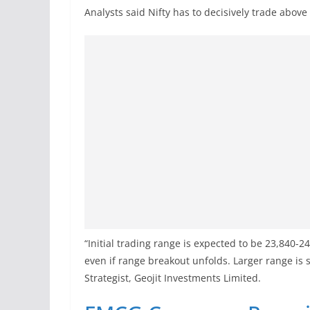
Analysts said Nifty has to decisively trade above
“Initial trading range is expected to be 23,840-2
even if range breakout unfolds. Larger range is
Strategist, Geojit Investments Limited.