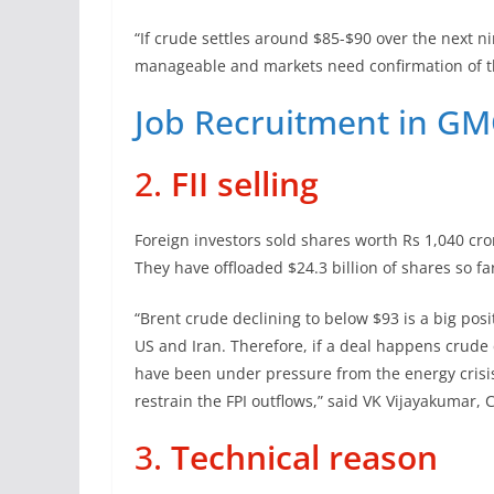
“If crude settles around $85-$90 over the next 
manageable and markets need confirmation of th
Job Recruitment in GM
2.
FII selling
Foreign investors sold shares worth Rs 1,040 cro
They have offloaded $24.3 billion of shares so fa
“Brent crude declining to below $93 is a big pos
US and Iran. Therefore, if a deal happens crude
have been under pressure from the energy crisis. 
restrain the FPI outflows,” said VK Vijayakumar, 
3.
Technical reason