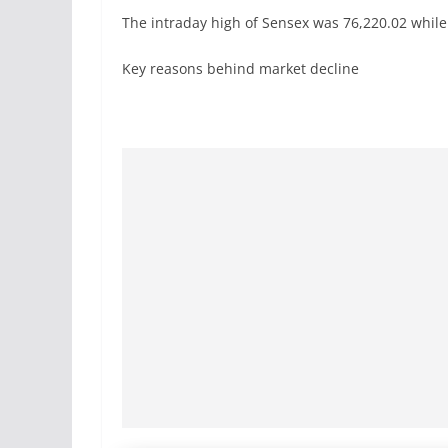
The intraday high of Sensex was 76,220.02 while 
Key reasons behind market decline