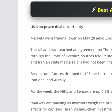
Best A
US-Iran peace deal uncertainty
Markets were trading lower on May 29 amid unce
The US and Iran reached an agreement on Thursda
through the Strait of Hormuz, sources told Reute
and Iranian state media said it had not been fina
Brent crude futures dropped to $93 per barrel,
Iran deal and AI rally.
For the week, the Nifty and Sensex are up 0.9% a
“Markets are pausing as investors weigh the pros
effects for oil,” said Hiren Dasani, chief invest