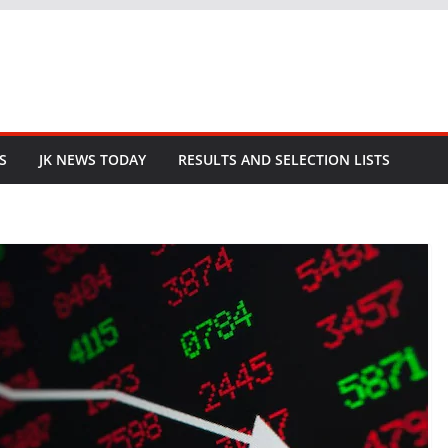
S
JK NEWS TODAY
RESULTS AND SELECTION LISTS