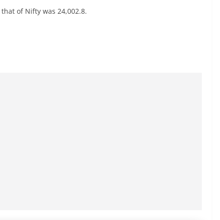
that of Nifty was 24,002.8.