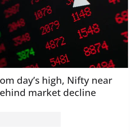
rom day’s high, Nifty near
behind market decline