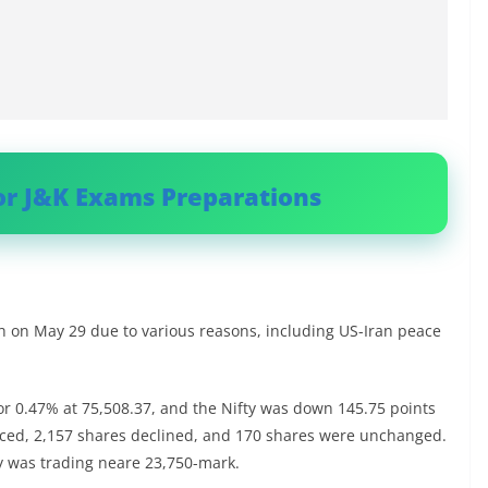
or J&K Exams Preparations
gh on May 29 due to various reasons, including US-Iran peace
r 0.47% at 75,508.37, and the Nifty was down 145.75 points
nced, 2,157 shares declined, and 170 shares were unchanged.
ty was trading neare 23,750-mark.